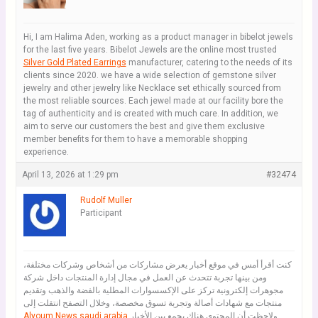
Hi, I am Halima Aden, working as a product manager in bibelot jewels
for the last five years. Bibelot Jewels are the online most trusted
Silver Gold Plated Earrings
manufacturer, catering to the needs of its
clients since 2020. we have a wide selection of gemstone silver
jewelry and other jewelry like Necklace set ethically sourced from
the most reliable sources. Each jewel made at our facility bore the
tag of authenticity and is created with much care. In addition, we
aim to serve our customers the best and give them exclusive
member benefits for them to have a memorable shopping
experience.
April 13, 2026 at 1:29 pm
#32474
Rudolf Muller
Participant
كنت أقرأ أمس في موقع أخبار يعرض مشاركات من أشخاص وشركات مختلفة،
ومن بينها تجربة تتحدث عن العمل في مجال إدارة المنتجات داخل شركة
مجوهرات إلكترونية تركز على الإكسسوارات المطلية بالفضة والذهب وتقديم
منتجات مع شهادات أصالة وتجربة تسوق مخصصة، وخلال التصفح انتقلت إلى
Alyoum News saudi arabia
ولاحظت أن المحتوى هناك يجمع بين الأخبار