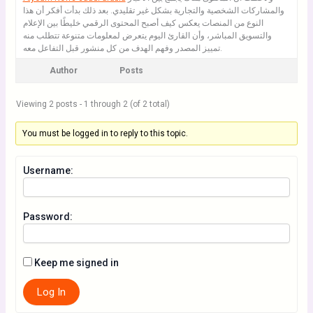
والمشاركات الشخصية والتجارية بشكل غير تقليدي. بعد ذلك بدأت أفكر أن هذا
النوع من المنصات يعكس كيف أصبح المحتوى الرقمي خليطًا بين الإعلام
والتسويق المباشر، وأن القارئ اليوم يتعرض لمعلومات متنوعة تتطلب منه
تمييز المصدر وفهم الهدف من كل منشور قبل التفاعل معه.
Author
Posts
Viewing 2 posts - 1 through 2 (of 2 total)
You must be logged in to reply to this topic.
Username:
Password:
Keep me signed in
Log In