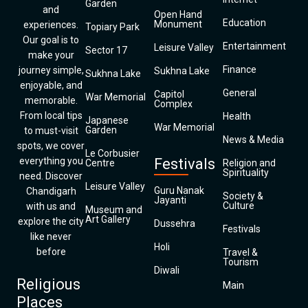
Garden
and
Open Hand
Education
Monument
experiences.
Topiary Park
Our goal is to
Entertainment
Leisure Valley
Sector 17
make your
Finance
journey simple,
Sukhna Lake
Sukhna Lake
enjoyable, and
General
Capitol
War Memorial
memorable.
Complex
From local tips
Health
Japanese
War Memorial
Garden
to must-visit
News & Media
spots, we cover
Le Corbusier
everything you
Festivals
Centre
Religion and
Spirituality
need. Discover
Leisure Valley
Guru Nanak
Chandigarh
Society &
Jayanti
Culture
with us and
Museum and
Art Gallery
explore the city
Dussehra
Festivals
like never
Holi
before
Travel &
Tourism
Diwali
Religious
Main
Places