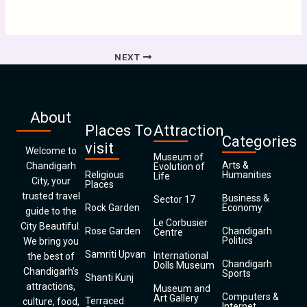
NEXT
About
Places To
Attraction
Categories
visit
Welcome to
Museum of
Arts &
Chandigarh
Evolution of
Religious
Humanities
Life
City, your
Places
trusted travel
Business &
Sector 17
Rock Garden
Economy
guide to the
Le Corbusier
City Beautiful.
Rose Garden
Chandigarh
Centre
Politics
We bring you
Samriti Upvan
International
the best of
Chandigarh
Dolls Museum
Chandigarh’s
Sports
Shanti Kunj
attractions,
Museum and
Computers &
Art Gallery
Terraced
culture, food,
Internet