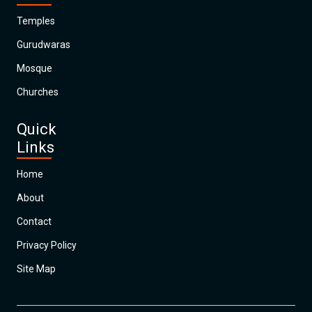
Temples
Gurudwaras
Mosque
Churches
Quick
Links
Home
About
Contact
Privacy Policy
Site Map