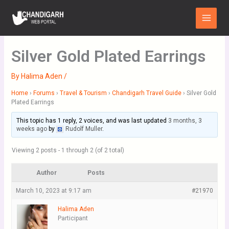
Skip
Main
to
Menu
content
Silver Gold Plated Earrings
By
Halima Aden
/
Home
›
Forums
›
Travel & Tourism
›
Chandigarh Travel Guide
›
Silver Gold
Plated Earrings
This topic has 1 reply, 2 voices, and was last updated
3 months, 3
weeks ago
by
Rudolf Muller
.
Viewing 2 posts - 1 through 2 (of 2 total)
Author
Posts
March 10, 2023 at 9:17 am
#21970
Halima Aden
Participant