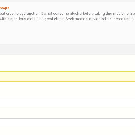
magra
reat erectile dysfunction. Do not consume alcohol before taking this medicine. Be
h a nutritious diet has a good effect. Seek medical advice before increasing or