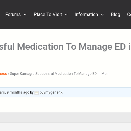
Forums
Place To Visit
Information
Blog
C
ful Medication To Manage ED 
ness
›
Super Kamagra Successful Medication To Manage ED in Men
ars, 9 months ago
by
buymygenerix
.