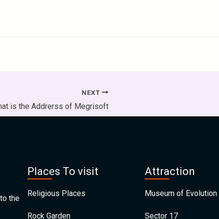
NEXT
at is the Addrerss of Megrisoft
Places To visit
Attraction
Religious Places
Museum of Evolution 
to the
Rock Garden
Sector 17