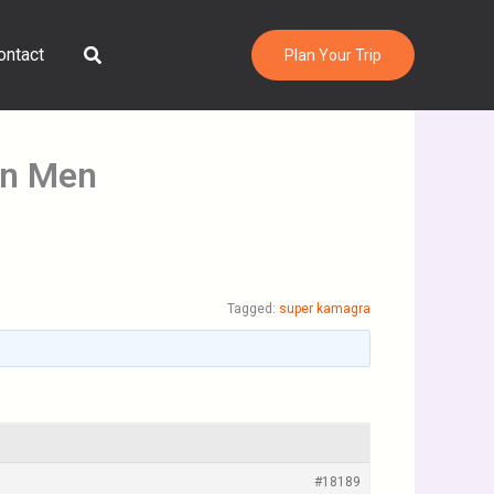
Search
ontact
Plan Your Trip
in Men
Tagged:
super kamagra
#18189