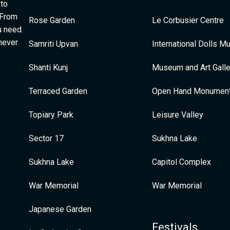
 to
 From
Rose Garden
Le Corbusier Centre
u need.
 never
Samriti Upvan
International Dolls 
Shanti Kunj
Museum and Art Galle
Terraced Garden
Open Hand Monumen
Topiary Park
Leisure Valley
Sector 17
Sukhna Lake
Sukhna Lake
Capitol Complex
War Memorial
War Memorial
Japanese Garden
Festivals