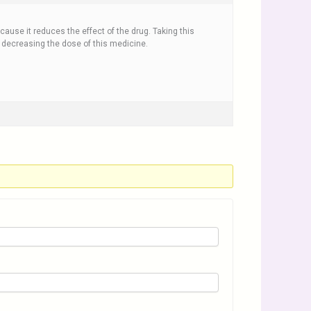
cause it reduces the effect of the drug. Taking this
 decreasing the dose of this medicine.