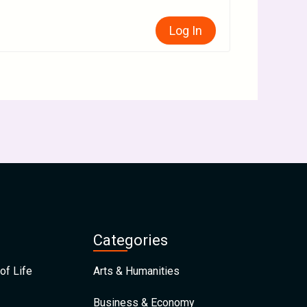
Log In
Categories
of Life
Arts & Humanities
Business & Economy