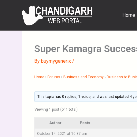
Skip
to
Home
content
Super Kamagra Success
By
buymygenerix
/
Home
›
Forums
›
Business and Economy
›
Business to Busi
This topic has 0 replies, 1 voice, and was last updated
4 ye
Viewing 1 post (of 1 total)
Author
Posts
October 14, 2021 at 10:37 am