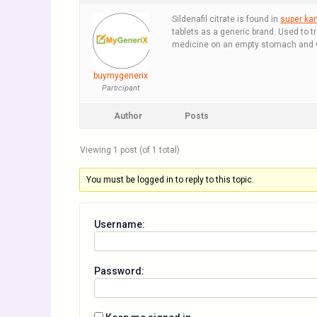
Sildenafil citrate is found in
super ka
tablets as a generic brand. Used to t
medicine on an empty stomach and wit
buymygenerix
Participant
Author
Posts
Viewing 1 post (of 1 total)
You must be logged in to reply to this topic.
Username:
Password: