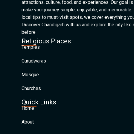
attractions, culture, food, and experiences. Our goal is
make your journey simple, enjoyable, and memorable.
local tips to must-visit spots, we cover everything yo
Discover Chandigarh with us and explore the city like
before
Religious Places
Temples
Gurudwaras
Mosque
Churches
Quick Links
Home
About