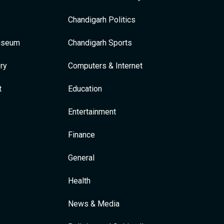
Chandigarh Politics
Museum
Chandigarh Sports
ry
Computers & Internet
t
Education
Entertainment
Finance
General
Health
News & Media