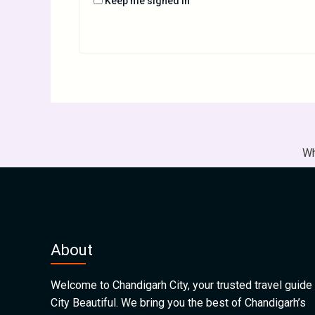
Keep me signed in
Wh
About
Welcome to Chandigarh City, your trusted travel guide 
City Beautiful. We bring you the best of Chandigarh’s