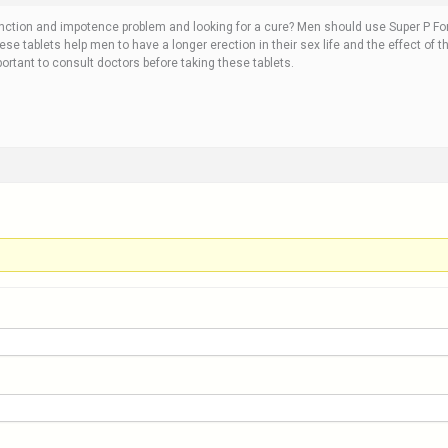
unction and impotence problem and looking for a cure? Men should use Super P Forc
hese tablets help men to have a longer erection in their sex life and the effect of t
portant to consult doctors before taking these tablets.