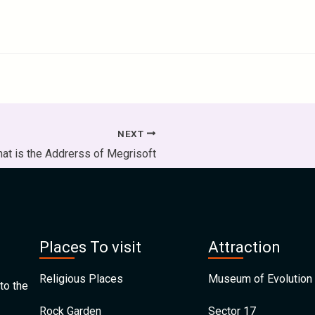
NEXT
at is the Addrerss of Megrisoft
Places To visit
Attraction
Religious Places
Museum of Evolution 
to the
Rock Garden
Sector 17