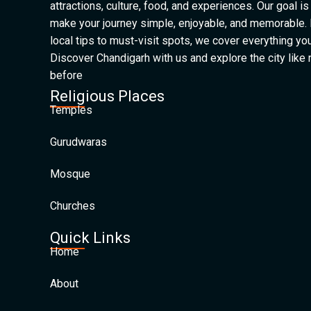
attractions, culture, food, and experiences. Our goal is
make your journey simple, enjoyable, and memorable.
local tips to must-visit spots, we cover everything yo
Discover Chandigarh with us and explore the city like
before
Religious Places
Temples
Gurudwaras
Mosque
Churches
Quick Links
Home
About