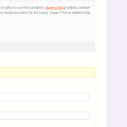
e pills to cure this problem.
Super p force
tablets contain
his medicine lasts for 4-5 hours. Super P Force tablets help