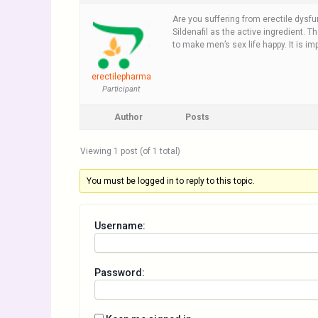
Are you suffering from erectile dysf
Sildenafil as the active ingredient. T
to make men’s sex life happy. It is im
erectilepharma
Participant
Author
Posts
Viewing 1 post (of 1 total)
You must be logged in to reply to this topic.
Username:
Password: