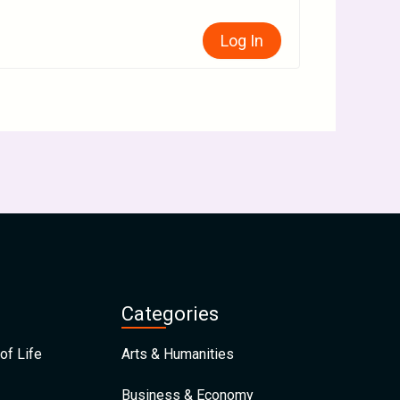
Log In
Categories
of Life
Arts & Humanities
Business & Economy