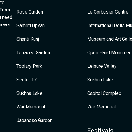
 to
 From
Rose Garden
Le Corbusier Centre
u need.
 never
Samriti Upvan
International Dolls 
Shanti Kunj
Museum and Art Galle
Terraced Garden
Open Hand Monumen
Topiary Park
Leisure Valley
Sector 17
Sukhna Lake
Sukhna Lake
Capitol Complex
War Memorial
War Memorial
Japanese Garden
Festivals