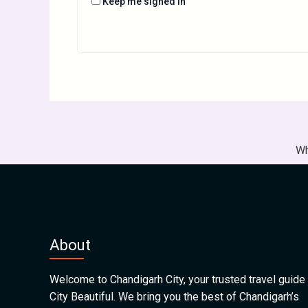
Keep me signed in
Wh
About
Welcome to Chandigarh City, your trusted travel guide 
City Beautiful. We bring you the best of Chandigarh’s