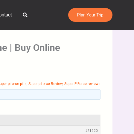
Search
ontact
Plan Your Trip
ne | Buy Online
uper p force pills
,
Super p force Review
,
Super P Force reviews
#21920