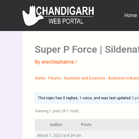
Skip
to
Home
content
Super P Force | Sildenaf
By
erectilepharma
/
Home
›
Forums
›
Business and Economy
›
Business to Busi
This topic has 0 replies, 1 voice, and was last updated
3 ye
Viewing 1 post (of 1 total)
Author
Posts
March 7, 2023 at 8:39 am