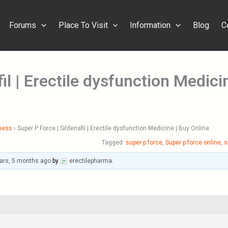
Forums
Place To Visit
Information
Blog
C
il | Erectile dysfunction Medici
ness
›
Super P Force | Sildenafil | Erectile dysfunction Medicine | Buy Online
Tagged:
super p force
,
Super p force online
,
s
ars, 5 months ago
by
erectilepharma
.