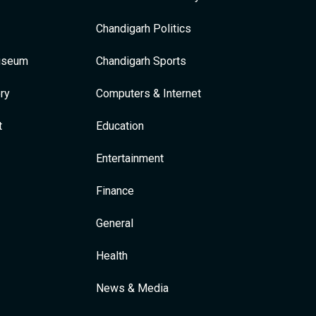
Chandigarh Politics
Museum
Chandigarh Sports
ry
Computers & Internet
t
Education
Entertainment
Finance
General
Health
News & Media