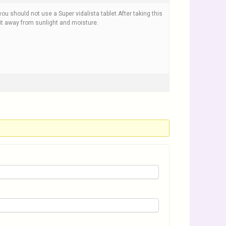
you should not use a Super vidalista tablet.After taking this
 it away from sunlight and moisture.