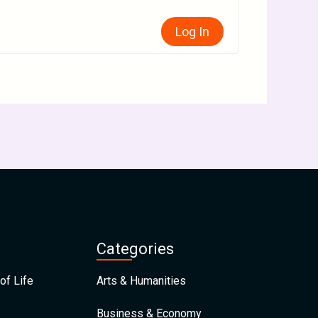
Log In
Categories
of Life
Arts & Humanities
Business & Economy