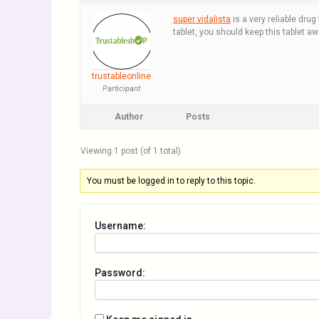
super vidalista
is a very reliable drug
tablet, you should keep this tablet a
trustableonline
Participant
Author
Posts
Viewing 1 post (of 1 total)
You must be logged in to reply to this topic.
Username:
Password: