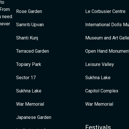
 to
 From
Rose Garden
Le Corbusier Centre
u need.
 never
Samriti Upvan
International Dolls 
Shanti Kunj
Museum and Art Galle
Terraced Garden
Open Hand Monumen
Topiary Park
Leisure Valley
Sector 17
Sukhna Lake
Sukhna Lake
Capitol Complex
War Memorial
War Memorial
Japanese Garden
Festivals