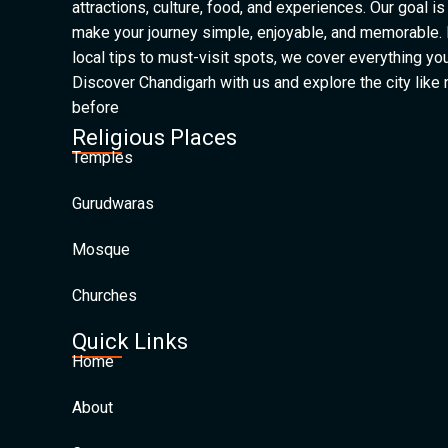
attractions, culture, food, and experiences. Our goal is
make your journey simple, enjoyable, and memorable.
local tips to must-visit spots, we cover everything yo
Discover Chandigarh with us and explore the city like
before
Religious Places
Temples
Gurudwaras
Mosque
Churches
Quick Links
Home
About