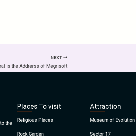
NEXT
at is the Addrerss of Megrisoft
Places To visit
Attraction
Religious Places
Museum of Evolution 
to the
Rock Garden
Sector 17