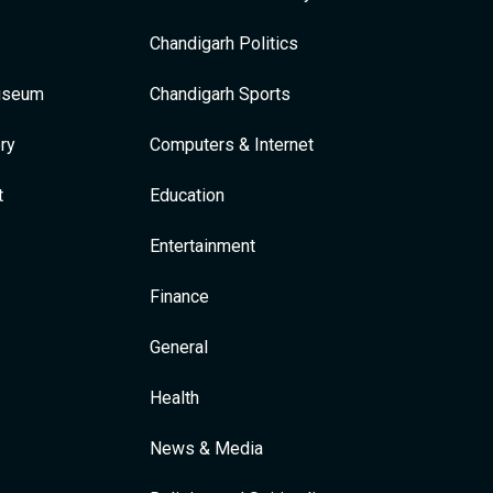
Chandigarh Politics
Museum
Chandigarh Sports
ry
Computers & Internet
t
Education
Entertainment
Finance
General
Health
News & Media