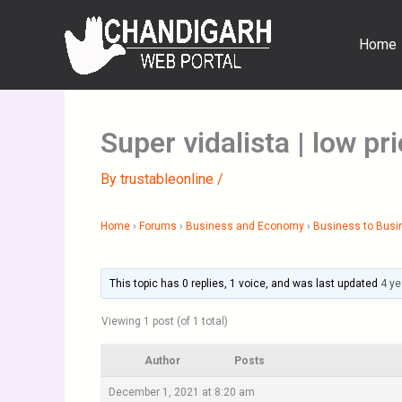
Skip
to
Home
content
Super vidalista | low pr
By
trustableonline
/
Home
›
Forums
›
Business and Economy
›
Business to Busi
This topic has 0 replies, 1 voice, and was last updated
4 ye
Viewing 1 post (of 1 total)
Author
Posts
December 1, 2021 at 8:20 am