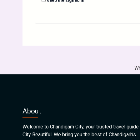
Keep me signed in
Wh
About
Welcome to Chandigarh City, your trusted travel guide 
City Beautiful. We bring you the best of Chandigarh’s