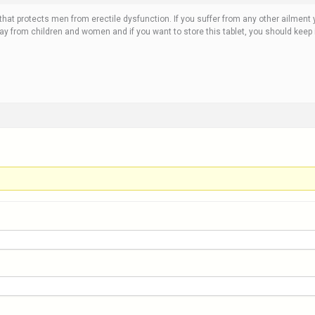
 that protects men from erectile dysfunction. If you suffer from any other ailment 
way from children and women and if you want to store this tablet, you should keep