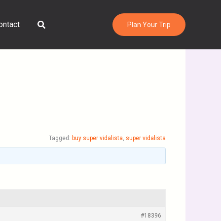
Search
ontact
Plan Your Trip
Tagged:
buy super vidalista
,
super vidalista
#18396