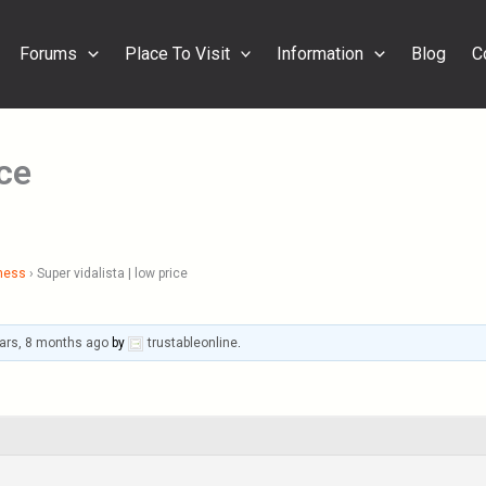
Forums
Place To Visit
Information
Blog
C
ice
ness
›
Super vidalista | low price
ars, 8 months ago
by
trustableonline
.