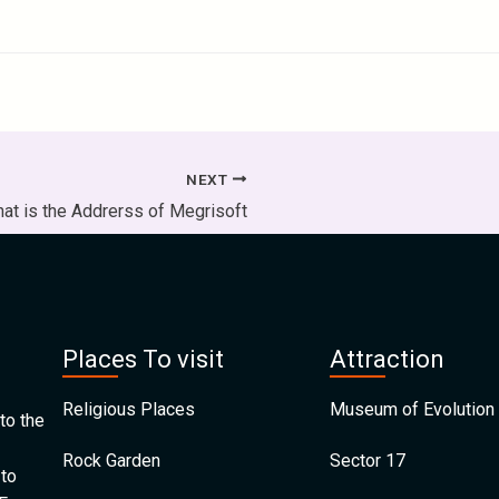
NEXT
at is the Addrerss of Megrisoft
Places To visit
Attraction
Religious Places
Museum of Evolution 
to the
Rock Garden
Sector 17
 to