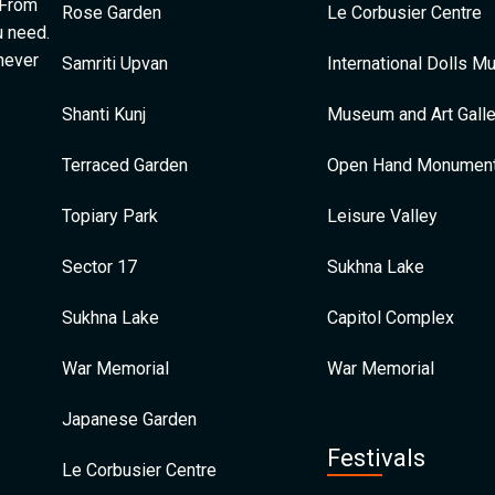
 From
Rose Garden
Le Corbusier Centre
u need.
 never
Samriti Upvan
International Dolls 
Shanti Kunj
Museum and Art Galle
Terraced Garden
Open Hand Monumen
Topiary Park
Leisure Valley
Sector 17
Sukhna Lake
Sukhna Lake
Capitol Complex
War Memorial
War Memorial
Japanese Garden
Festivals
Le Corbusier Centre