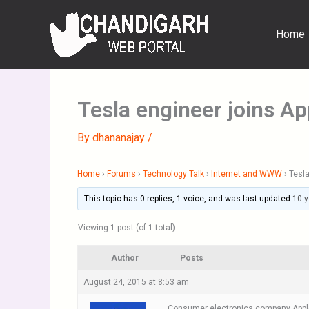
Skip
to
Home
content
Tesla engineer joins A
By
dhananajay
/
Home
›
Forums
›
Technology Talk
›
Internet and WWW
›
Tesla
This topic has 0 replies, 1 voice, and was last updated
10 
Viewing 1 post (of 1 total)
Author
Posts
August 24, 2015 at 8:53 am
Consumer electronics company Apple In