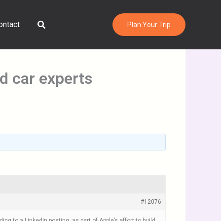
Search
ontact
Plan Your Trip
d car experts
#12076
 to a LinkedIn posting, as part of Apple’s effort to build