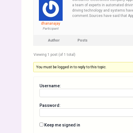
a team of experts in automated drivin
driving technology and systems have 
comment.Sources have said that Apple 
dhananajay
Participant
Author
Posts
Viewing 1 post (of 1 total)
You must be logged in to reply to this topic.
Username:
Password:
Keep me signed in