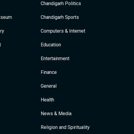
Chandigarh Politics
Museum
Chandigarh Sports
ry
Computers & Internet
t
Education
Entertainment
Finance
General
Health
News & Media
Religion and Spirituality