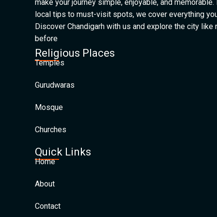
make your journey simple, enjoyable, and memorable.
local tips to must-visit spots, we cover everything yo
Discover Chandigarh with us and explore the city like
before
Religious Places
Temples
Gurudwaras
Mosque
Churches
Quick Links
Home
About
Contact