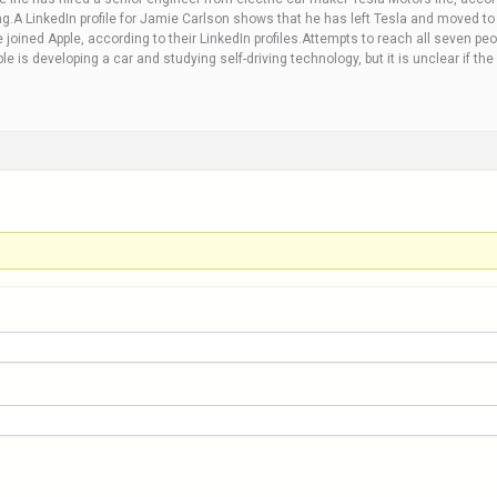
g.A LinkedIn profile for Jamie Carlson shows that he has left Tesla and moved to A
joined Apple, according to their LinkedIn profiles.Attempts to reach all seven p
is developing a car and studying self-driving technology, but it is unclear if the 