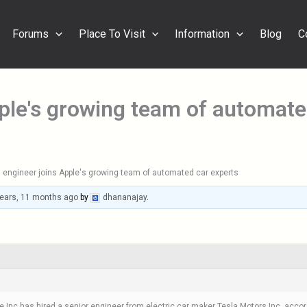
Forums
Place To Visit
Information
Blog
C
pple's growing team of automate
 engineer joins Apple's growing team of automated car experts
years, 11 months ago
by
dhananajay
.
c has hired a senior engineer from electric car maker Tesla Motors Inc, according