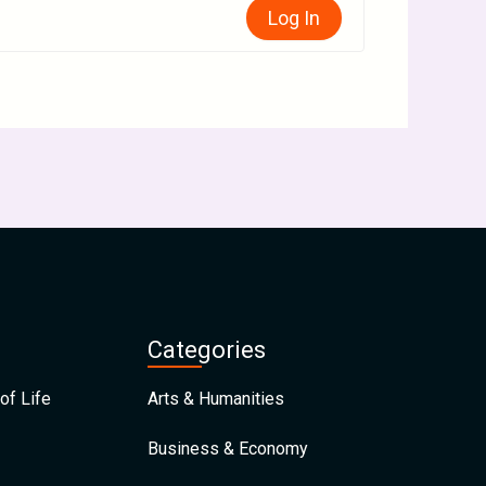
Log In
Categories
of Life
Arts & Humanities
Business & Economy