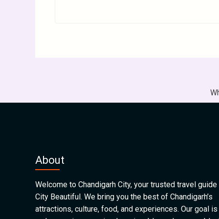
Wh
About
Welcome to Chandigarh City, your trusted travel guide 
City Beautiful. We bring you the best of Chandigarh’s
attractions, culture, food, and experiences. Our goal is