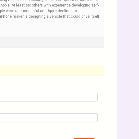
pple. At least six others with experience developing self-
eople were unsuccessful and Apple declined to
iPhone maker is designing a vehicle that could drive itself.