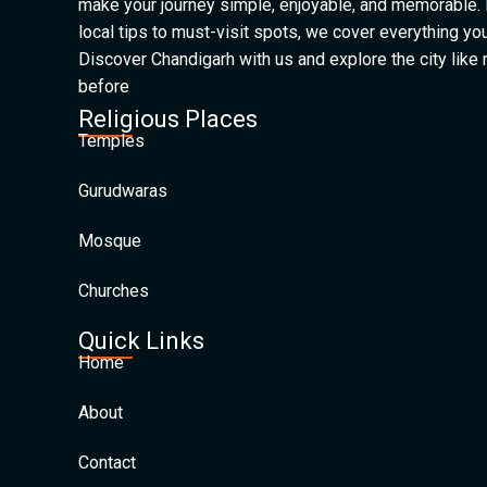
make your journey simple, enjoyable, and memorable.
local tips to must-visit spots, we cover everything yo
Discover Chandigarh with us and explore the city like
before
Religious Places
Temples
Gurudwaras
Mosque
Churches
Quick Links
Home
About
Contact