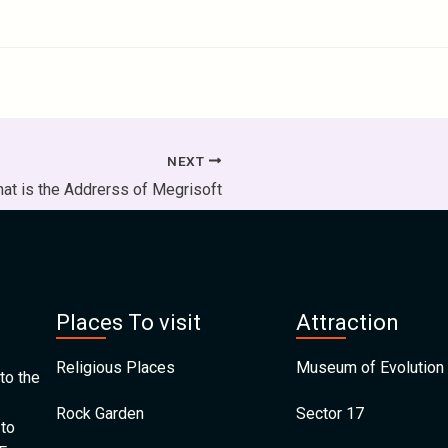
NEXT
at is the Addrerss of Megrisoft
Places To visit
Attraction
Religious Places
Museum of Evolution 
to the
Rock Garden
Sector 17
 to