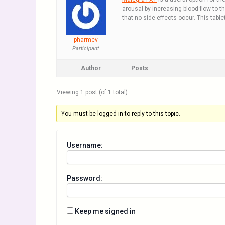
arousal by increasing blood flow to th
that no side effects occur. This tabl
pharmev
Participant
Author
Posts
Viewing 1 post (of 1 total)
You must be logged in to reply to this topic.
Username:
Password:
Keep me signed in