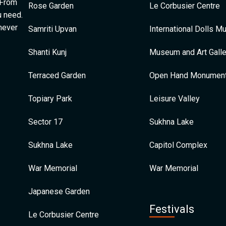
 From
Rose Garden
Le Corbusier Centre
u need.
 never
Samriti Upvan
International Dolls 
Shanti Kunj
Museum and Art Galle
Terraced Garden
Open Hand Monumen
Topiary Park
Leisure Valley
Sector 17
Sukhna Lake
Sukhna Lake
Capitol Complex
War Memorial
War Memorial
Japanese Garden
Festivals
Le Corbusier Centre