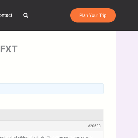
Search
ontact
Plan Your Trip
 FXT
#20633
nt called sildenafil citrate. This drug produces sexual