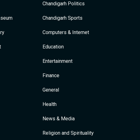
Chandigarh Politics
Museum
Chandigarh Sports
ry
Computers & Internet
t
Education
Entertainment
Finance
General
Health
News & Media
Religion and Spirituality