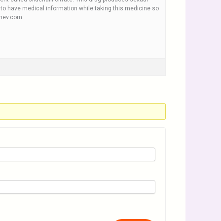
nt to have medical information while taking this medicine so
rmev.com.