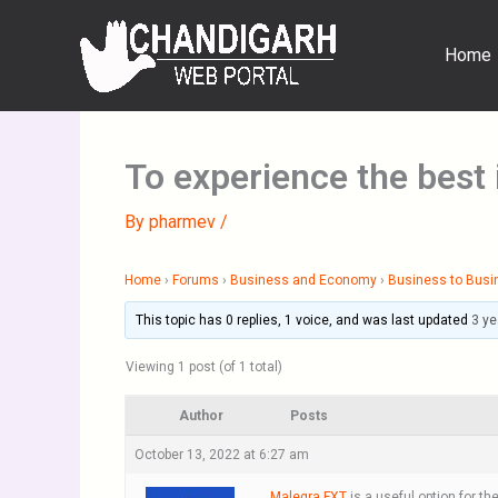
Skip
to
Home
content
To experience the best
By
pharmev
/
Home
›
Forums
›
Business and Economy
›
Business to Busi
This topic has 0 replies, 1 voice, and was last updated
3 ye
Viewing 1 post (of 1 total)
Author
Posts
October 13, 2022 at 6:27 am
Malegra FXT
is a useful option for t