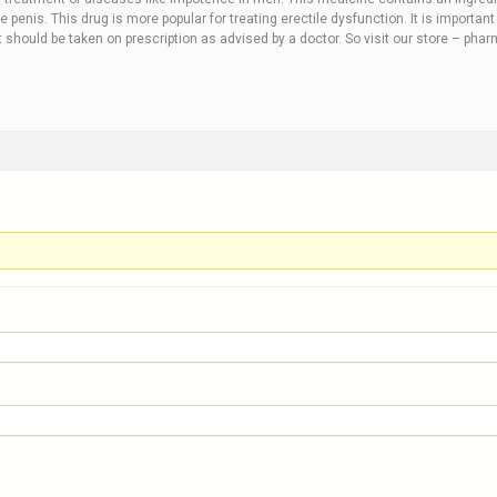
e penis. This drug is more popular for treating erectile dysfunction. It is importa
et should be taken on prescription as advised by a doctor. So visit our store – pha