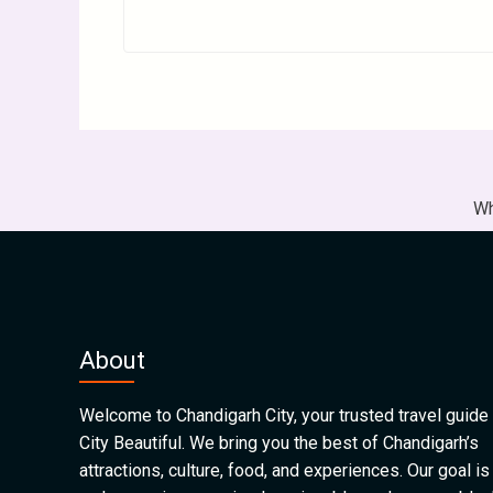
Wh
About
Welcome to Chandigarh City, your trusted travel guide 
City Beautiful. We bring you the best of Chandigarh’s
attractions, culture, food, and experiences. Our goal is