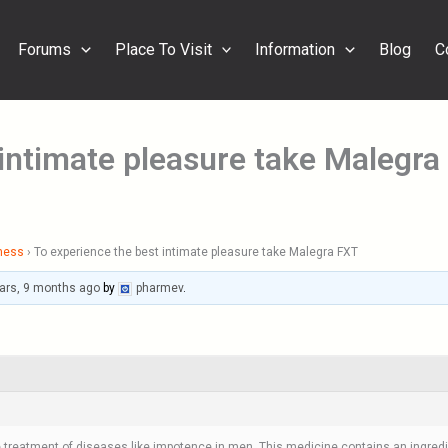
Forums
Place To Visit
Information
Blog
C
 intimate pleasure take Malegra
ness
›
To experience the best intimate pleasure take Malegra FXT
ars, 9 months ago
by
pharmev
.
he treatment of diseases like impotence in men. This medicine contains an ingredie