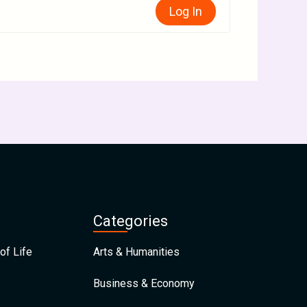
Log In
Categories
of Life
Arts & Humanities
Business & Economy