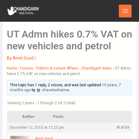
Skip
Main
to
Menu
content
UT Admn hikes 0.7% VAT on
new vehicles and petrol
By
Amit Sood
/
Home
›
Forums
›
Politics & Current Affairs
›
Chandigarh News
›
UT Admn
hikes 0.7% VAT on new vehicles and petrol
This topic has 1 reply, 2 voices, and was last updated
10 years, 7
months ago
by
shavetasharma
.
Viewing 2 posts - 1 through 2 (of 2 total)
Author
Posts
December 12, 2015 at 12:25 pm
#14159
Amit Sood