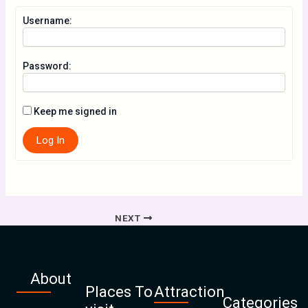
Username:
Password:
Keep me signed in
Log In
NEXT
About
Places To
Attraction
Categories