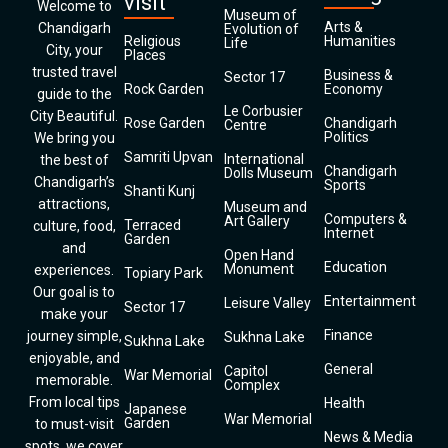
visit
Welcome to
Museum of
Arts &
Chandigarh
Evolution of
Religious
Humanities
Life
City, your
Places
trusted travel
Business &
Sector 17
Rock Garden
Economy
guide to the
Le Corbusier
City Beautiful.
Rose Garden
Chandigarh
Centre
Politics
We bring you
Samriti Upvan
International
the best of
Chandigarh
Dolls Museum
Chandigarh’s
Sports
Shanti Kunj
attractions,
Museum and
Computers &
Art Gallery
Terraced
culture, food,
Internet
Garden
and
Open Hand
Education
Monument
experiences.
Topiary Park
Our goal is to
Entertainment
Leisure Valley
Sector 17
make your
Finance
journey simple,
Sukhna Lake
Sukhna Lake
enjoyable, and
General
Capitol
War Memorial
memorable.
Complex
From local tips
Health
Japanese
War Memorial
Garden
to must-visit
News & Media
spots, we cover