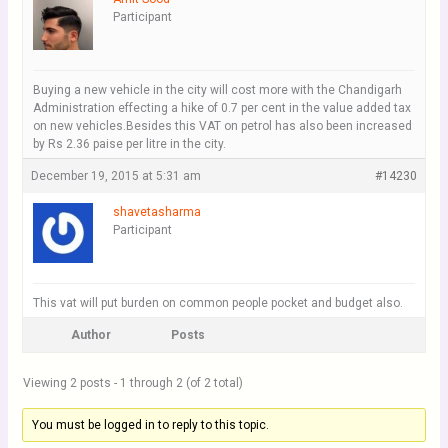
Participant
Buying a new vehicle in the city will cost more with the Chandigarh
Administration effecting a hike of 0.7 per cent in the value added tax
on new vehicles.Besides this VAT on petrol has also been increased
by Rs 2.36 paise per litre in the city.
December 19, 2015 at 5:31 am
#14230
shavetasharma
Participant
This vat will put burden on common people pocket and budget also.
Author
Posts
Viewing 2 posts - 1 through 2 (of 2 total)
You must be logged in to reply to this topic.