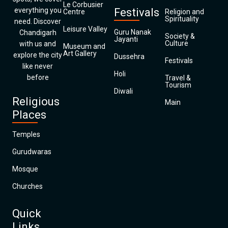
Le Corbusier
everything you
Festivals
Centre
Religion and
Spirituality
need. Discover
Leisure Valley
Guru Nanak
Chandigarh
Society &
Jayanti
Culture
with us and
Museum and
Art Gallery
explore the city
Dussehra
Festivals
like never
Holi
before
Travel &
Tourism
Diwali
Religious
Main
Places
Temples
Gurudwaras
Mosque
Churches
Quick
Links