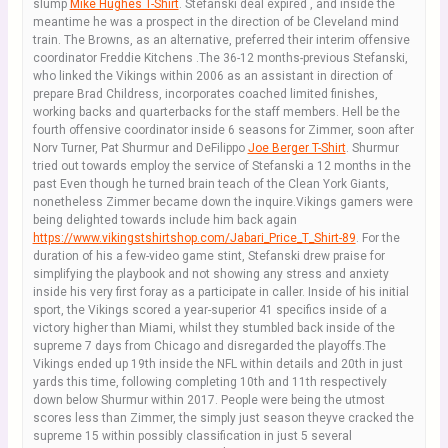
slump
Mike Hughes T-Shirt
. Stefanski deal expired , and inside the
meantime he was a prospect in the direction of be Cleveland mind
train. The Browns, as an alternative, preferred their interim offensive
coordinator Freddie Kitchens .The 36-12 months-previous Stefanski,
who linked the Vikings within 2006 as an assistant in direction of
prepare Brad Childress, incorporates coached limited finishes,
working backs and quarterbacks for the staff members. Hell be the
fourth offensive coordinator inside 6 seasons for Zimmer, soon after
Norv Turner, Pat Shurmur and DeFilippo
Joe Berger T-Shirt
. Shurmur
tried out towards employ the service of Stefanski a 12 months in the
past Even though he turned brain teach of the Clean York Giants,
nonetheless Zimmer became down the inquire.Vikings gamers were
being delighted towards include him back again
https://www.vikingstshirtshop.com/Jabari_Price_T_Shirt-89
. For the
duration of his a few-video game stint, Stefanski drew praise for
simplifying the playbook and not showing any stress and anxiety
inside his very first foray as a participate in caller. Inside of his initial
sport, the Vikings scored a year-superior 41 specifics inside of a
victory higher than Miami, whilst they stumbled back inside of the
supreme 7 days from Chicago and disregarded the playoffs.The
Vikings ended up 19th inside the NFL within details and 20th in just
yards this time, following completing 10th and 11th respectively
down below Shurmur within 2017. People were being the utmost
scores less than Zimmer, the simply just season theyve cracked the
supreme 15 within possibly classification in just 5 several