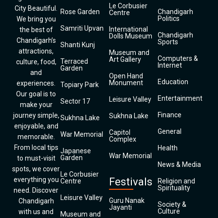
Le Corbusier
City Beautiful.
Rose Garden
Chandigarh
Centre
Politics
We bring you
Samriti Upvan
International
the best of
Chandigarh
Dolls Museum
Chandigarh’s
Sports
Shanti Kunj
attractions,
Museum and
Computers &
Art Gallery
Terraced
culture, food,
Internet
Garden
and
Open Hand
Education
Monument
experiences.
Topiary Park
Our goal is to
Entertainment
Leisure Valley
Sector 17
make your
Finance
journey simple,
Sukhna Lake
Sukhna Lake
enjoyable, and
General
Capitol
War Memorial
memorable.
Complex
From local tips
Health
Japanese
War Memorial
Garden
to must-visit
News & Media
spots, we cover
Le Corbusier
everything you
Festivals
Centre
Religion and
Spirituality
need. Discover
Leisure Valley
Guru Nanak
Chandigarh
Society &
Jayanti
Culture
with us and
Museum and