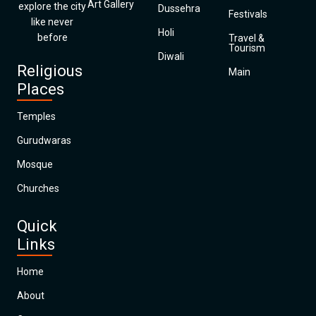
Art Gallery
explore the city
Dussehra
Festivals
like never
Holi
before
Travel &
Tourism
Diwali
Religious
Main
Places
Temples
Gurudwaras
Mosque
Churches
Quick
Links
Home
About