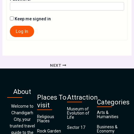
Keep me signed in
Log In
NEXT
About
Places To
Attraction
Categories
visit
Welcome to
Museum of
Arts &
Chandigarh
Evolution of
Religious
Humanities
Life
City, your
Places
trusted travel
Business &
Sector 17
Rock Garden
Economy
guide to the