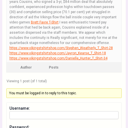
years.Cousins, who signed a 3-yr, $84 million deal that absolutely
confident, experienced profession highs within touchdown passes
(30) and completion selling price (70.1 per cent) yet struggled in
direction of aid the Vikings flow the ball inside couple very important
video games
Brett Favre T-Shirt
.I was enthusiastic toward pay
attention that hed be back again, Cousins explained inside of a
assertion dispersed via the staff members. We appear which
includes the continuity is Really significant, not merely for me at the
quarterback stage nonetheless for our comprehensive offense.
https://www.vikingstshirtshop.com/Stephen_Weatherly_T_Shirt-28
https://www.vikingstshirtshop.com/Jayron_Kearse_T_Shirt-18
https://www.vikingstshirtshop.com/Danielle_Hunter_T_Shirt-34
Author
Posts
Viewing 1 post (of 1 total)
You must be logged in to reply to this topic.
Username:
Password: