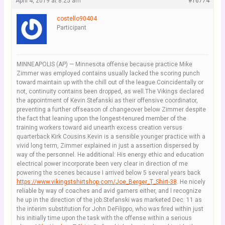
April 4, 2019 at 8:25 am
#16774
costello90404
Participant
MINNEAPOLIS (AP) — Minnesota offense because practice Mike
Zimmer was employed contains usually lacked the scoring punch
toward maintain up with the chill out of the league.Coincidentally or
not, continuity contains been dropped, as well.The Vikings declared
the appointment of Kevin Stefanski as their offensive coordinator,
preventing a further offseason of changeover below Zimmer despite
the fact that leaning upon the longest-tenured member of the
training workers toward aid unearth excess creation versus
quarterback Kirk Cousins.Kevin is a sensible younger practice with a
vivid long term, Zimmer explained in just a assertion dispersed by
way of the personnel. He additional: His energy ethic and education
electrical power incorporate been very clear in direction of me
powering the scenes because I arrived below 5 several years back
https://www.vikingstshirtshop.com/Joe_Berger_T_Shirt-38
. He nicely
reliable by way of coaches and avid gamers either, and I recognize
he up in the direction of the job.Stefanski was marketed Dec. 11 as
the interim substitution for John DeFilippo, who was fired within just
his initially time upon the task with the offense within a serious