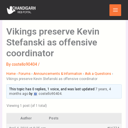
Skip
Main
to
Menu
content
Vikings preserve Kevin
Stefanski as offensive
coordinator
By
costello90404
/
Home
›
Forums
›
Announcements & Information
›
Ask a Questions
›
Vikings preserve Kevin Stefanski as offensive coordinator
This topic has 0 replies, 1 voice, and was last updated
7 years, 4
months ago
by
costello90404
.
Viewing 1 post (of 1 total)
Author
Posts