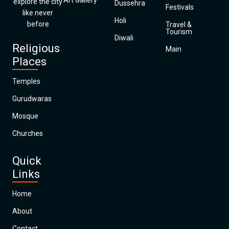
Art Gallery
explore the city
Dussehra
Festivals
like never
Holi
before
Travel &
Tourism
Diwali
Religious
Main
Places
Temples
Gurudwaras
Mosque
Churches
Quick
Links
Home
About
Contact