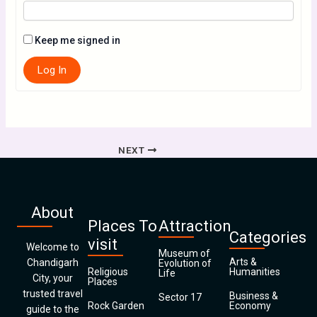
Keep me signed in
Log In
NEXT
About
Places To
Attraction
Categories
visit
Welcome to
Museum of
Arts &
Chandigarh
Evolution of
Religious
Humanities
Life
City, your
Places
trusted travel
Business &
Sector 17
Rock Garden
Economy
guide to the