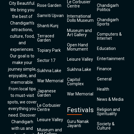
Le Corbusier
City Beautiful.
Rose Garden
Chandigarh
Centre
Politics
We bring you
Samriti Upvan
International
the best of
Chandigarh
Dolls Museum
Chandigarh’s
Sports
Shanti Kunj
attractions,
Museum and
Computers &
Art Gallery
Terraced
culture, food,
Internet
Garden
and
Open Hand
Education
Monument
experiences.
Topiary Park
Our goal is to
Entertainment
Leisure Valley
Sector 17
make your
Finance
journey simple,
Sukhna Lake
Sukhna Lake
enjoyable, and
General
Capitol
War Memorial
memorable.
Complex
From local tips
Health
Japanese
War Memorial
Garden
to must-visit
News & Media
spots, we cover
Le Corbusier
everything you
Festivals
Centre
Religion and
Spirituality
need. Discover
Leisure Valley
Guru Nanak
Chandigarh
Society &
Jayanti
Culture
with us and
Museum and