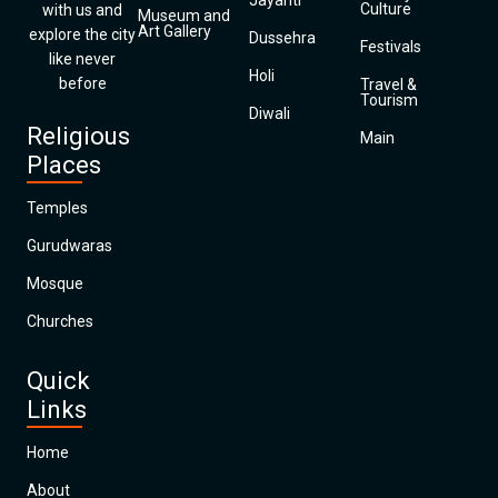
Jayanti
Culture
with us and
Museum and
Art Gallery
explore the city
Dussehra
Festivals
like never
Holi
before
Travel &
Tourism
Diwali
Religious
Main
Places
Temples
Gurudwaras
Mosque
Churches
Quick
Links
Home
About