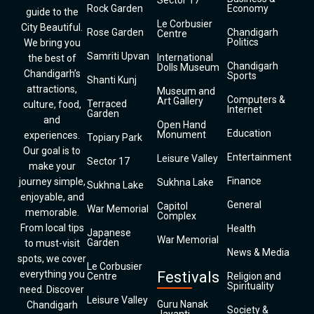
Sector 17
Rock Garden
Economy
guide to the
Le Corbusier
City Beautiful.
Rose Garden
Chandigarh
Centre
Politics
We bring you
Samriti Upvan
International
the best of
Chandigarh
Dolls Museum
Chandigarh’s
Sports
Shanti Kunj
attractions,
Museum and
Computers &
Art Gallery
Terraced
culture, food,
Internet
Garden
and
Open Hand
Education
Monument
experiences.
Topiary Park
Our goal is to
Entertainment
Leisure Valley
Sector 17
make your
Finance
journey simple,
Sukhna Lake
Sukhna Lake
enjoyable, and
General
Capitol
War Memorial
memorable.
Complex
From local tips
Health
Japanese
War Memorial
Garden
to must-visit
News & Media
spots, we cover
Le Corbusier
everything you
Festivals
Centre
Religion and
Spirituality
need. Discover
Leisure Valley
Guru Nanak
Chandigarh
Society &