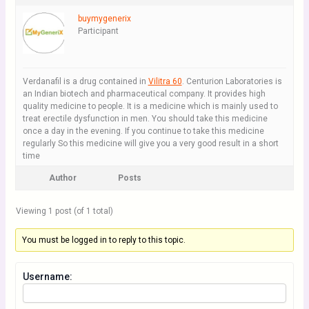
buymygenerix
Participant
Verdanafil is a drug contained in
Vilitra 60
. Centurion Laboratories is
an Indian biotech and pharmaceutical company. It provides high
quality medicine to people. It is a medicine which is mainly used to
treat erectile dysfunction in men. You should take this medicine
once a day in the evening. If you continue to take this medicine
regularly So this medicine will give you a very good result in a short
time
Author
Posts
Viewing 1 post (of 1 total)
You must be logged in to reply to this topic.
Username: