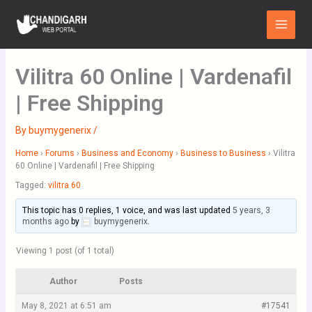
Skip
Main
to
Menu
content
Vilitra 60 Online | Vardenafil
| Free Shipping
By
buymygenerix
/
Home
›
Forums
›
Business and Economy
›
Business to Business
›
Vilitra
60 Online | Vardenafil | Free Shipping
Tagged:
vilitra 60
This topic has 0 replies, 1 voice, and was last updated
5 years, 3
months ago
by
buymygenerix
.
Viewing 1 post (of 1 total)
Author
Posts
May 8, 2021 at 6:51 am
#17541