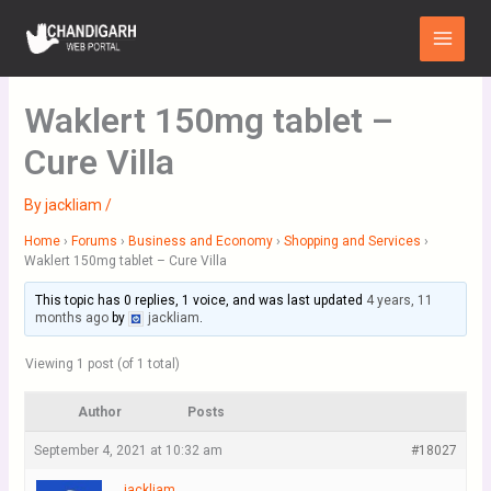
Skip
Main
to
Menu
content
Waklert 150mg tablet –
Cure Villa
By
jackliam
/
Home
›
Forums
›
Business and Economy
›
Shopping and Services
›
Waklert 150mg tablet – Cure Villa
This topic has 0 replies, 1 voice, and was last updated
4 years, 11
months ago
by
jackliam
.
Viewing 1 post (of 1 total)
Author
Posts
September 4, 2021 at 10:32 am
#18027
jackliam