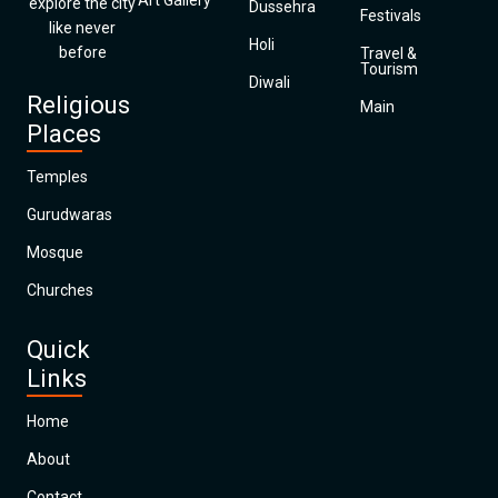
Art Gallery
explore the city
Dussehra
Festivals
like never
Holi
before
Travel &
Tourism
Diwali
Religious
Main
Places
Temples
Gurudwaras
Mosque
Churches
Quick
Links
Home
About
Contact