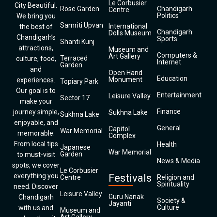
Le Corbusier
City Beautiful.
Rose Garden
Chandigarh
Centre
Politics
We bring you
Samriti Upvan
International
the best of
Chandigarh
Dolls Museum
Chandigarh’s
Sports
Shanti Kunj
attractions,
Museum and
Computers &
Art Gallery
Terraced
culture, food,
Internet
Garden
and
Open Hand
Education
Monument
experiences.
Topiary Park
Our goal is to
Entertainment
Leisure Valley
Sector 17
make your
Finance
journey simple,
Sukhna Lake
Sukhna Lake
enjoyable, and
General
Capitol
War Memorial
memorable.
Complex
From local tips
Health
Japanese
War Memorial
Garden
to must-visit
News & Media
spots, we cover
Le Corbusier
everything you
Festivals
Centre
Religion and
Spirituality
need. Discover
Leisure Valley
Guru Nanak
Chandigarh
Society &
Jayanti
Culture
with us and
Museum and