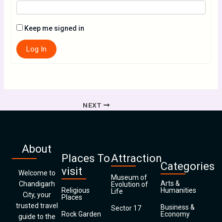
Keep me signed in
Log In
NEXT
About
Places To
Attraction
Categories
visit
Welcome to
Museum of
Arts &
Chandigarh
Evolution of
Religious
Humanities
Life
City, your
Places
trusted travel
Business &
Sector 17
Rock Garden
Economy
guide to the