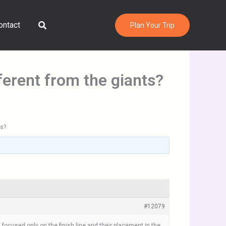
Search
ontact
Plan Your Trip
erent from the giants?
ts?
#12079
focused only on the finish line and their placement in the