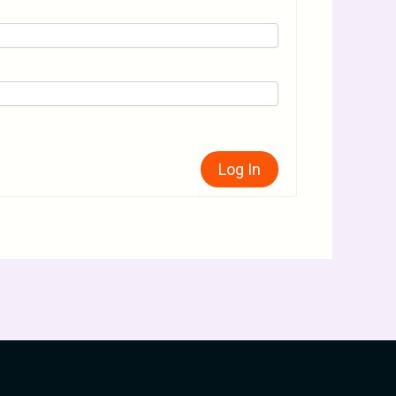
Log In