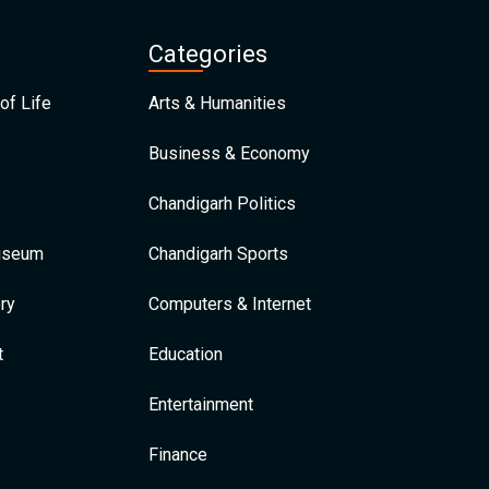
Categories
of Life
Arts & Humanities
Business & Economy
Chandigarh Politics
Museum
Chandigarh Sports
ry
Computers & Internet
t
Education
Entertainment
Finance