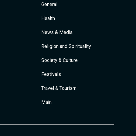
General
Health
News & Media
Religion and Spirituality
Society & Culture
Festivals
Travel & Tourism
Main