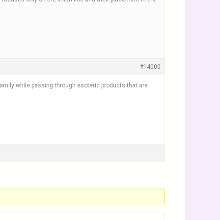
#14000
 family while passing through esoteric products that are