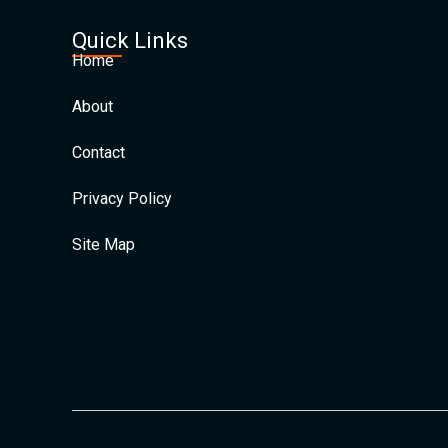
Quick Links
Home
About
Contact
Privacy Policy
Site Map