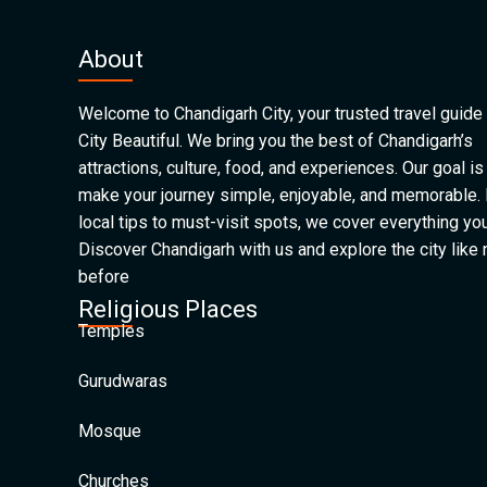
About
Welcome to Chandigarh City, your trusted travel guide 
City Beautiful. We bring you the best of Chandigarh’s
attractions, culture, food, and experiences. Our goal is
make your journey simple, enjoyable, and memorable.
local tips to must-visit spots, we cover everything yo
Discover Chandigarh with us and explore the city like
before
Religious Places
Temples
Gurudwaras
Mosque
Churches