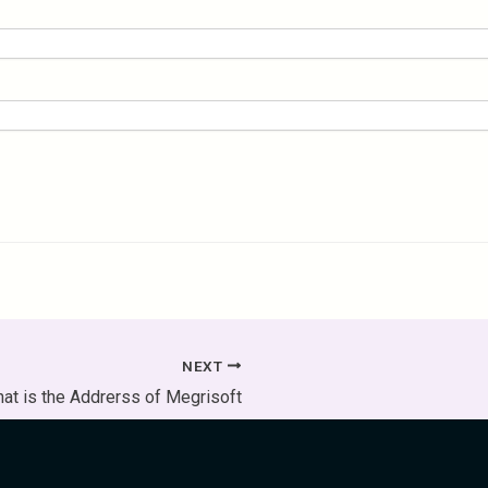
NEXT
at is the Addrerss of Megrisoft