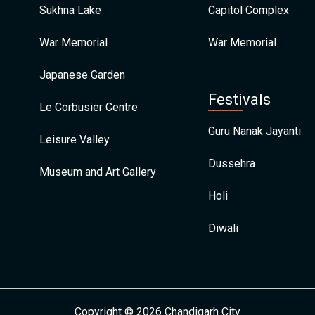
Sukhna Lake
Capitol Complex
War Memorial
War Memorial
Japanese Garden
Festivals
Le Corbusier Centre
Guru Nanak Jayanti
Leisure Valley
Dussehra
Museum and Art Gallery
Holi
Diwali
Copyright © 2026 Chandigarh City