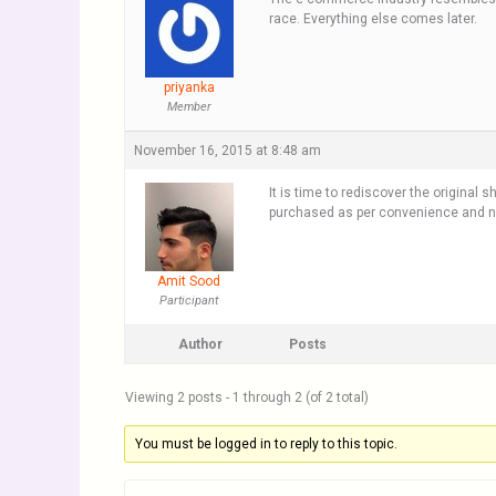
race. Everything else comes later.
priyanka
Member
November 16, 2015 at 8:48 am
It is time to rediscover the original
purchased as per convenience and no
Amit Sood
Participant
Author
Posts
Viewing 2 posts - 1 through 2 (of 2 total)
You must be logged in to reply to this topic.