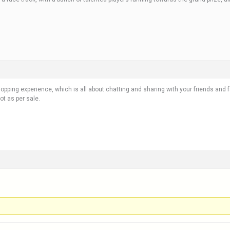
 shopping experience, which is all about chatting and sharing with your friends and
t as per sale.