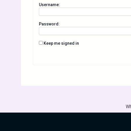
Username:
Password:
Keep me signed in
Wh