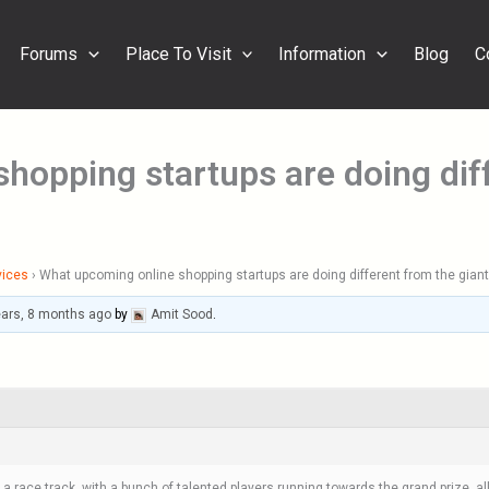
Forums
Place To Visit
Information
Blog
C
hopping startups are doing diff
vices
›
What upcoming online shopping startups are doing different from the gian
ears, 8 months ago
by
Amit Sood
.
ace track, with a bunch of talented players running towards the grand prize, all 