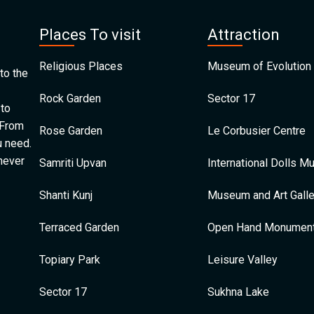
Places To visit
Attraction
Religious Places
Museum of Evolution 
to the
Rock Garden
Sector 17
 to
 From
Rose Garden
Le Corbusier Centre
u need.
 never
Samriti Upvan
International Dolls 
Shanti Kunj
Museum and Art Galle
Terraced Garden
Open Hand Monumen
Topiary Park
Leisure Valley
Sector 17
Sukhna Lake