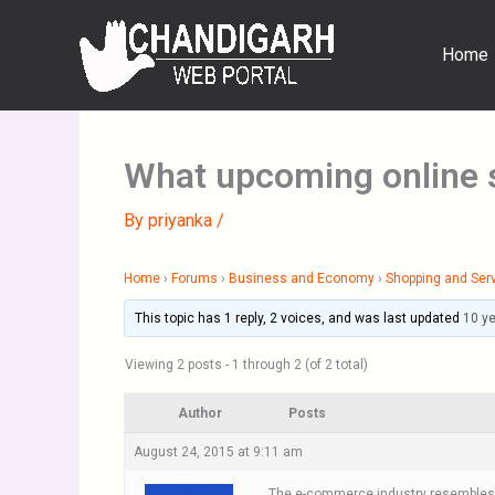
Skip
to
Home
content
What upcoming online s
By
priyanka
/
Home
›
Forums
›
Business and Economy
›
Shopping and Ser
This topic has 1 reply, 2 voices, and was last updated
10 y
Viewing 2 posts - 1 through 2 (of 2 total)
Author
Posts
August 24, 2015 at 9:11 am
The e-commerce industry resembles a r