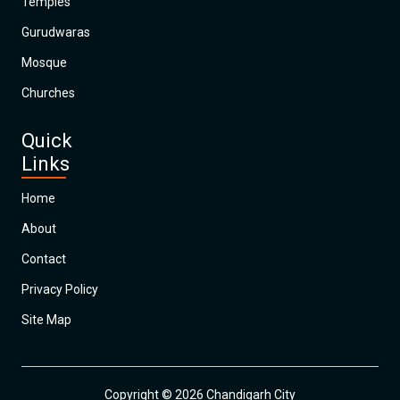
Temples
Gurudwaras
Mosque
Churches
Quick
Links
Home
About
Contact
Privacy Policy
Site Map
Copyright © 2026 Chandigarh City