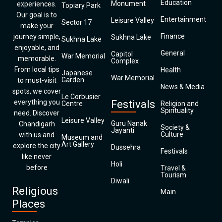
Education
Monument
experiences.
Topiary Park
Our goal is to
Entertainment
Leisure Valley
Sector 17
make your
Finance
journey simple,
Sukhna Lake
Sukhna Lake
enjoyable, and
General
Capitol
War Memorial
memorable.
Complex
From local tips
Health
Japanese
War Memorial
Garden
to must-visit
News & Media
spots, we cover
Le Corbusier
everything you
Festivals
Centre
Religion and
Spirituality
need. Discover
Leisure Valley
Guru Nanak
Chandigarh
Society &
Jayanti
Culture
with us and
Museum and
Art Gallery
explore the city
Dussehra
Festivals
like never
Holi
before
Travel &
Tourism
Diwali
Religious
Main
Places