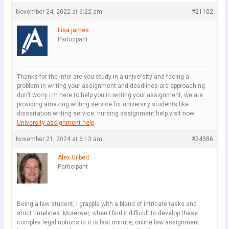
November 24, 2022 at 6:22 am
#21102
Lisa james
Participant
Thanks for the info! are you study in a university and facing a
problem in writing your assignment and deadlines are approaching
don’t worry i m here to help you in writing your assignment, we are
providing amazing writing service for university students like
dissertation writing service, nursing assignment help visit now
University assignment help
November 21, 2024 at 6:13 am
#24386
Alex Gilbert
Participant
Being a law student, I grapple with a blend of intricate tasks and
strict timelines. Moreover, when I find it difficult to develop these
complex legal notions or it is last minute, online law assignment