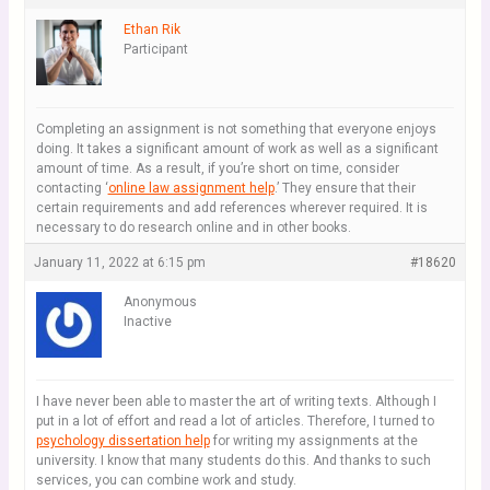
Ethan Rik
Participant
Completing an assignment is not something that everyone enjoys
doing. It takes a significant amount of work as well as a significant
amount of time. As a result, if you’re short on time, consider
contacting ‘
online law assignment help
.’ They ensure that their
certain requirements and add references wherever required. It is
necessary to do research online and in other books.
January 11, 2022 at 6:15 pm
#18620
Anonymous
Inactive
I have never been able to master the art of writing texts. Although I
put in a lot of effort and read a lot of articles. Therefore, I turned to
psychology dissertation help
for writing my assignments at the
university. I know that many students do this. And thanks to such
services, you can combine work and study.