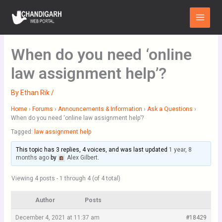
Skip
Main
to
Menu
content
When do you need ‘online
law assignment help’?
By
Ethan Rik
/
Home
›
Forums
›
Announcements & Information
›
Ask a Questions
›
When do you need ‘online law assignment help’?
Tagged:
law assignment help
This topic has 3 replies, 4 voices, and was last updated
1 year, 8
months ago
by
Alex Gilbert
.
Viewing 4 posts - 1 through 4 (of 4 total)
Author
Posts
December 4, 2021 at 11:37 am
#18429