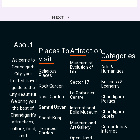
NEXT
About
Places To
Attraction
Categories
visit
Welcome to
Museum of
Arts &
Chandigarh
Evolution of
Religious
Humanities
Life
City, your
Places
trusted travel
Business &
Sector 17
Rock Garden
Economy
guide to the
Le Corbusier
City Beautiful.
Rose Garden
Chandigarh
Centre
Politics
We bring you
Samriti Upvan
International
the best of
Chandigarh
Dolls Museum
Chandigarh’s
Sports
Shanti Kunj
attractions,
Museum and
Computers &
Art Gallery
Terraced
culture, food,
Internet
Garden
and
Open Hand