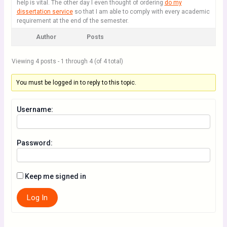
help is vital. The other day I even thought of ordering
do my
dissertation service
so that I am able to comply with every academic
requirement at the end of the semester.
Author
Posts
Viewing 4 posts - 1 through 4 (of 4 total)
You must be logged in to reply to this topic.
Username:
Password:
Keep me signed in
Log In