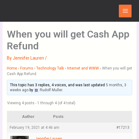
Skip
Main
to
Menu
content
When you will get Cash App
Refund
By
Jennifer Lauren
/
Home
›
Forums
›
Technology Talk
›
Internet and WWW
›
When you will get
Cash App Refund
This topic has 3 replies, 4 voices, and was last updated
5 months, 3
weeks ago
by
Rudolf Muller
.
Viewing 4 posts - 1 through 4 (of 4 total)
Author
Posts
February 19, 2021 at 4:46 am
#17213
Jennifer Lauren