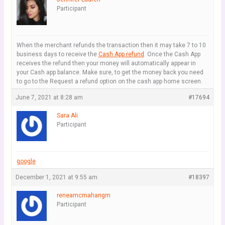
Participant
When the merchant refunds the transaction then it may take 7 to 10
business days to receive the
Cash App refund
. Once the Cash App
receives the refund then your money will automatically appear in
your Cash app balance. Make sure, to get the money back you need
to go to the Request a refund option on the cash app home screen.
June 7, 2021 at 8:28 am
#17694
Sara Ali
Participant
google
December 1, 2021 at 9:55 am
#18397
reneamcmahangm
Participant