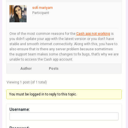
sofi mariyam
Participant
One of the most common reasons for the
Cash app not working
is
you didn’t update your app with the latest version or you don’t have
stable and smooth internet connectivity. Along with this, you have to
also ensure that is there any server problem because sometimes
the support team makes some changes to fix bugs, that’s why we are
unable to access the Cash app account.
Author
Posts
Viewing 1 post (of 1 total)
You must be logged in to reply to this topic.
Username: