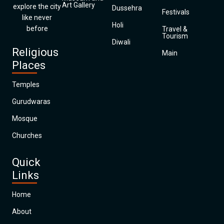
Art Gallery
explore the city
Dussehra
Festivals
like never
Holi
before
Travel &
Tourism
Diwali
Religious
Main
Places
Temples
Gurudwaras
Mosque
Churches
Quick
Links
Home
About