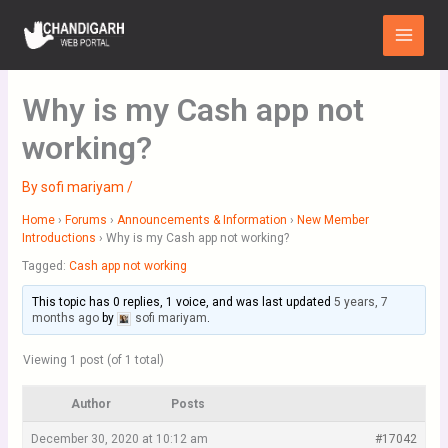
Skip
Main
to
Menu
content
Why is my Cash app not
working?
By
sofi mariyam
/
Home
›
Forums
›
Announcements & Information
›
New Member
Introductions
›
Why is my Cash app not working?
Tagged:
Cash app not working
This topic has 0 replies, 1 voice, and was last updated
5 years, 7
months ago
by
sofi mariyam
.
Viewing 1 post (of 1 total)
Author
Posts
December 30, 2020 at 10:12 am
#17042