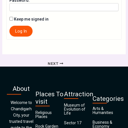
Password:
Keep me signed in
Log In
NEXT
About
Places To
Attraction
Categories
visit
Welcome to
Museum of
Arts &
Chandigarh
Evolution of
Religious
Humanities
Life
City, your
Places
trusted travel
Business &
Sector 17
Rock Garden
Economy
guide to the