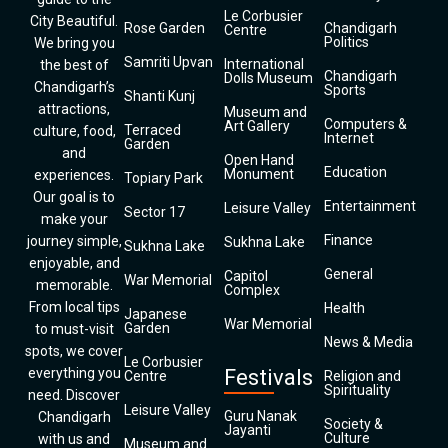
Le Corbusier
City Beautiful.
Rose Garden
Chandigarh
Centre
Politics
We bring you
Samriti Upvan
International
the best of
Chandigarh
Dolls Museum
Chandigarh’s
Sports
Shanti Kunj
attractions,
Museum and
Computers &
Art Gallery
Terraced
culture, food,
Internet
Garden
and
Open Hand
Education
Monument
experiences.
Topiary Park
Our goal is to
Entertainment
Leisure Valley
Sector 17
make your
Finance
journey simple,
Sukhna Lake
Sukhna Lake
enjoyable, and
General
Capitol
War Memorial
memorable.
Complex
From local tips
Health
Japanese
War Memorial
Garden
to must-visit
News & Media
spots, we cover
Le Corbusier
everything you
Festivals
Centre
Religion and
Spirituality
need. Discover
Leisure Valley
Guru Nanak
Chandigarh
Society &
Jayanti
Culture
with us and
Museum and