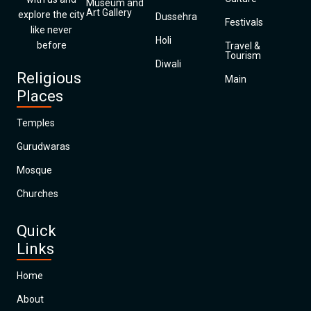
Museum and
Art Gallery
explore the city
Dussehra
Festivals
like never
Holi
before
Travel &
Tourism
Diwali
Religious
Main
Places
Temples
Gurudwaras
Mosque
Churches
Quick
Links
Home
About