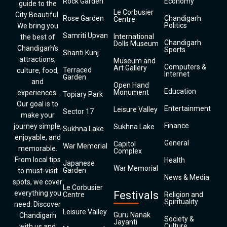
Rock Garden
Economy
guide to the
Le Corbusier
City Beautiful.
Rose Garden
Chandigarh
Centre
Politics
We bring you
Samriti Upvan
International
the best of
Chandigarh
Dolls Museum
Chandigarh’s
Sports
Shanti Kunj
attractions,
Museum and
Computers &
Art Gallery
Terraced
culture, food,
Internet
Garden
and
Open Hand
Education
Monument
experiences.
Topiary Park
Our goal is to
Entertainment
Leisure Valley
Sector 17
make your
Finance
journey simple,
Sukhna Lake
Sukhna Lake
enjoyable, and
General
Capitol
War Memorial
memorable.
Complex
From local tips
Health
Japanese
War Memorial
Garden
to must-visit
News & Media
spots, we cover
Le Corbusier
everything you
Festivals
Centre
Religion and
Spirituality
need. Discover
Leisure Valley
Guru Nanak
Chandigarh
Society &
Jayanti
Culture
with us and