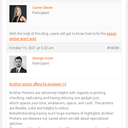
Carrie Obrien
Participant
With the help of this blog, users will get to know how to fix the
epson
printer won’t print
October 19, 2021 at 5:02 am
#18200
George more
Participant
Brother printer offline fix windows 10
Brother Printers are extremely helpful with regards to printing,
checking, replicating and faxing utilizing one gadget just,
which spares your time, endeavors, space, and cash. The printers
are flexible, solid and helpful to utilize.
Notwithstanding having such huge numbers of highlights, Brother
Printers are likewise not saved when we talk about specialized
glitches.