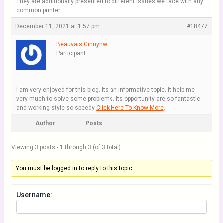
They are additionally presented to different issues we face with any
common printer.
December 11, 2021 at 1:57 pm
#18477
Beauvais Ginnynw
Participant
I am very enjoyed for this blog. Its an informative topic. It help me
very much to solve some problems. Its opportunity are so fantastic
and working style so speedy
Click Here To Know More
.
Author
Posts
Viewing 3 posts - 1 through 3 (of 3 total)
You must be logged in to reply to this topic.
Username: