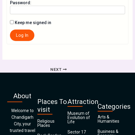
Password:
Keep me signed in
Log In
NEXT
About
Places To
Attraction
Categories
visit
Welcome to
Museum of
Arts &
Chandigarh
Evolution of
Religious
Humanities
Life
City, your
Places
trusted travel
Business &
Sector 17