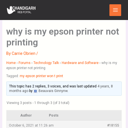
Skip
Main
to
Menu
content
why is my epson printer not
printing
By
Carrie Obrien
/
Home
›
Forums
›
Technology Talk
›
Hardware and Software
›
why is my
epson printer not printing
Tagged:
my epson printer won t print
This topic has 2 replies, 3 voices, and was last updated
4 years, 8
months ago
by
Beauvais Ginnynw
.
Viewing 3 posts - 1 through 3 (of 3 total)
Author
Posts
October 6, 2021 at 11:26 am
#18155