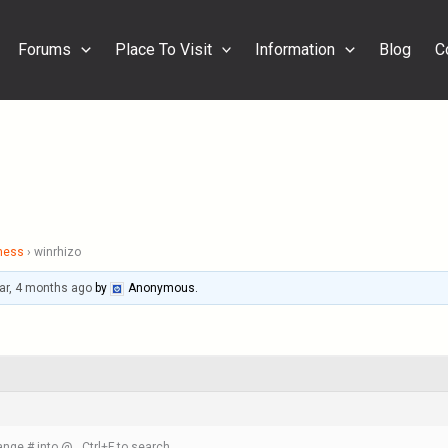
Forums
Place To Visit
Information
Blog
C
ness
›
winrhizo
ar, 4 months ago
by
Anonymous
.
nge # into @ , Ctrl+F to search