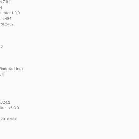
 7.0.1
4
rator 1.0.0
n 2404
ate 2402
.0
Windows Linux
64
2024.2
tudio 6.3.0
 2016 v3.8