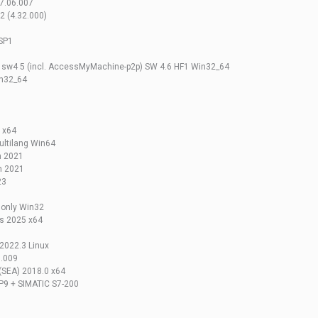
7.06.007
 (4.32.000)
SP1
w4 5 (incl. AccessMyMachine-p2p) SW 4.6 HF1 Win32_64
in32_64
 x64
ltilang Win64
n 2021
n 2021
23
 only Win32
ns 2025 x64
2022.3 Linux
6.009
 (SEA) 2018.0 x64
P9 + SIMATIC S7-200