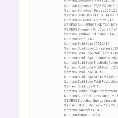
Siemens Simcenter Star CCM.2210.1
Siemens Simcenter STAR-CD 2019.1.2
Siemens Simcenter Testlab.2021.2.0
Siemens SIMOTION SCOUT TIA V5.6 
Siemens SINAMICS Startdrive V17
SIEMENS SINUMERIK 840D TOOLBOX s
SIEMENS Sinumerik SinuCom v7.7 W
Siemens Sinutrain 6.3 Edition 3 CNC
Siemens SoftNET 6.2
Siemens Solid Edge 2025.2410
Siemens Solid Edge 2D Nesting 2025
Siemens Solid Edge CAM Pro 2019 Mu
Siemens Solid Edge Electrical Desig
Siemens Solid Edge Electrode Desig
Siemens Solid Edge Mold Tooling 20
Siemens Solid Edge ST6-ST9
Siemens Solid Edge ST7 MP6 Update
Siemens Solid Edge Tech Publicatio
Siemens SolidEdge ST10
Siemens Solido Design Environment 
Siemens Star CCM+ 2410 Build 19.0
SIEMENS Statistical Energy Analysis
Siemens STEP 7 MicroWIN 4.0.9.25 S
Siemens Syncrofit v16.4.3
Siemens Tecnomatix 9.0