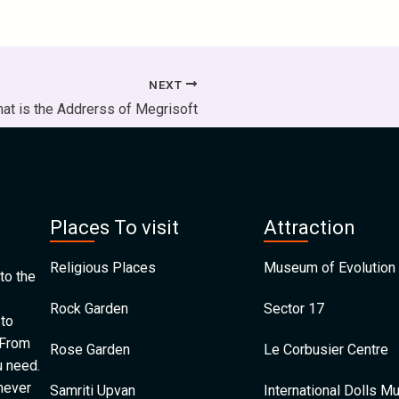
NEXT
at is the Addrerss of Megrisoft
Places To visit
Attraction
Religious Places
Museum of Evolution 
to the
Rock Garden
Sector 17
 to
 From
Rose Garden
Le Corbusier Centre
u need.
 never
Samriti Upvan
International Dolls 