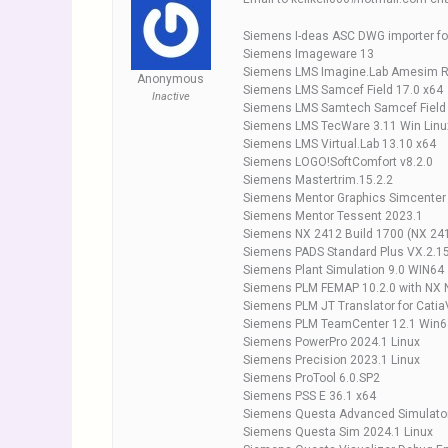
Siemens I-deas ASC DWG importer fo
Siemens Imageware 13
Siemens LMS Imagine.Lab Amesim 
Anonymous
Siemens LMS Samcef Field 17.0 x64
Inactive
Siemens LMS Samtech Samcef Field
Siemens LMS TecWare 3.11 Win Linu
Siemens LMS Virtual.Lab 13.10 x64
Siemens LOGO!SoftComfort v8.2.0
Siemens Mastertrim.15.2.2
Siemens Mentor Graphics Simcenter
Siemens Mentor Tessent 2023.1
Siemens NX 2412 Build 1700 (NX 241
Siemens PADS Standard Plus VX.2.1
Siemens Plant Simulation 9.0 WIN64
Siemens PLM FEMAP 10.2.0 with NX 
Siemens PLM JT Translator for Catia
Siemens PLM TeamCenter 12.1 Win6
Siemens PowerPro 2024.1 Linux
Siemens Precision 2023.1 Linux
Siemens ProTool 6.0.SP2
Siemens PSS E 36.1 x64
Siemens Questa Advanced Simulato
Siemens Questa Sim 2024.1 Linux