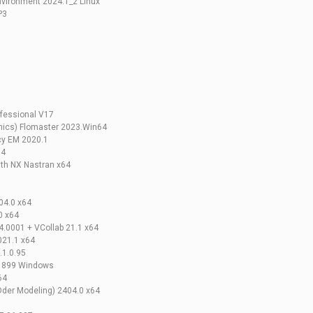
vironment 2024.1_2 Linux
P3
5
fessional V17
hics) Flomaster 2023.Win64
cy EM 2020.1
64
th NX Nastran x64
04.0 x64
0 x64
0001 + VCollab 21.1 x64
021.1 x64
.1.0.95
-1899 Windows
64
der Modeling) 2404.0 x64