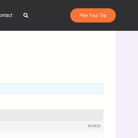
Search
ontact
Plan Your Trip
#24926