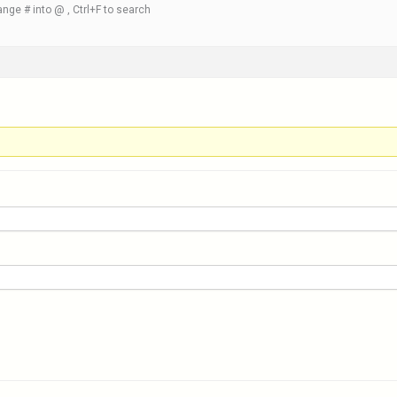
nge # into @ , Ctrl+F to search