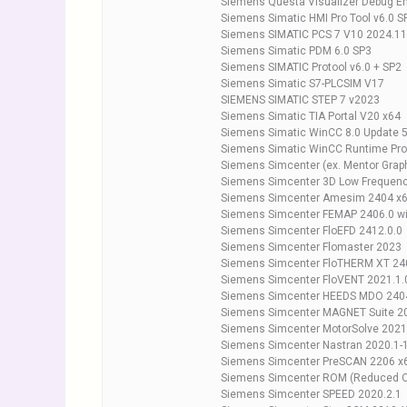
Siemens Questa Visualizer Debug En
Siemens Simatic HMI Pro Tool v6.0 S
Siemens SIMATIC PCS 7 V10 2024.11
Siemens Simatic PDM 6.0 SP3
Siemens SIMATIC Protool v6.0 + SP2
Siemens Simatic S7-PLCSIM V17
SIEMENS SIMATIC STEP 7 v2023
Siemens Simatic TIA Portal V20 x64
Siemens Simatic WinCC 8.0 Update 
Siemens Simatic WinCC Runtime Pro
Siemens Simcenter (ex. Mentor Grap
Siemens Simcenter 3D Low Frequen
Siemens Simcenter Amesim 2404 x
Siemens Simcenter FEMAP 2406.0 wi
Siemens Simcenter FloEFD 2412.0.0
Siemens Simcenter Flomaster 2023
Siemens Simcenter FloTHERM XT 24
Siemens Simcenter FloVENT 2021.1.
Siemens Simcenter HEEDS MDO 2404.
Siemens Simcenter MAGNET Suite 2
Siemens Simcenter MotorSolve 2021
Siemens Simcenter Nastran 2020.1
Siemens Simcenter PreSCAN 2206 x
Siemens Simcenter ROM (Reduced O
Siemens Simcenter SPEED 2020.2.1