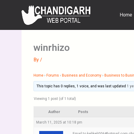
Skip
to
Home
content
winrhizo
By
/
Home
›
Forums
›
Business and Economy
›
Business to Busi
This topic has 0 replies, 1 voice, and was last updated
1 ye
Viewing 1 post (of 1 total)
Author
Posts
March 11, 2025 at 10:18 pm
Email to kelikeli006#hotmail.com cha