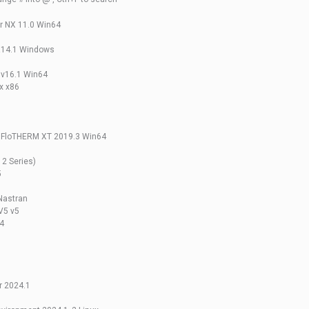
r NX 11.0 Win64
R14.1 Windows
 v16.1 Win64
x x86
 FloTHERM XT 2019.3 Win64
2 Series)
5
Nastran
V5 v5
4
r 2024.1