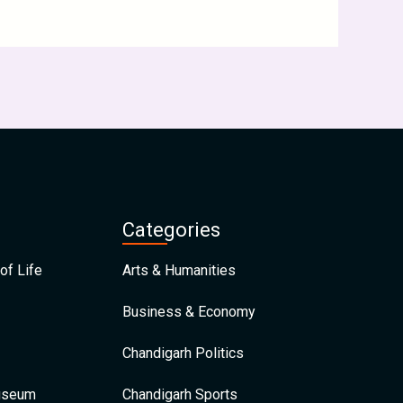
Categories
of Life
Arts & Humanities
Business & Economy
Chandigarh Politics
Museum
Chandigarh Sports