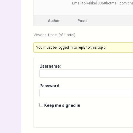
Email to kelikeli006#hotmail.com cha
Author
Posts
Viewing 1 post (of 1 total)
You must be logged in to reply to this topic.
Username:
Password:
Keep me signed in