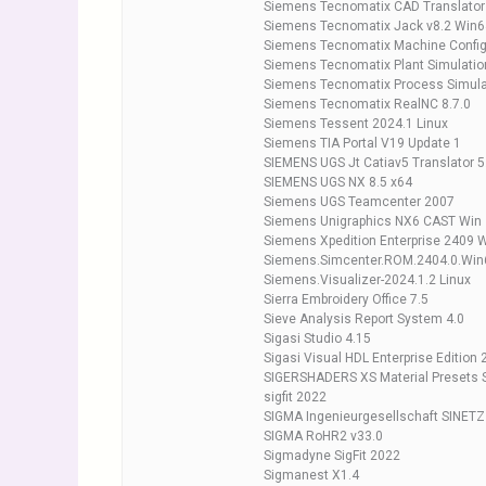
Siemens Tecnomatix CAD Translators
Siemens Tecnomatix Jack v8.2 Win6
Siemens Tecnomatix Machine Configu
Siemens Tecnomatix Plant Simulatio
Siemens Tecnomatix Process Simul
Siemens Tecnomatix RealNC 8.7.0
Siemens Tessent 2024.1 Linux
Siemens TIA Portal V19 Update 1
SIEMENS UGS Jt Catiav5 Translator 5
SIEMENS UGS NX 8.5 x64
Siemens UGS Teamcenter 2007
Siemens Unigraphics NX6 CAST Win
Siemens Xpedition Enterprise 2409 
Siemens.Simcenter.ROM.2404.0.Win
Siemens.Visualizer-2024.1.2 Linux
Sierra Embroidery Office 7.5
Sieve Analysis Report System 4.0
Sigasi Studio 4.15
Sigasi Visual HDL Enterprise Edition 
SIGERSHADERS XS Material Presets S
sigfit 2022
SIGMA Ingenieurgesellschaft SINETZ
SIGMA RoHR2 v33.0
Sigmadyne SigFit 2022
Sigmanest X1.4