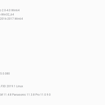
o 2.0-4.0 Win64
eo Win32_64
SW2016-2017.Win64
 5.0.080
A F3D 2019.1 Linux
LM 11.4.8 Panasonic 11.3.8 Pro 11.0.9.0
0