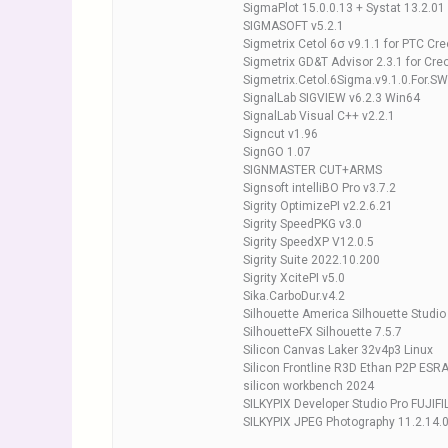
SigmaPlot 15.0.0.13 + Systat 13.2.01
SIGMASOFT v5.2.1
Sigmetrix Cetol 6σ v9.1.1 for PTC Cre
Sigmetrix GD&T Advisor 2.3.1 for Cr
Sigmetrix.Cetol.6Sigma.v9.1.0.For.
SignalLab SIGVIEW v6.2.3 Win64
SignalLab Visual C++ v2.2.1
Signcut v1.96
SignGO 1.07
SIGNMASTER CUT+ARMS
Signsoft intelliBO Pro v3.7.2
Sigrity OptimizePI v2.2.6.21
Sigrity SpeedPKG v3.0
Sigrity SpeedXP V12.0.5
Sigrity Suite 2022.10.200
Sigrity XcitePI v5.0
Sika.CarboDur.v4.2
Silhouette America Silhouette Studio
SilhouetteFX Silhouette 7.5.7
Silicon Canvas Laker 32v4p3 Linux
Silicon Frontline R3D Ethan P2P ESR
silicon workbench 2024
SILKYPIX Developer Studio Pro FUJIFI
SILKYPIX JPEG Photography 11.2.14.