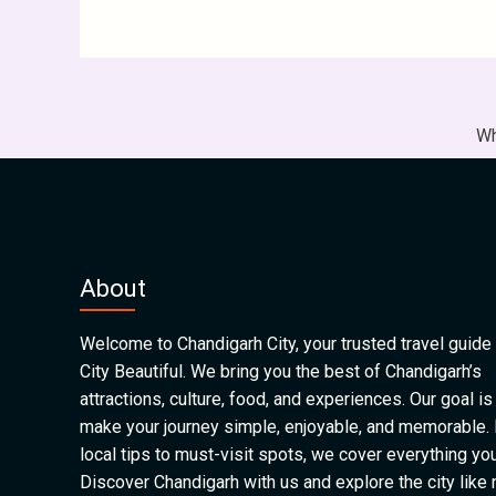
Wh
About
Welcome to Chandigarh City, your trusted travel guide 
City Beautiful. We bring you the best of Chandigarh’s
attractions, culture, food, and experiences. Our goal is
make your journey simple, enjoyable, and memorable.
local tips to must-visit spots, we cover everything yo
Discover Chandigarh with us and explore the city like