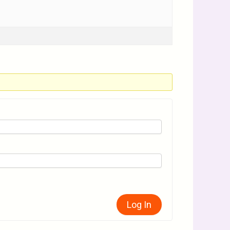
Log In