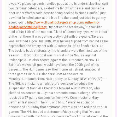
away. He picked up a mishandled pass at the Islanders blue line, split
two Carolina defenders, skated the length of the ice and pushed a
shot under Ward’s pads despite being hooked by Noah Hanifin.”I just
saw that fumbled puck at the blue line there and just tried to get my
speed going
http://www.officialhockeyjetsshop.com/authentic-
adidas-jacob-trouba-jersey
, try get on the breakaway,” Beauvillier
said of his 14th of the season. ”I kind of closed my eyes when I shot
at the net there. It was getting pretty tight with the goalie.”Tavares
was awarded a goal, his 30th, after he was tripped from behind as he
approached the empty net with 32 seconds left to finish it.NOTES:
The back-to-back shutouts by the Islanders were their first two of the
season. … Boychuk’s goal was his first since Nov. 22 against
Philadelphia. He also scored against the Hurricanes on Nov. 16. …
Skinner’s waved off goal would have been the 200th goal of his
career. … The Hurricanes saw their home win streak snapped at
three games.UP NEXTIslanders: Host Minnesota on
Monday.Hurricanes: Host New Jersey on Sunday. NEW YORK (AP) —
The NHL is criticizing an arbitrator’s decision to reduce the
suspension of Nashville Predators forward Austin Watson, who
pleaded no contest in July to a domestic assault charge. Watson
received a 27-game suspension from NHL Commissioner Gary
Bettman last month. The NHL and NHL Players’ Association
announced Thursday that arbitrator Shyam Das had reduced it to 18
games .The NHL issued a statement Friday saying that “we are
disappointed with the Arbitrator’s decision.”“We firmly believe that the