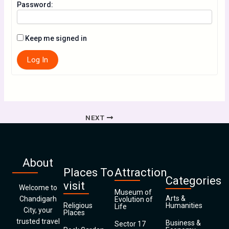
Password:
Keep me signed in
Log In
NEXT
About
Places To
Attraction
Categories
visit
Welcome to
Museum of
Arts &
Chandigarh
Evolution of
Religious
Humanities
Life
City, your
Places
trusted travel
Business &
Sector 17