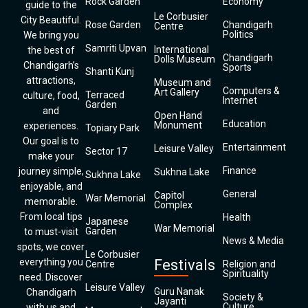
Rock Garden
Economy
guide to the
Le Corbusier
City Beautiful.
Rose Garden
Chandigarh
Centre
Politics
We bring you
Samriti Upvan
International
the best of
Chandigarh
Dolls Museum
Chandigarh’s
Sports
Shanti Kunj
attractions,
Museum and
Computers &
Art Gallery
Terraced
culture, food,
Internet
Garden
and
Open Hand
Education
Monument
experiences.
Topiary Park
Our goal is to
Entertainment
Leisure Valley
Sector 17
make your
Finance
journey simple,
Sukhna Lake
Sukhna Lake
enjoyable, and
General
Capitol
War Memorial
memorable.
Complex
From local tips
Health
Japanese
War Memorial
Garden
to must-visit
News & Media
spots, we cover
Le Corbusier
everything you
Festivals
Centre
Religion and
Spirituality
need. Discover
Leisure Valley
Guru Nanak
Chandigarh
Society &
Jayanti
Culture
with us and