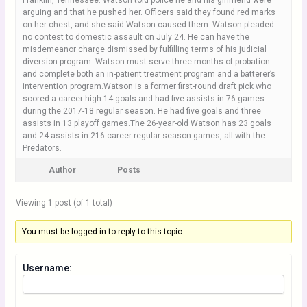
Franklin, Tennessee. Watson told police he and his girlfriend were
arguing and that he pushed her. Officers said they found red marks
on her chest, and she said Watson caused them. Watson pleaded
no contest to domestic assault on July 24. He can have the
misdemeanor charge dismissed by fulfilling terms of his judicial
diversion program. Watson must serve three months of probation
and complete both an in-patient treatment program and a batterer’s
intervention program.Watson is a former first-round draft pick who
scored a career-high 14 goals and had five assists in 76 games
during the 2017-18 regular season. He had five goals and three
assists in 13 playoff games.The 26-year-old Watson has 23 goals
and 24 assists in 216 career regular-season games, all with the
Predators.
Author
Posts
Viewing 1 post (of 1 total)
You must be logged in to reply to this topic.
Username: