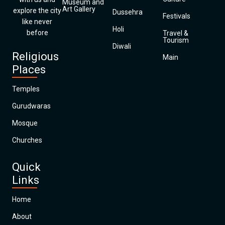
Museum and
Art Gallery
explore the city
Dussehra
Festivals
like never
Holi
before
Travel &
Tourism
Diwali
Religious
Main
Places
Temples
Gurudwaras
Mosque
Churches
Quick
Links
Home
About