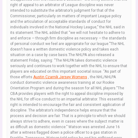
right of appeal to an arbitrator of League discipline was never
intended to substitute the arbitrator’s judgment for that of the
Commissioner, particularly on matters of important League policy
and the articulation of acceptable standards of conduct for
individuals involved in the National Hockey League,” the NHL said in
its statement.The NHL added that “we will not hesitate to adhere to
and enforce — through firm discipline as necessary — the standards
of personal conduct we feel are appropriate for our league.”The NHL
doesn’t have a written domestic violence policy and takes each
situation on a case by case basis.The NHLPA also released a
statement Friday, saying: “The NHLPA takes domestic violence
seriously and continues to work together with the NHL to ensure that
players are educated on this important societal issue. “As part of
those efforts
Austin Czarnik Jersey Womens
, the NHL/NHLPA
conduct domestic violence awareness training at our Rookie
Orientation Program and during the season for all NHL players.“The
CBA provides players with the right to appeal discipline imposed by
the NHL for off-ice conduct to an impartial arbitrator. This essential
right is intended to encourage the fair and consistent application of
discipline. The arbitrator’s independence helps ensure that the
process and decision are fair. That is a principle to which we should
always strive to adhere, even in cases where the subject matter is
as difficult as domestic violence.” Watson was arrested June 16
after a witness flagged down a police officer to a gas station in