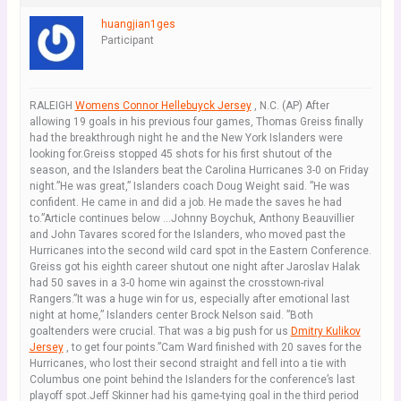
huangjian1ges
Participant
RALEIGH
Womens Connor Hellebuyck Jersey
, N.C. (AP) After
allowing 19 goals in his previous four games, Thomas Greiss finally
had the breakthrough night he and the New York Islanders were
looking for.Greiss stopped 45 shots for his first shutout of the
season, and the Islanders beat the Carolina Hurricanes 3-0 on Friday
night.”He was great,” Islanders coach Doug Weight said. ”He was
confident. He came in and did a job. He made the saves he had
to.”Article continues below …Johnny Boychuk, Anthony Beauvillier
and John Tavares scored for the Islanders, who moved past the
Hurricanes into the second wild card spot in the Eastern Conference.
Greiss got his eighth career shutout one night after Jaroslav Halak
had 50 saves in a 3-0 home win against the crosstown-rival
Rangers.”It was a huge win for us, especially after emotional last
night at home,” Islanders center Brock Nelson said. ”Both
goaltenders were crucial. That was a big push for us
Dmitry Kulikov
Jersey
, to get four points.”Cam Ward finished with 20 saves for the
Hurricanes, who lost their second straight and fell into a tie with
Columbus one point behind the Islanders for the conference’s last
playoff spot.Jeff Skinner had his game-tying goal in the third period