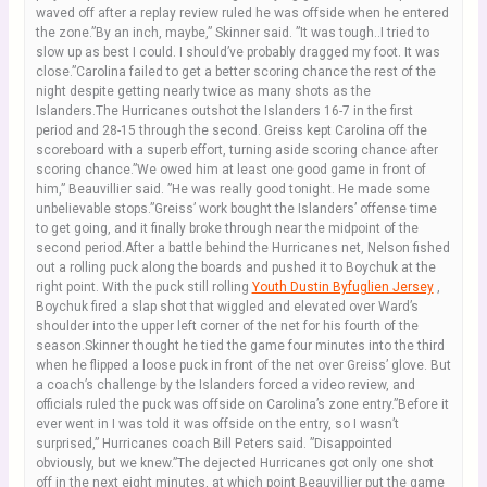
waved off after a replay review ruled he was offside when he entered
the zone.”By an inch, maybe,” Skinner said. ”It was tough..I tried to
slow up as best I could. I should’ve probably dragged my foot. It was
close.”Carolina failed to get a better scoring chance the rest of the
night despite getting nearly twice as many shots as the
Islanders.The Hurricanes outshot the Islanders 16-7 in the first
period and 28-15 through the second. Greiss kept Carolina off the
scoreboard with a superb effort, turning aside scoring chance after
scoring chance.”We owed him at least one good game in front of
him,” Beauvillier said. ”He was really good tonight. He made some
unbelievable stops.”Greiss’ work bought the Islanders’ offense time
to get going, and it finally broke through near the midpoint of the
second period.After a battle behind the Hurricanes net, Nelson fished
out a rolling puck along the boards and pushed it to Boychuk at the
right point. With the puck still rolling
Youth Dustin Byfuglien Jersey
,
Boychuk fired a slap shot that wiggled and elevated over Ward’s
shoulder into the upper left corner of the net for his fourth of the
season.Skinner thought he tied the game four minutes into the third
when he flipped a loose puck in front of the net over Greiss’ glove. But
a coach’s challenge by the Islanders forced a video review, and
officials ruled the puck was offside on Carolina’s zone entry.”Before it
ever went in I was told it was offside on the entry, so I wasn’t
surprised,” Hurricanes coach Bill Peters said. ”Disappointed
obviously, but we knew.”The dejected Hurricanes got only one shot
off in the next eight minutes, at which point Beauvillier put the game