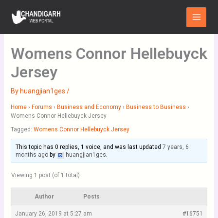
Skip
Main
to
Menu
content
Womens Connor Hellebuyck
Jersey
By
huangjian1ges
/
Home
›
Forums
›
Business and Economy
›
Business to Business
›
Womens Connor Hellebuyck Jersey
Tagged:
Womens Connor Hellebuyck Jersey
This topic has 0 replies, 1 voice, and was last updated
7 years, 6
months ago
by
huangjian1ges
.
Viewing 1 post (of 1 total)
Author
Posts
January 26, 2019 at 5:27 am
#16751