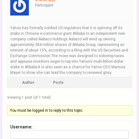
Participant
Yahoo has formally notified US regulators that it is spinning off its
stake in Chinese e-commerce giant Alibaba to an independent new
company called Aabaco Holdings.Aabaco will wind up owning
approximately 384 million shares of Alibaba Group, representing an
interest of about 15%, according to a filing with the US Securities and
Exchange Commission.The move was designed to sidestep taxes
and appease investors eager to tap into Yahoo’s multi-billion-dollar
stake in Alibaba.It is also seen as a chance for Yahoo CEO Marissa
Mayer to show she can lead the company to renewed glory.
Author
Posts
Viewing 1 post (of 1 total)
You must be logged in to reply to this topic.
Username: