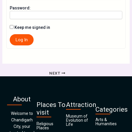
Password:
Keep me signed in
Log In
NEXT
About
Places To
Attraction
Categories
visit
Welcome to
Museum of
Arts &
Chandigarh
Evolution of
Religious
Humanities
Life
City, your
Places