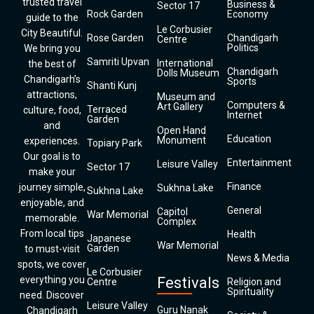
trusted travel
Business &
Sector 17
Rock Garden
Economy
guide to the
Le Corbusier
City Beautiful.
Rose Garden
Chandigarh
Centre
Politics
We bring you
Samriti Upvan
International
the best of
Chandigarh
Dolls Museum
Chandigarh’s
Sports
Shanti Kunj
attractions,
Museum and
Computers &
Art Gallery
Terraced
culture, food,
Internet
Garden
and
Open Hand
Education
Monument
experiences.
Topiary Park
Our goal is to
Entertainment
Leisure Valley
Sector 17
make your
Finance
journey simple,
Sukhna Lake
Sukhna Lake
enjoyable, and
General
Capitol
War Memorial
memorable.
Complex
From local tips
Health
Japanese
War Memorial
Garden
to must-visit
News & Media
spots, we cover
Le Corbusier
everything you
Festivals
Centre
Religion and
Spirituality
need. Discover
Leisure Valley
Guru Nanak
Chandigarh