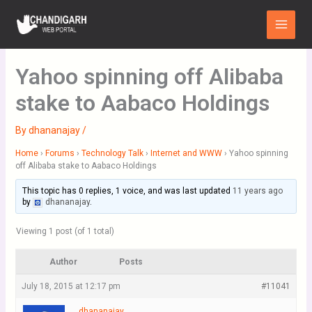
Skip
Main
to
Menu
content
Yahoo spinning off Alibaba
stake to Aabaco Holdings
By
dhananajay
/
Home
›
Forums
›
Technology Talk
›
Internet and WWW
›
Yahoo spinning
off Alibaba stake to Aabaco Holdings
This topic has 0 replies, 1 voice, and was last updated
11 years ago
by
dhananajay
.
Viewing 1 post (of 1 total)
Author
Posts
July 18, 2015 at 12:17 pm
#11041
dhananajay