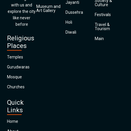
Society &
Jayanti
Culture
with us and
Museum and
Art Gallery
explore the city
Dussehra
Festivals
like never
Holi
before
Travel &
Tourism
Diwali
Religious
Main
Places
Temples
Gurudwaras
Mosque
Churches
Quick
Links
Home