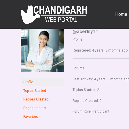
Skip
to
Home
content
@acerlily11
Profile
Registered: 4 years, 8 months ago
Forums
Last Activity: 4 years, 5 months ag
Profile
Topics Started: 2
Topics Started
Replies Created
Replies Created: 0
Engagements
Forum Role: Participant
Favorites