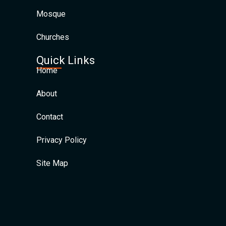
Mosque
Churches
Quick Links
Home
About
Contact
Privacy Policy
Site Map