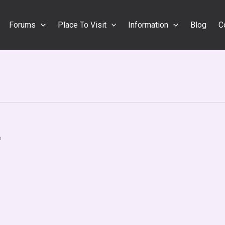
Forums
Place To Visit
Information
Blog
C
o