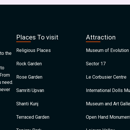
Places To visit
Attraction
Religious Places
Museum of Evolution 
to the
Rock Garden
Sector 17
 to
 From
Rose Garden
Le Corbusier Centre
u need.
 never
Samriti Upvan
International Dolls 
Shanti Kunj
Museum and Art Galle
Terraced Garden
Open Hand Monumen