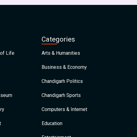
Categories
of Life
Arts & Humanities
Business & Economy
Chandigarh Politics
Museum
Chandigarh Sports
ry
Computers & Internet
t
Education