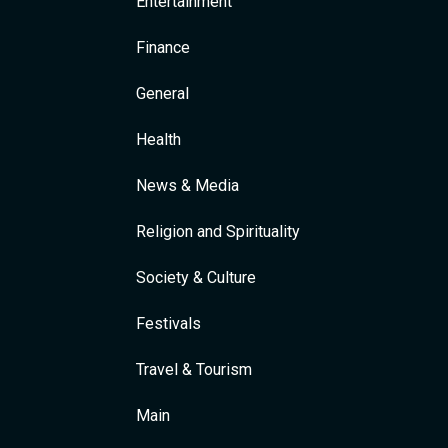
Entertainment
Finance
General
Health
News & Media
Religion and Spirituality
Society & Culture
Festivals
Travel & Tourism
Main