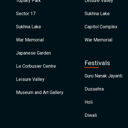
Topiary Park
Leisure Valley
Sector 17
Sukhna Lake
Sukhna Lake
Capitol Complex
War Memorial
War Memorial
Japanese Garden
Festivals
Le Corbusier Centre
Guru Nanak Jayanti
Leisure Valley
Dussehra
Museum and Art Gallery
Holi
Diwali