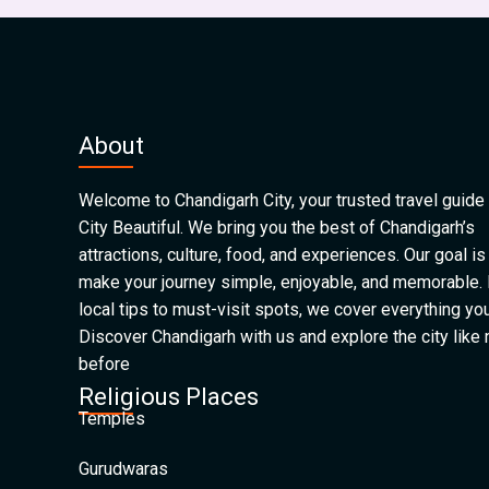
About
Welcome to Chandigarh City, your trusted travel guide 
City Beautiful. We bring you the best of Chandigarh’s
attractions, culture, food, and experiences. Our goal is
make your journey simple, enjoyable, and memorable.
local tips to must-visit spots, we cover everything yo
Discover Chandigarh with us and explore the city like
before
Religious Places
Temples
Gurudwaras