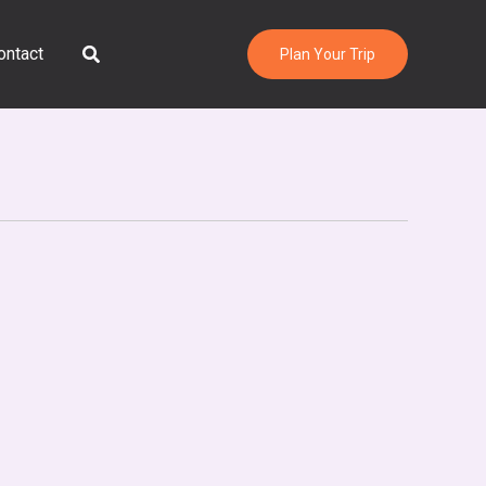
Search
ontact
Plan Your Trip