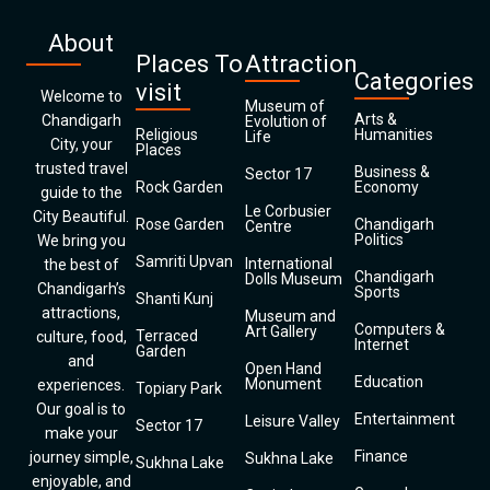
About
Places To
Attraction
Categories
visit
Welcome to
Museum of
Arts &
Chandigarh
Evolution of
Religious
Humanities
Life
City, your
Places
trusted travel
Business &
Sector 17
Rock Garden
Economy
guide to the
Le Corbusier
City Beautiful.
Rose Garden
Chandigarh
Centre
Politics
We bring you
Samriti Upvan
International
the best of
Chandigarh
Dolls Museum
Chandigarh’s
Sports
Shanti Kunj
attractions,
Museum and
Computers &
Art Gallery
Terraced
culture, food,
Internet
Garden
and
Open Hand
Education
Monument
experiences.
Topiary Park
Our goal is to
Entertainment
Leisure Valley
Sector 17
make your
Finance
journey simple,
Sukhna Lake
Sukhna Lake
enjoyable, and