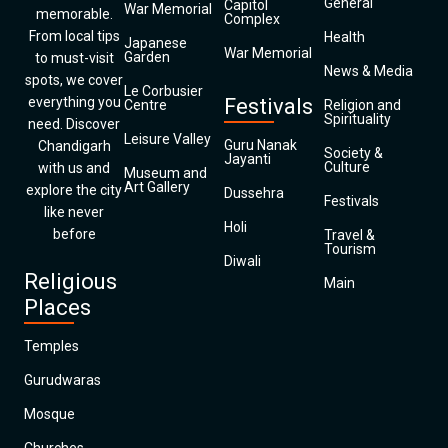
General
Capitol
War Memorial
memorable.
Complex
From local tips
Health
Japanese
War Memorial
Garden
to must-visit
News & Media
spots, we cover
Le Corbusier
everything you
Festivals
Centre
Religion and
Spirituality
need. Discover
Leisure Valley
Guru Nanak
Chandigarh
Society &
Jayanti
Culture
with us and
Museum and
Art Gallery
explore the city
Dussehra
Festivals
like never
Holi
before
Travel &
Tourism
Diwali
Religious
Main
Places
Temples
Gurudwaras
Mosque