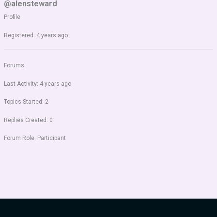
@alensteward
Profile
Registered: 4 years ago
Forums
Last Activity: 4 years ago
Topics Started: 2
Replies Created: 0
Forum Role: Participant