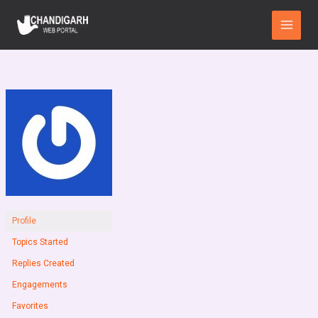
Skip
Main
to
Menu
content
Profile
Topics Started
Replies Created
Engagements
Favorites