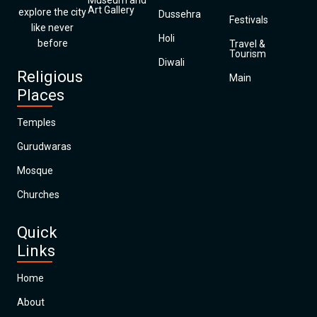
Museum and
Art Gallery
explore the city
Dussehra
Festivals
like never
Holi
before
Travel &
Tourism
Diwali
Religious
Main
Places
Temples
Gurudwaras
Mosque
Churches
Quick
Links
Home
About