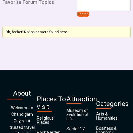
Favorite Forum Topics
Oh, bother! No topics were found here.
About
Places To
Attraction
Categories
visit
Welcome to
Museum of
Arts &
Chandigarh
Evolution of
Religious
Humanities
Life
City, your
Places
trusted travel
Business &
Sector 17
Rock Garden
Economy