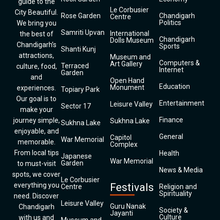
guide to the
Le Corbusier
City Beautiful.
Rose Garden
Chandigarh
Centre
Politics
We bring you
Samriti Upvan
International
the best of
Chandigarh
Dolls Museum
Chandigarh’s
Sports
Shanti Kunj
attractions,
Museum and
Computers &
Art Gallery
Terraced
culture, food,
Internet
Garden
and
Open Hand
Education
Monument
experiences.
Topiary Park
Our goal is to
Entertainment
Leisure Valley
Sector 17
make your
Finance
journey simple,
Sukhna Lake
Sukhna Lake
enjoyable, and
General
Capitol
War Memorial
memorable.
Complex
From local tips
Health
Japanese
War Memorial
Garden
to must-visit
News & Media
spots, we cover
Le Corbusier
everything you
Festivals
Centre
Religion and
Spirituality
need. Discover
Leisure Valley
Guru Nanak
Chandigarh
Society &
Jayanti
Culture
with us and