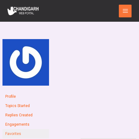
Skip
Main
to
Menu
content
Profile
Topics Started
Replies Created
Engagements
Favorites