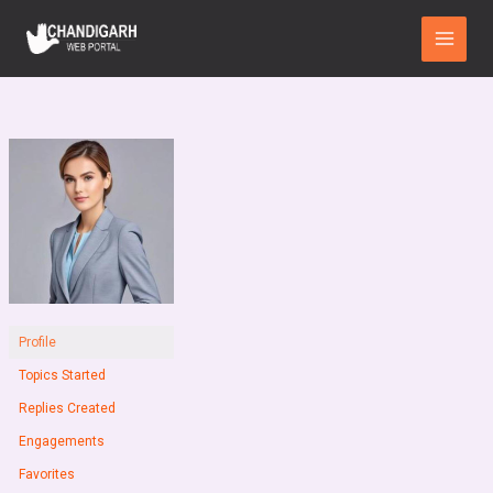
Skip
Main
to
Menu
content
Profile
Topics Started
Replies Created
Engagements
Favorites