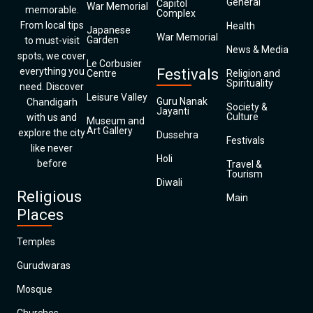
General
Capitol
War Memorial
memorable.
Complex
From local tips
Health
Japanese
War Memorial
Garden
to must-visit
News & Media
spots, we cover
Le Corbusier
everything you
Festivals
Centre
Religion and
Spirituality
need. Discover
Leisure Valley
Guru Nanak
Chandigarh
Society &
Jayanti
Culture
with us and
Museum and
Art Gallery
explore the city
Dussehra
Festivals
like never
Holi
before
Travel &
Tourism
Diwali
Religious
Main
Places
Temples
Gurudwaras
Mosque