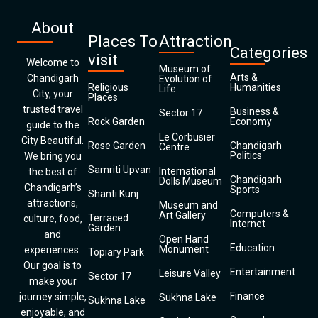
About
Places To
Attraction
Categories
visit
Welcome to
Museum of
Arts &
Chandigarh
Evolution of
Religious
Humanities
Life
City, your
Places
trusted travel
Business &
Sector 17
Rock Garden
Economy
guide to the
Le Corbusier
City Beautiful.
Rose Garden
Chandigarh
Centre
Politics
We bring you
Samriti Upvan
International
the best of
Chandigarh
Dolls Museum
Chandigarh’s
Sports
Shanti Kunj
attractions,
Museum and
Computers &
Art Gallery
Terraced
culture, food,
Internet
Garden
and
Open Hand
Education
Monument
experiences.
Topiary Park
Our goal is to
Entertainment
Leisure Valley
Sector 17
make your
Finance
journey simple,
Sukhna Lake
Sukhna Lake
enjoyable, and