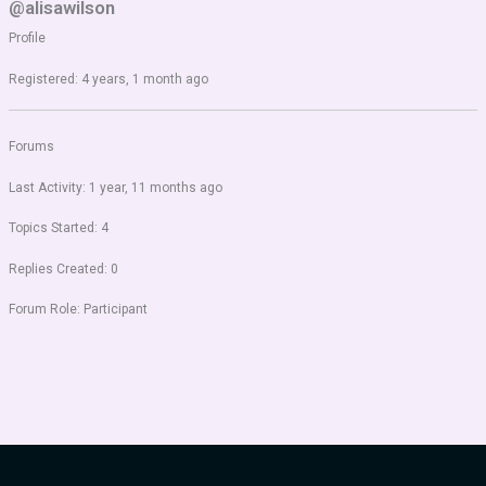
@alisawilson
Profile
Registered: 4 years, 1 month ago
Forums
Last Activity: 1 year, 11 months ago
Topics Started: 4
Replies Created: 0
Forum Role: Participant