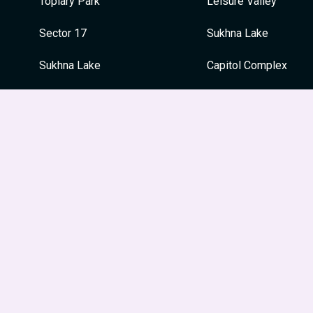
Topiary Park
Leisure Valley
Sector 17
Sukhna Lake
Sukhna Lake
Capitol Complex
War Memorial
War Memorial
Japanese Garden
Festivals
Le Corbusier Centre
Guru Nanak Jayanti
Leisure Valley
Dussehra
Museum and Art Gallery
Holi
Diwali