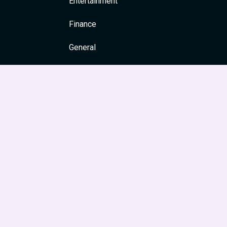
Entertainment
Finance
General
Health
News & Media
Religion and Spirituality
Society & Culture
Festivals
Travel & Tourism
Main