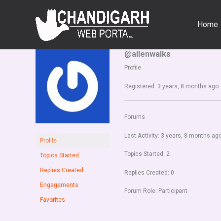
Skip
to
Home
content
@allenwalks
Profile
Registered: 3 years, 8 months ago
Forums
Last Activity: 3 years, 8 months ag
Profile
Topics Started: 2
Topics Started
Replies Created
Replies Created: 0
Engagements
Forum Role: Participant
Favorites