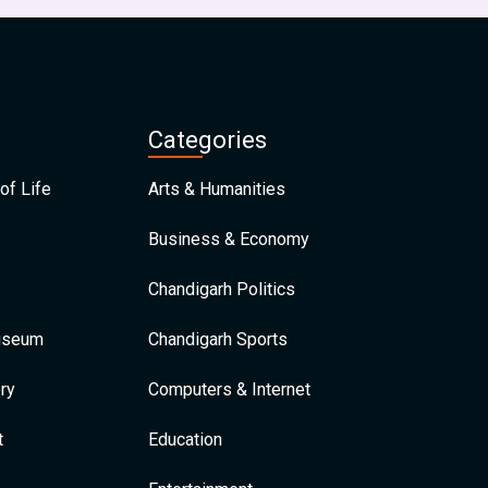
Categories
of Life
Arts & Humanities
Business & Economy
Chandigarh Politics
Museum
Chandigarh Sports
ry
Computers & Internet
t
Education