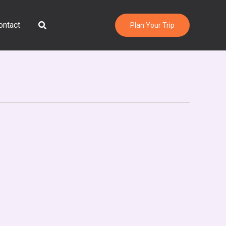
Search
ontact
Plan Your Trip