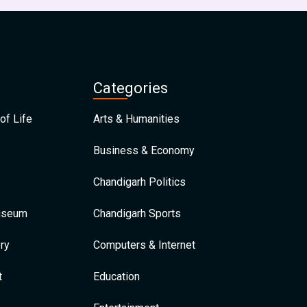
Categories
of Life
Arts & Humanities
Business & Economy
Chandigarh Politics
Museum
Chandigarh Sports
ry
Computers & Internet
t
Education