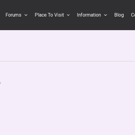
Forums
Place To Visit
Information
Blog
C
o