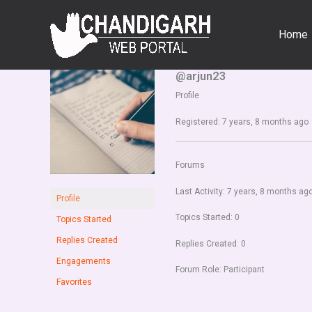
Skip
to
Home
content
@arjun23
Profile
Registered: 7 years, 8 months ago
Forums
Last Activity: 7 years, 8 months ag
Profile
Topics Started: 0
Topics Started
Replies Created
Replies Created: 0
Engagements
Forum Role: Participant
Favorites