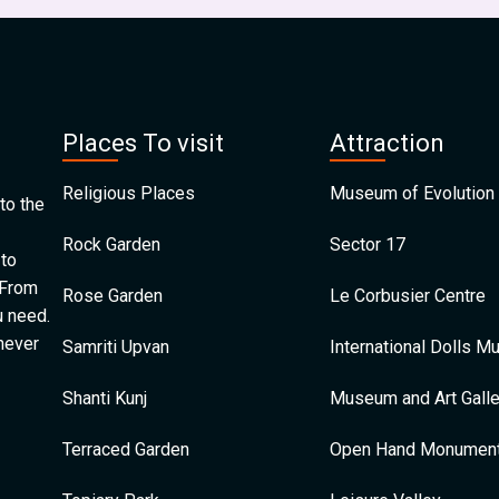
Places To visit
Attraction
Religious Places
Museum of Evolution 
to the
Rock Garden
Sector 17
 to
 From
Rose Garden
Le Corbusier Centre
u need.
 never
Samriti Upvan
International Dolls 
Shanti Kunj
Museum and Art Galle
Terraced Garden
Open Hand Monumen