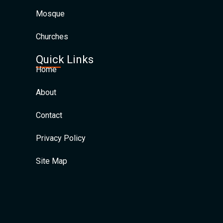
Mosque
Churches
Quick Links
Home
About
Contact
Privacy Policy
Site Map