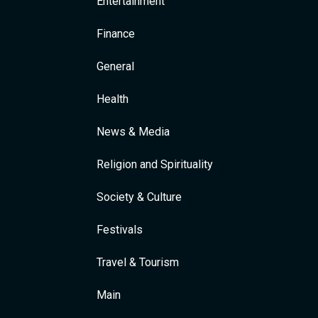
Entertainment
Finance
General
Health
News & Media
Religion and Spirituality
Society & Culture
Festivals
Travel & Tourism
Main