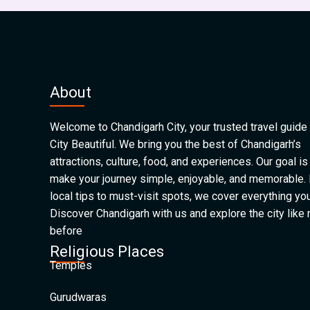
About
Welcome to Chandigarh City, your trusted travel guide 
City Beautiful. We bring you the best of Chandigarh’s
attractions, culture, food, and experiences. Our goal is
make your journey simple, enjoyable, and memorable.
local tips to must-visit spots, we cover everything yo
Discover Chandigarh with us and explore the city like
before
Religious Places
Temples
Gurudwaras