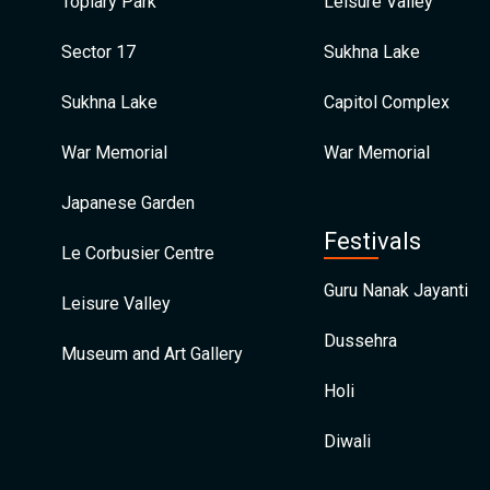
Topiary Park
Leisure Valley
Sector 17
Sukhna Lake
Sukhna Lake
Capitol Complex
War Memorial
War Memorial
Japanese Garden
Festivals
Le Corbusier Centre
Guru Nanak Jayanti
Leisure Valley
Dussehra
Museum and Art Gallery
Holi
Diwali