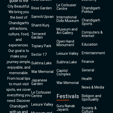
guide to the
Le Corbusier
City Beautiful.
Rose Garden
Chandigarh
Centre
Politics
We bring you
Samriti Upvan
International
the best of
Chandigarh
Dolls Museum
Chandigarh’s
Sports
Shanti Kunj
attractions,
Museum and
Computers &
Art Gallery
Terraced
culture, food,
Internet
Garden
and
Open Hand
Education
Monument
experiences.
Topiary Park
Our goal is to
Entertainment
Leisure Valley
Sector 17
make your
Finance
journey simple,
Sukhna Lake
Sukhna Lake
enjoyable, and
General
Capitol
War Memorial
memorable.
Complex
From local tips
Health
Japanese
War Memorial
Garden
to must-visit
News & Media
spots, we cover
Le Corbusier
everything you
Festivals
Centre
Religion and
Spirituality
need. Discover
Leisure Valley
Guru Nanak
Chandigarh
Society &
Jayanti
Culture
with us and