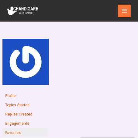
Skip
Main
to
Menu
content
Profile
Topics Started
Replies Created
Engagements
Favorites