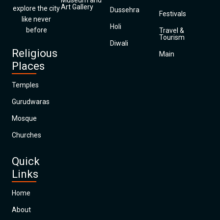
Museum and
Art Gallery
explore the city
Dussehra
Festivals
like never
Holi
before
Travel &
Tourism
Diwali
Religious
Main
Places
Temples
Gurudwaras
Mosque
Churches
Quick
Links
Home
About