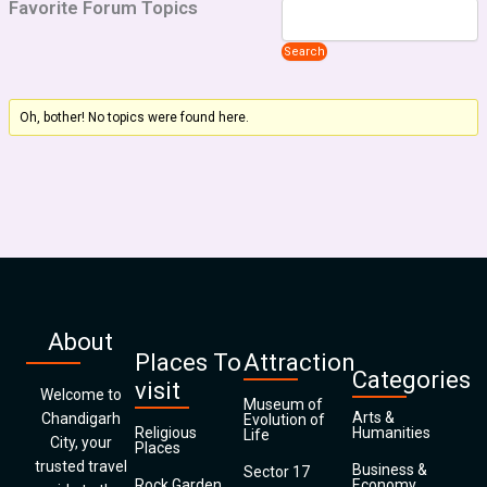
Favorite Forum Topics
Oh, bother! No topics were found here.
About
Places To
Attraction
Categories
visit
Welcome to
Museum of
Arts &
Chandigarh
Evolution of
Religious
Humanities
Life
City, your
Places
trusted travel
Business &
Sector 17
Rock Garden
Economy