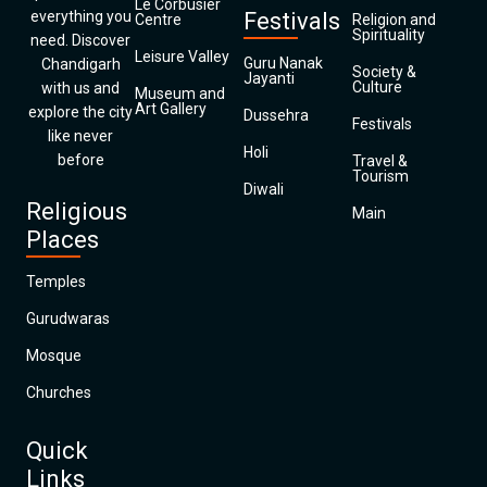
Le Corbusier
everything you
Festivals
Centre
Religion and
Spirituality
need. Discover
Leisure Valley
Guru Nanak
Chandigarh
Society &
Jayanti
Culture
with us and
Museum and
Art Gallery
explore the city
Dussehra
Festivals
like never
Holi
before
Travel &
Tourism
Diwali
Religious
Main
Places
Temples
Gurudwaras
Mosque
Churches
Quick
Links