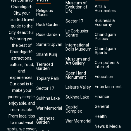
Welcome to
Museum of
Arts &
Chandigarh
Evolution of
Religious
Humanities
Life
City, your
Places
trusted travel
Business &
Sector 17
Rock Garden
Economy
guide to the
Le Corbusier
City Beautiful.
Rose Garden
Chandigarh
Centre
Politics
We bring you
Samriti Upvan
International
the best of
Chandigarh
Dolls Museum
Chandigarh’s
Sports
Shanti Kunj
attractions,
Museum and
Computers &
Art Gallery
Terraced
culture, food,
Internet
Garden
and
Open Hand
Education
Monument
experiences.
Topiary Park
Our goal is to
Entertainment
Leisure Valley
Sector 17
make your
Finance
journey simple,
Sukhna Lake
Sukhna Lake
enjoyable, and
General
Capitol
War Memorial
memorable.
Complex
From local tips
Health
Japanese
War Memorial
Garden
to must-visit
News & Media
spots, we cover