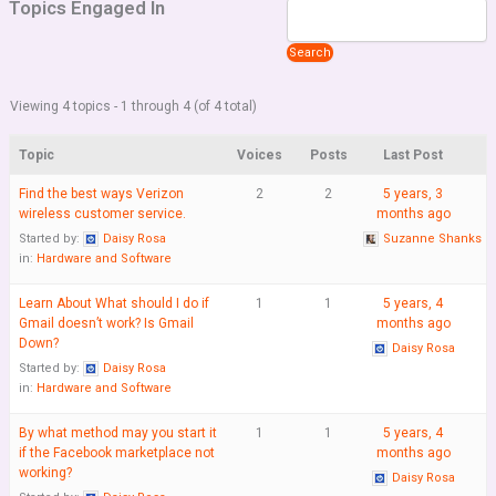
Topics Engaged In
Viewing 4 topics - 1 through 4 (of 4 total)
Topic
Voices
Posts
Last Post
Find the best ways Verizon
2
2
5 years, 3
wireless customer service.
months ago
Started by:
Daisy Rosa
Suzanne Shanks
in:
Hardware and Software
Learn About What should I do if
1
1
5 years, 4
Gmail doesn’t work? Is Gmail
months ago
Down?
Daisy Rosa
Started by:
Daisy Rosa
in:
Hardware and Software
By what method may you start it
1
1
5 years, 4
if the Facebook marketplace not
months ago
working?
Daisy Rosa