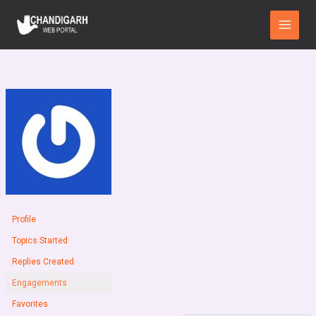
Skip
Main
to
Menu
content
Profile
Topics Started
Replies Created
Engagements
Favorites