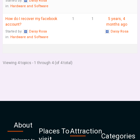
Started by:
Daisy Rosa
in:
Hardware and Software
How do I recover my facebook
1
1
5 years, 4
account?
months ago
Started by:
Daisy Rosa
Daisy Rosa
in:
Hardware and Software
Viewing 4 topics - 1 through 4 (of 4 total)
About
Places To
Attraction
Categories
visit