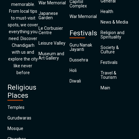
General
Capitol
War Memorial
memorable.
Complex
From local tips
Health
Japanese
War Memorial
Garden
to must-visit
News & Media
spots, we cover
Le Corbusier
everything you
Festivals
Centre
Religion and
Spirituality
need. Discover
Leisure Valley
Guru Nanak
Chandigarh
Society &
Jayanti
Culture
with us and
Museum and
Art Gallery
explore the city
Dussehra
Festivals
like never
Holi
before
Travel &
Tourism
Diwali
Religious
Main
Places
Temples
Gurudwaras
Mosque