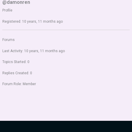
@damonren
Profile
Registered: 10 years, 11 months ago
Forums
Last Activity: 10 years, 11 months ago
Topics Started: 0
Replies Created: 0
Forum Role: Member