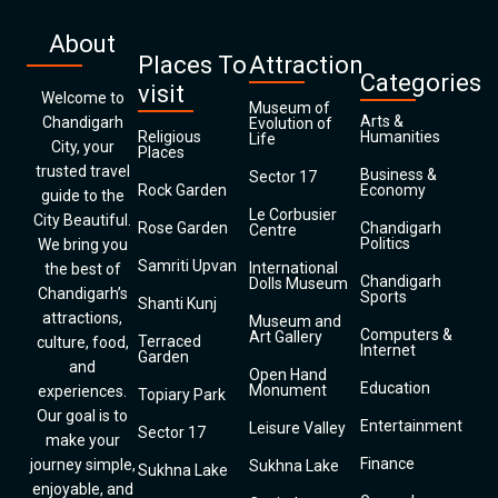
About
Places To
Attraction
Categories
visit
Welcome to
Museum of
Arts &
Chandigarh
Evolution of
Religious
Humanities
Life
City, your
Places
trusted travel
Business &
Sector 17
Rock Garden
Economy
guide to the
Le Corbusier
City Beautiful.
Rose Garden
Chandigarh
Centre
Politics
We bring you
Samriti Upvan
International
the best of
Chandigarh
Dolls Museum
Chandigarh’s
Sports
Shanti Kunj
attractions,
Museum and
Computers &
Art Gallery
Terraced
culture, food,
Internet
Garden
and
Open Hand
Education
Monument
experiences.
Topiary Park
Our goal is to
Entertainment
Leisure Valley
Sector 17
make your
Finance
journey simple,
Sukhna Lake
Sukhna Lake
enjoyable, and