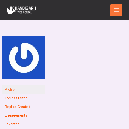
Skip
Main
to
Menu
content
Profile
Topics Started
Replies Created
Engagements
Favorites