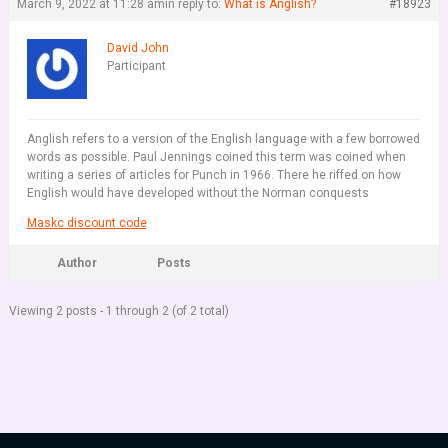
March 9, 2022 at 11:28 am
in reply to:
What is Anglish?
#18923
David John
Participant
Anglish refers to a version of the English language with a few borrowed
words as possible. Paul Jennings coined this term was coined when
writing a series of articles for Punch in 1966. There he riffed on how
English would have developed without the Norman conquests
Maskc discount code
Author
Posts
Viewing 2 posts - 1 through 2 (of 2 total)