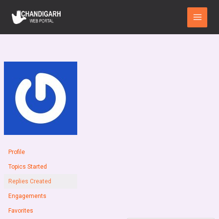
Skip
Main
to
Menu
content
Profile
Topics Started
Replies Created
Engagements
Favorites