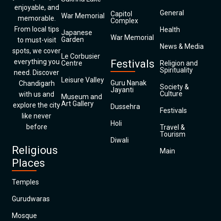
enjoyable, and
General
Capitol
War Memorial
memorable.
Complex
From local tips
Health
Japanese
War Memorial
Garden
to must-visit
News & Media
spots, we cover
Le Corbusier
everything you
Festivals
Centre
Religion and
Spirituality
need. Discover
Leisure Valley
Guru Nanak
Chandigarh
Society &
Jayanti
Culture
with us and
Museum and
Art Gallery
explore the city
Dussehra
Festivals
like never
Holi
before
Travel &
Tourism
Diwali
Religious
Main
Places
Temples
Gurudwaras
Mosque