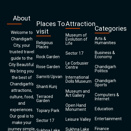
About
Places To
Attraction
Categories
visit
Welcome to
Museum of
Arts &
Chandigarh
Evolution of
Religious
Humanities
Life
City, your
Places
trusted travel
Business &
Sector 17
Rock Garden
Economy
guide to the
Le Corbusier
City Beautiful.
Rose Garden
Chandigarh
Centre
Politics
We bring you
Samriti Upvan
International
the best of
Chandigarh
Dolls Museum
Chandigarh’s
Sports
Shanti Kunj
attractions,
Museum and
Computers &
Art Gallery
Terraced
culture, food,
Internet
Garden
and
Open Hand
Education
Monument
experiences.
Topiary Park
Our goal is to
Entertainment
Leisure Valley
Sector 17
make your
Finance
journey simple,
Sukhna Lake
Sukhna Lake