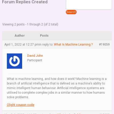
Forum Replies Created
Viewing 2 posts - 1 through 2 (of 2 total)
Author
Posts
April 1, 2022 at 12:27 pm
in reply to:
What Is Machine Learning ?
#19059
David John
Participant
What is machine learning, and how does it work? Machine learning is a
branch of artificial intelligence that is defined as a machine’s ability to
mimic intelligent human behaviour. Artificial intelligence systems are
utilised to complete complex jobs in a similar manner to how humans
solve problems.
Olight coupon code