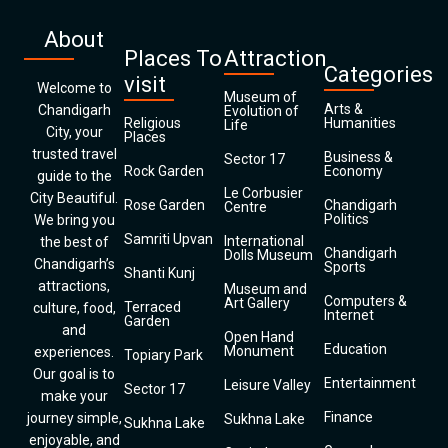
About
Places To
Attraction
Categories
visit
Welcome to
Museum of
Arts &
Chandigarh
Evolution of
Religious
Humanities
Life
City, your
Places
trusted travel
Business &
Sector 17
Rock Garden
Economy
guide to the
Le Corbusier
City Beautiful.
Rose Garden
Chandigarh
Centre
Politics
We bring you
Samriti Upvan
International
the best of
Chandigarh
Dolls Museum
Chandigarh’s
Sports
Shanti Kunj
attractions,
Museum and
Computers &
Art Gallery
Terraced
culture, food,
Internet
Garden
and
Open Hand
Education
Monument
experiences.
Topiary Park
Our goal is to
Entertainment
Leisure Valley
Sector 17
make your
Finance
journey simple,
Sukhna Lake
Sukhna Lake
enjoyable, and