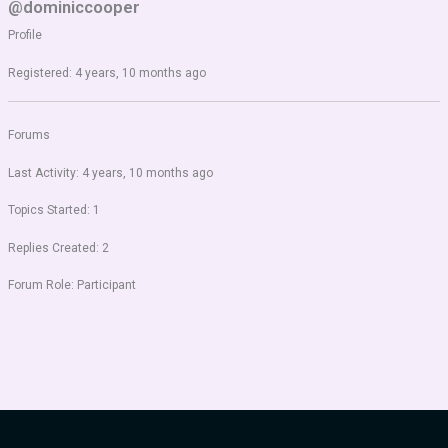
@dominiccooper
Profile
Registered: 4 years, 10 months ago
Forums
Last Activity: 4 years, 10 months ago
Topics Started: 1
Replies Created: 2
Forum Role: Participant