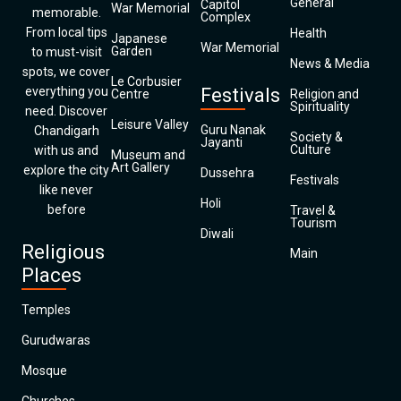
General
Capitol
War Memorial
memorable.
Complex
From local tips
Health
Japanese
War Memorial
Garden
to must-visit
News & Media
spots, we cover
Le Corbusier
everything you
Festivals
Centre
Religion and
Spirituality
need. Discover
Leisure Valley
Guru Nanak
Chandigarh
Society &
Jayanti
Culture
with us and
Museum and
Art Gallery
explore the city
Dussehra
Festivals
like never
Holi
before
Travel &
Tourism
Diwali
Religious
Main
Places
Temples
Gurudwaras
Mosque