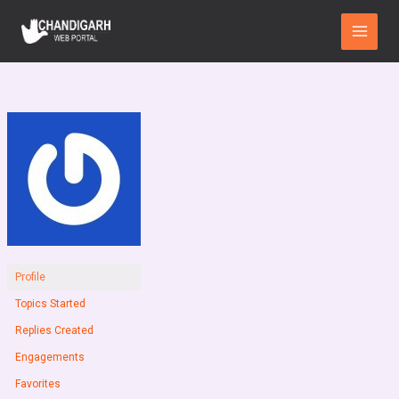
Skip
Main
to
Menu
content
Profile
Topics Started
Replies Created
Engagements
Favorites