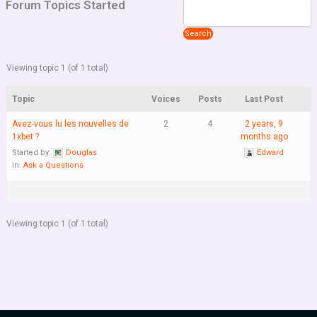
Forum Topics Started
Viewing topic 1 (of 1 total)
Topic
Voices
Posts
Last Post
Avez-vous lu les nouvelles de
2
4
2 years, 9
1xbet ?
months ago
Started by:
Douglas
Edward
in:
Ask a Questions
Viewing topic 1 (of 1 total)