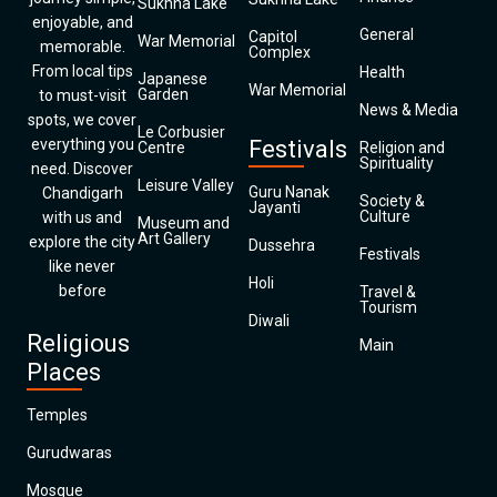
Sukhna Lake
enjoyable, and
General
Capitol
War Memorial
memorable.
Complex
From local tips
Health
Japanese
War Memorial
Garden
to must-visit
News & Media
spots, we cover
Le Corbusier
everything you
Festivals
Centre
Religion and
Spirituality
need. Discover
Leisure Valley
Guru Nanak
Chandigarh
Society &
Jayanti
Culture
with us and
Museum and
Art Gallery
explore the city
Dussehra
Festivals
like never
Holi
before
Travel &
Tourism
Diwali
Religious
Main
Places
Temples
Gurudwaras
Mosque