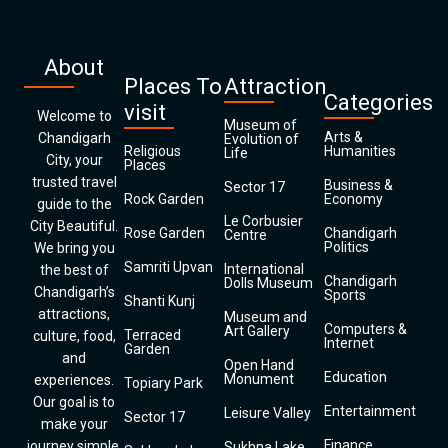
About
Places To
Attraction
Categories
visit
Welcome to
Museum of
Arts &
Chandigarh
Evolution of
Religious
Humanities
Life
City, your
Places
trusted travel
Business &
Sector 17
Rock Garden
Economy
guide to the
Le Corbusier
City Beautiful.
Rose Garden
Chandigarh
Centre
Politics
We bring you
Samriti Upvan
International
the best of
Chandigarh
Dolls Museum
Chandigarh’s
Sports
Shanti Kunj
attractions,
Museum and
Computers &
Art Gallery
Terraced
culture, food,
Internet
Garden
and
Open Hand
Education
Monument
experiences.
Topiary Park
Our goal is to
Entertainment
Leisure Valley
Sector 17
make your
Finance
journey simple,
Sukhna Lake