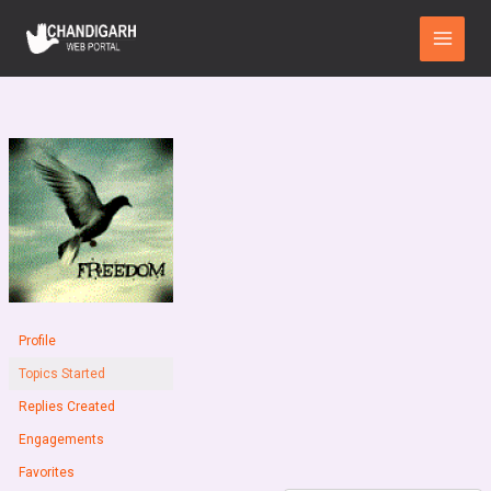
Skip
Main
to
Menu
content
Profile
Topics Started
Replies Created
Engagements
Favorites