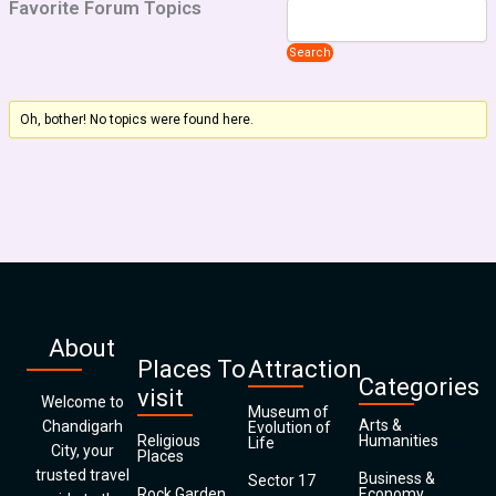
Favorite Forum Topics
Oh, bother! No topics were found here.
About
Places To
Attraction
Categories
visit
Welcome to
Museum of
Arts &
Chandigarh
Evolution of
Religious
Humanities
Life
City, your
Places
trusted travel
Business &
Sector 17
Rock Garden
Economy