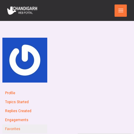
Skip
Main
to
Menu
content
Profile
Topics Started
Replies Created
Engagements
Favorites