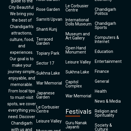
guide to the
Le Corbusier
City Beautiful.
Rose Garden
Chandigarh
Centre
Politics
We bring you
Samriti Upvan
International
the best of
Chandigarh
Dolls Museum
Chandigarh’s
Sports
Shanti Kunj
attractions,
Museum and
Computers &
Art Gallery
Terraced
culture, food,
Internet
Garden
and
Open Hand
Education
Monument
experiences.
Topiary Park
Our goal is to
Entertainment
Leisure Valley
Sector 17
make your
Finance
journey simple,
Sukhna Lake
Sukhna Lake
enjoyable, and
General
Capitol
War Memorial
memorable.
Complex
From local tips
Health
Japanese
War Memorial
Garden
to must-visit
News & Media
spots, we cover
Le Corbusier
everything you
Festivals
Centre
Religion and
Spirituality
need. Discover
Leisure Valley
Guru Nanak
Chandigarh
Society &
Jayanti
Culture
with us and