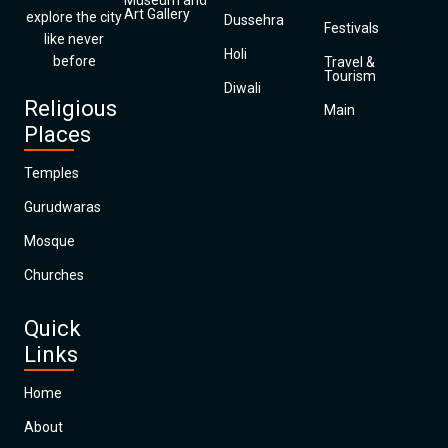
Museum and
Art Gallery
explore the city
Dussehra
Festivals
like never
Holi
before
Travel &
Tourism
Diwali
Religious
Main
Places
Temples
Gurudwaras
Mosque
Churches
Quick
Links
Home
About