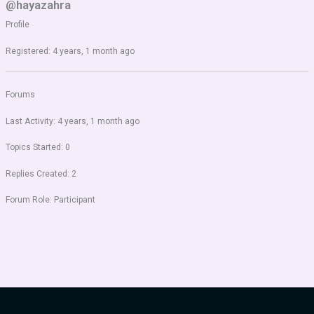
@hayazahra
Profile
Registered: 4 years, 1 month ago
Forums
Last Activity: 4 years, 1 month ago
Topics Started: 0
Replies Created: 2
Forum Role: Participant