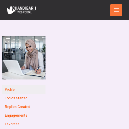
Skip
Main
to
Menu
content
Profile
Topics Started
Replies Created
Engagements
Favorites