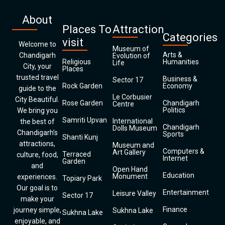
About
Places To
Attraction
Categories
visit
Welcome to
Museum of
Arts &
Chandigarh
Evolution of
Religious
Humanities
Life
City, your
Places
trusted travel
Business &
Sector 17
Rock Garden
Economy
guide to the
Le Corbusier
City Beautiful.
Rose Garden
Chandigarh
Centre
Politics
We bring you
Samriti Upvan
International
the best of
Chandigarh
Dolls Museum
Chandigarh’s
Sports
Shanti Kunj
attractions,
Museum and
Computers &
Art Gallery
Terraced
culture, food,
Internet
Garden
and
Open Hand
Education
Monument
experiences.
Topiary Park
Our goal is to
Entertainment
Leisure Valley
Sector 17
make your
Finance
journey simple,
Sukhna Lake
Sukhna Lake
enjoyable, and