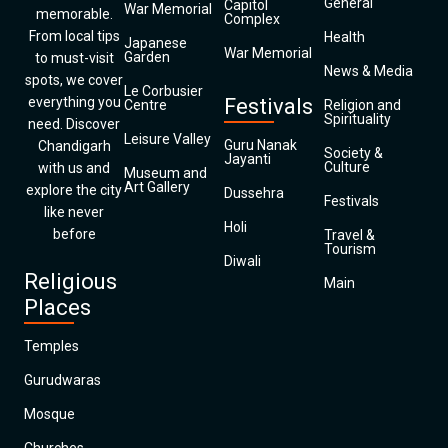
General
Capitol
War Memorial
memorable.
Complex
From local tips
Health
Japanese
War Memorial
Garden
to must-visit
News & Media
spots, we cover
Le Corbusier
everything you
Festivals
Centre
Religion and
Spirituality
need. Discover
Leisure Valley
Guru Nanak
Chandigarh
Society &
Jayanti
Culture
with us and
Museum and
Art Gallery
explore the city
Dussehra
Festivals
like never
Holi
before
Travel &
Tourism
Diwali
Religious
Main
Places
Temples
Gurudwaras
Mosque