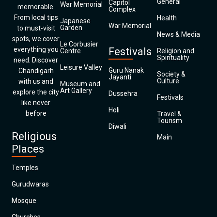
General
Capitol
War Memorial
memorable.
Complex
From local tips
Health
Japanese
War Memorial
Garden
to must-visit
News & Media
spots, we cover
Le Corbusier
everything you
Festivals
Centre
Religion and
Spirituality
need. Discover
Leisure Valley
Guru Nanak
Chandigarh
Society &
Jayanti
Culture
with us and
Museum and
Art Gallery
explore the city
Dussehra
Festivals
like never
Holi
before
Travel &
Tourism
Diwali
Religious
Main
Places
Temples
Gurudwaras
Mosque