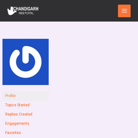
Skip
Main
to
Menu
content
Profile
Topics Started
Replies Created
Engagements
Favorites