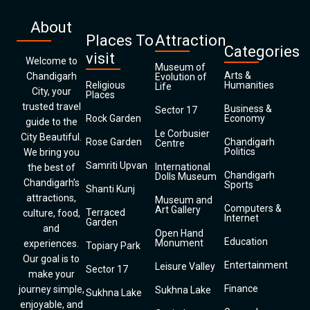
About
Places To
Attraction
Categories
visit
Welcome to
Museum of
Arts &
Chandigarh
Evolution of
Religious
Humanities
Life
City, your
Places
trusted travel
Business &
Sector 17
Rock Garden
Economy
guide to the
Le Corbusier
City Beautiful.
Rose Garden
Chandigarh
Centre
Politics
We bring you
Samriti Upvan
International
the best of
Chandigarh
Dolls Museum
Chandigarh’s
Sports
Shanti Kunj
attractions,
Museum and
Computers &
Art Gallery
Terraced
culture, food,
Internet
Garden
and
Open Hand
Education
Monument
experiences.
Topiary Park
Our goal is to
Entertainment
Leisure Valley
Sector 17
make your
Finance
journey simple,
Sukhna Lake
Sukhna Lake
enjoyable, and