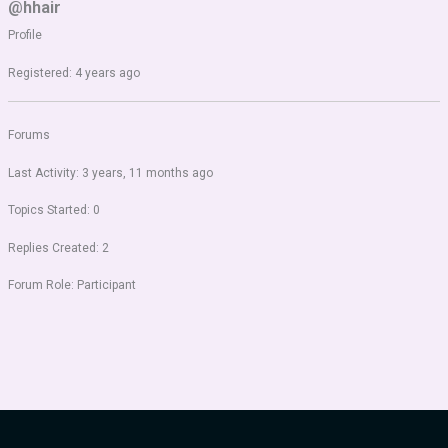
@hhair
Profile
Registered: 4 years ago
Forums
Last Activity: 3 years, 11 months ago
Topics Started: 0
Replies Created: 2
Forum Role: Participant