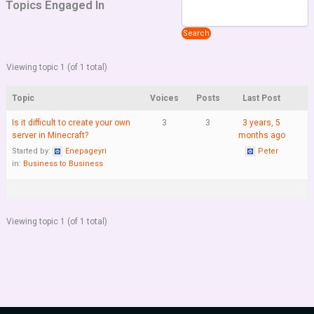
Topics Engaged In
Viewing topic 1 (of 1 total)
Topic
Voices
Posts
Last Post
Is it difficult to create your own
3
3
3 years, 5
server in Minecraft?
months ago
Started by:
Enepageyri
Peter
in:
Business to Business
Viewing topic 1 (of 1 total)