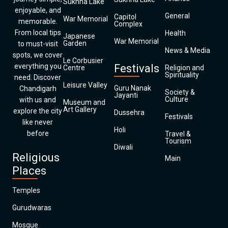
Sukhna Lake
enjoyable, and
General
Capitol
War Memorial
memorable.
Complex
From local tips
Health
Japanese
War Memorial
Garden
to must-visit
News & Media
spots, we cover
Le Corbusier
everything you
Festivals
Centre
Religion and
Spirituality
need. Discover
Leisure Valley
Guru Nanak
Chandigarh
Society &
Jayanti
Culture
with us and
Museum and
Art Gallery
explore the city
Dussehra
Festivals
like never
Holi
before
Travel &
Tourism
Diwali
Religious
Main
Places
Temples
Gurudwaras
Mosque