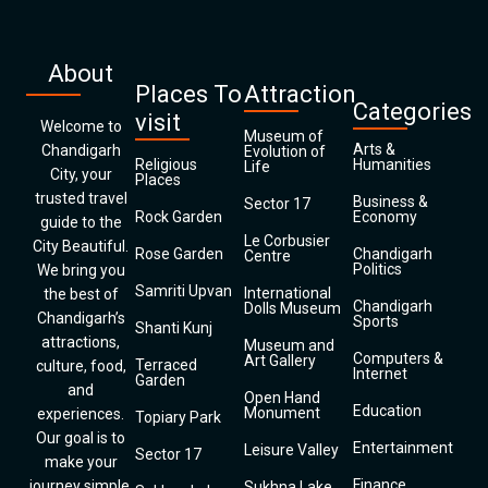
About
Places To
Attraction
Categories
visit
Welcome to
Museum of
Arts &
Chandigarh
Evolution of
Religious
Humanities
Life
City, your
Places
trusted travel
Business &
Sector 17
Rock Garden
Economy
guide to the
Le Corbusier
City Beautiful.
Rose Garden
Chandigarh
Centre
Politics
We bring you
Samriti Upvan
International
the best of
Chandigarh
Dolls Museum
Chandigarh’s
Sports
Shanti Kunj
attractions,
Museum and
Computers &
Art Gallery
Terraced
culture, food,
Internet
Garden
and
Open Hand
Education
Monument
experiences.
Topiary Park
Our goal is to
Entertainment
Leisure Valley
Sector 17
make your
Finance
journey simple,
Sukhna Lake