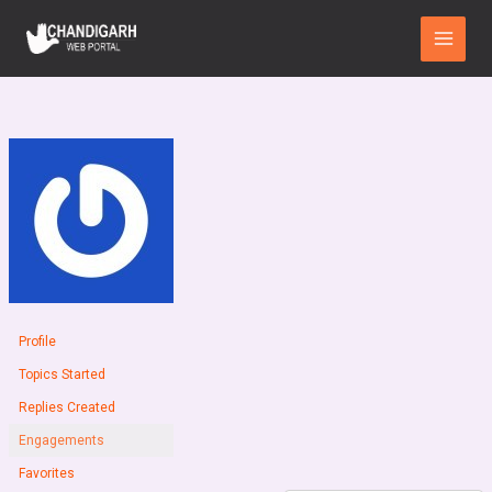
Skip
Main
to
Menu
content
Profile
Topics Started
Replies Created
Engagements
Favorites