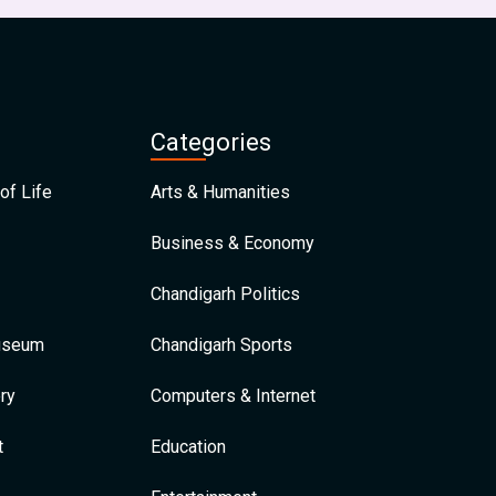
Categories
of Life
Arts & Humanities
Business & Economy
Chandigarh Politics
Museum
Chandigarh Sports
ry
Computers & Internet
t
Education