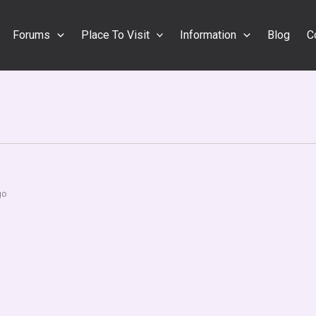
Forums
Place To Visit
Information
Blog
C
go