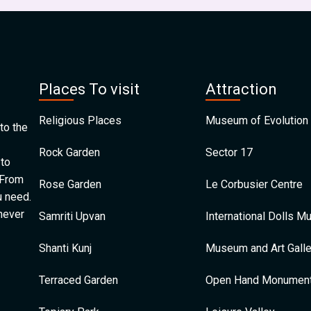
Places To visit
Attraction
Religious Places
Museum of Evolution 
to the
Rock Garden
Sector 17
 to
 From
Rose Garden
Le Corbusier Centre
u need.
 never
Samriti Upvan
International Dolls 
Shanti Kunj
Museum and Art Galle
Terraced Garden
Open Hand Monumen