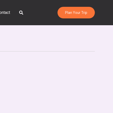
Search
ontact
Plan Your Trip