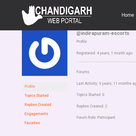
Skip
to
Home
content
@indirapuram-escorts
Profile
Registered: 4 years, 1 month ago
Forums
Last Activity: 3 years, 11 months a
Profile
Topics Started: 0
Topics Started
Replies Created
Replies Created: 2
Engagements
Forum Role: Participant
Favorites