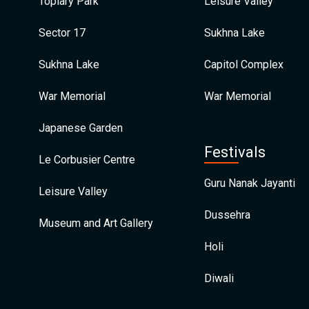
Topiary Park
Leisure Valley
Sector 17
Sukhna Lake
Sukhna Lake
Capitol Complex
War Memorial
War Memorial
Japanese Garden
Festivals
Le Corbusier Centre
Guru Nanak Jayanti
Leisure Valley
Dussehra
Museum and Art Gallery
Holi
Diwali