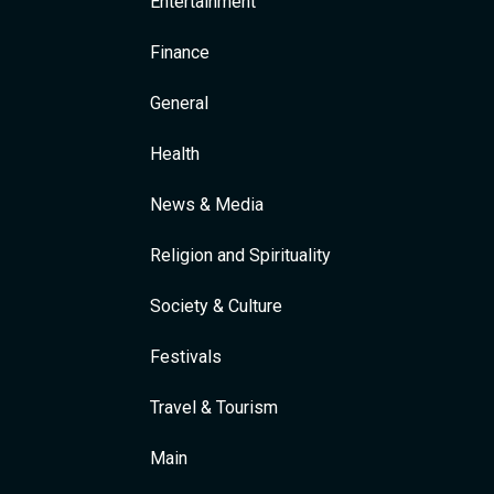
Entertainment
Finance
General
Health
News & Media
Religion and Spirituality
Society & Culture
Festivals
Travel & Tourism
Main