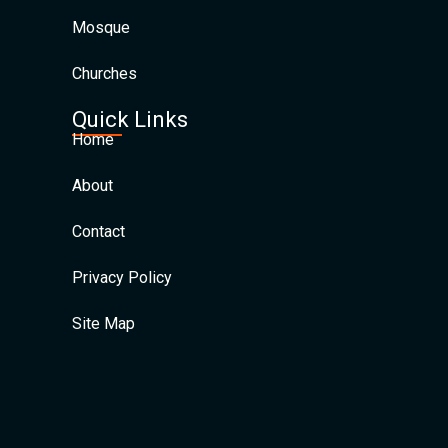
Mosque
Churches
Quick Links
Home
About
Contact
Privacy Policy
Site Map