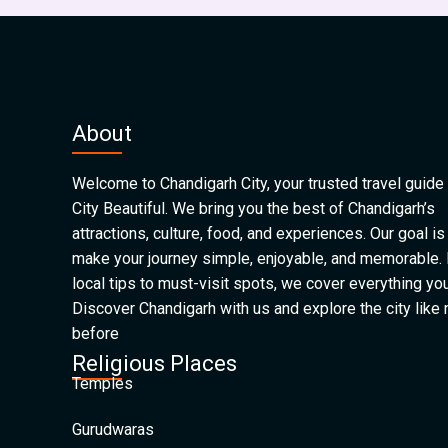
About
Welcome to Chandigarh City, your trusted travel guide 
City Beautiful. We bring you the best of Chandigarh’s
attractions, culture, food, and experiences. Our goal is
make your journey simple, enjoyable, and memorable.
local tips to must-visit spots, we cover everything yo
Discover Chandigarh with us and explore the city like
before
Religious Places
Temples
Gurudwaras