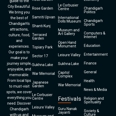
guide to the
Le Corbusier
City Beautiful.
Rose Garden
Chandigarh
Centre
Politics
We bring you
Samriti Upvan
International
the best of
Chandigarh
Dolls Museum
Chandigarh’s
Sports
Shanti Kunj
attractions,
Museum and
Computers &
Art Gallery
Terraced
culture, food,
Internet
Garden
and
Open Hand
Education
Monument
experiences.
Topiary Park
Our goal is to
Entertainment
Leisure Valley
Sector 17
make your
Finance
journey simple,
Sukhna Lake
Sukhna Lake
enjoyable, and
General
Capitol
War Memorial
memorable.
Complex
From local tips
Health
Japanese
War Memorial
Garden
to must-visit
News & Media
spots, we cover
Le Corbusier
everything you
Festivals
Centre
Religion and
Spirituality
need. Discover
Leisure Valley
Guru Nanak
Chandigarh
Society &
Jayanti
Culture
with us and