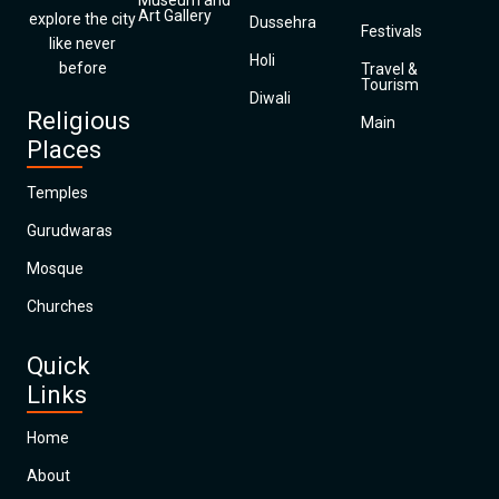
Museum and
Art Gallery
explore the city
Dussehra
Festivals
like never
Holi
before
Travel &
Tourism
Diwali
Religious
Main
Places
Temples
Gurudwaras
Mosque
Churches
Quick
Links
Home
About