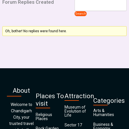
Forum Replies Created
Oh, bother! No replies were found here.
About
Places To
Attraction
Categories
visit
Welcome to
Museum of
Arts &
Chandigarh
Evolution of
Religious
Humanities
Life
City, your
Places
trusted travel
Business &
Sector 17
Rock Garden
Economy