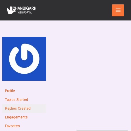
Skip
Main
to
Menu
content
Profile
Topics Started
Replies Created
Engagements
Favorites