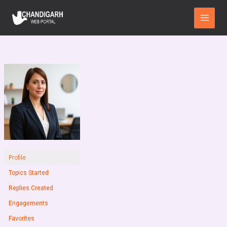
Skip
Main
to
Menu
content
Profile
Topics Started
Replies Created
Engagements
Favorites