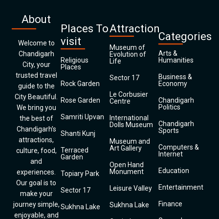
About
Places To
Attraction
Categories
visit
Welcome to
Museum of
Arts &
Chandigarh
Evolution of
Religious
Humanities
Life
City, your
Places
trusted travel
Business &
Sector 17
Rock Garden
Economy
guide to the
Le Corbusier
City Beautiful.
Rose Garden
Chandigarh
Centre
Politics
We bring you
Samriti Upvan
International
the best of
Chandigarh
Dolls Museum
Chandigarh’s
Sports
Shanti Kunj
attractions,
Museum and
Computers &
Art Gallery
Terraced
culture, food,
Internet
Garden
and
Open Hand
Education
Monument
experiences.
Topiary Park
Our goal is to
Entertainment
Leisure Valley
Sector 17
make your
Finance
journey simple,
Sukhna Lake
Sukhna Lake
enjoyable, and