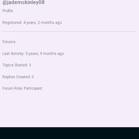
@jademckinley08
Profile
Registered: 4 years, 2 months ago
Forums
Last Activity: 3 years, 9 months ago
Topics Started: 3
Replies Created: 0
Forum Role: Participant