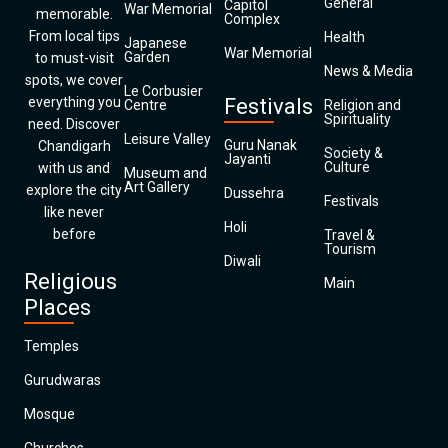
General
Capitol
War Memorial
memorable.
Complex
From local tips
Health
Japanese
War Memorial
Garden
to must-visit
News & Media
spots, we cover
Le Corbusier
everything you
Festivals
Centre
Religion and
Spirituality
need. Discover
Leisure Valley
Guru Nanak
Chandigarh
Society &
Jayanti
Culture
with us and
Museum and
Art Gallery
explore the city
Dussehra
Festivals
like never
Holi
before
Travel &
Tourism
Diwali
Religious
Main
Places
Temples
Gurudwaras
Mosque