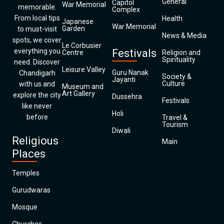
General
Capitol
War Memorial
memorable.
Complex
From local tips
Health
Japanese
War Memorial
Garden
to must-visit
News & Media
spots, we cover
Le Corbusier
everything you
Festivals
Centre
Religion and
Spirituality
need. Discover
Leisure Valley
Guru Nanak
Chandigarh
Society &
Jayanti
Culture
with us and
Museum and
Art Gallery
explore the city
Dussehra
Festivals
like never
Holi
before
Travel &
Tourism
Diwali
Religious
Main
Places
Temples
Gurudwaras
Mosque