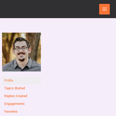
Skip
Main
to
Menu
content
Profile
Topics Started
Replies Created
Engagements
Favorites