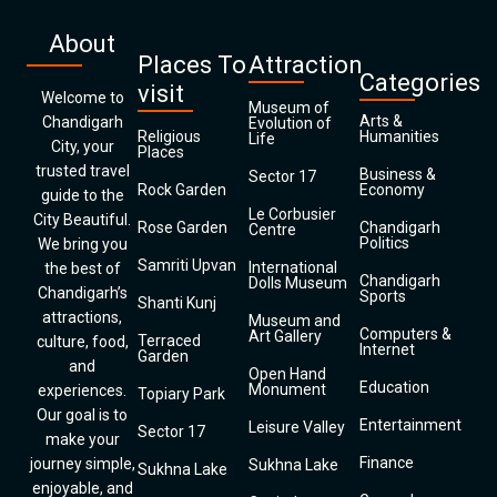
About
Places To
Attraction
Categories
visit
Welcome to
Museum of
Arts &
Chandigarh
Evolution of
Religious
Humanities
Life
City, your
Places
trusted travel
Business &
Sector 17
Rock Garden
Economy
guide to the
Le Corbusier
City Beautiful.
Rose Garden
Chandigarh
Centre
Politics
We bring you
Samriti Upvan
International
the best of
Chandigarh
Dolls Museum
Chandigarh’s
Sports
Shanti Kunj
attractions,
Museum and
Computers &
Art Gallery
Terraced
culture, food,
Internet
Garden
and
Open Hand
Education
Monument
experiences.
Topiary Park
Our goal is to
Entertainment
Leisure Valley
Sector 17
make your
Finance
journey simple,
Sukhna Lake
Sukhna Lake
enjoyable, and