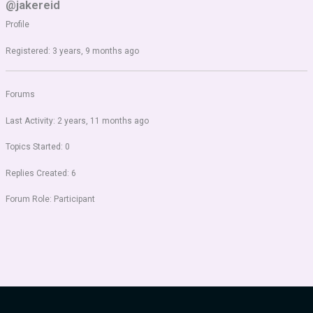
@jakereid
Profile
Registered: 3 years, 9 months ago
Forums
Last Activity: 2 years, 11 months ago
Topics Started: 0
Replies Created: 6
Forum Role: Participant