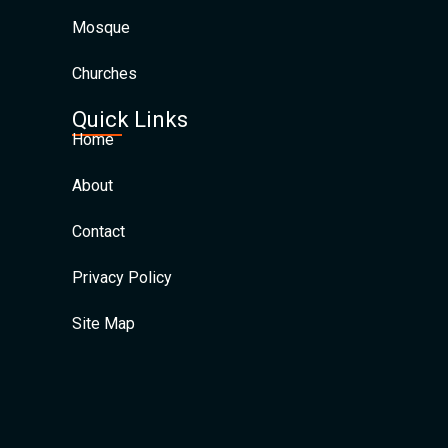
Mosque
Churches
Quick Links
Home
About
Contact
Privacy Policy
Site Map