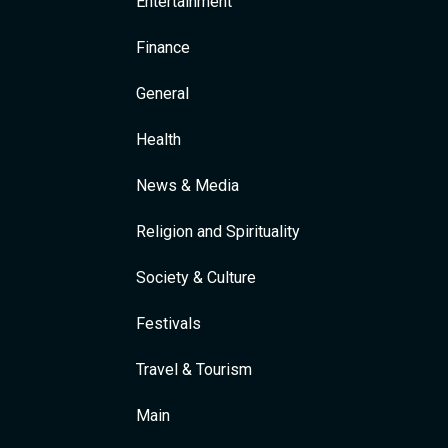
Entertainment
Finance
General
Health
News & Media
Religion and Spirituality
Society & Culture
Festivals
Travel & Tourism
Main