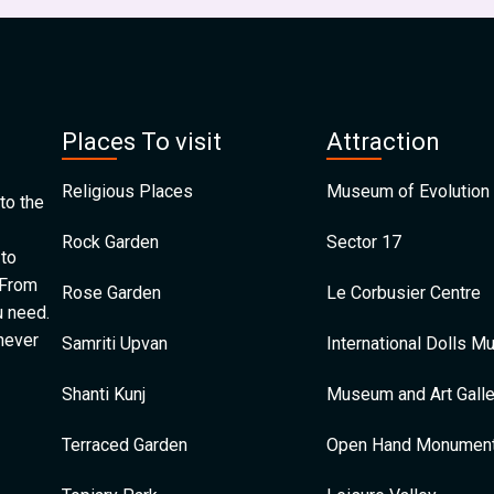
Places To visit
Attraction
Religious Places
Museum of Evolution 
to the
Rock Garden
Sector 17
 to
 From
Rose Garden
Le Corbusier Centre
u need.
 never
Samriti Upvan
International Dolls 
Shanti Kunj
Museum and Art Galle
Terraced Garden
Open Hand Monumen