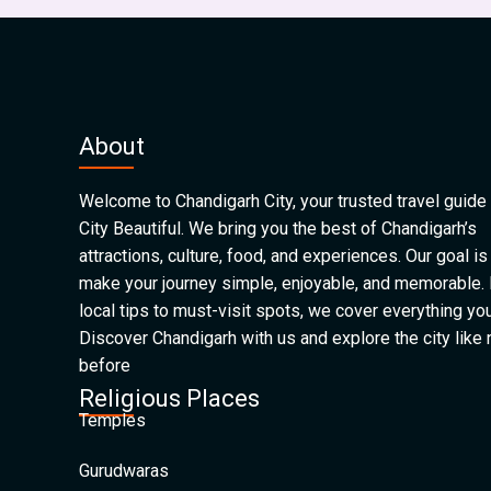
About
Welcome to Chandigarh City, your trusted travel guide 
City Beautiful. We bring you the best of Chandigarh’s
attractions, culture, food, and experiences. Our goal is
make your journey simple, enjoyable, and memorable.
local tips to must-visit spots, we cover everything yo
Discover Chandigarh with us and explore the city like
before
Religious Places
Temples
Gurudwaras