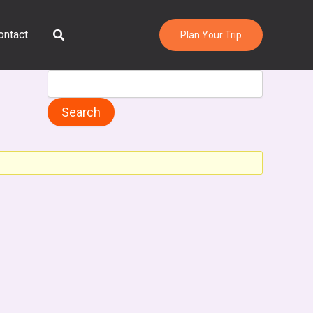
Search
ontact
Plan Your Trip