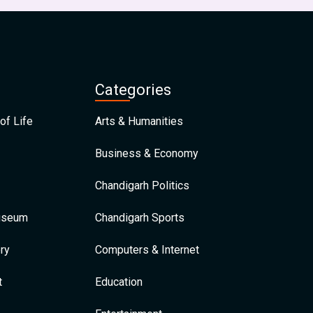
Categories
of Life
Arts & Humanities
Business & Economy
Chandigarh Politics
Museum
Chandigarh Sports
ry
Computers & Internet
t
Education