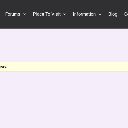
Forums
Place To Visit
Information
Blog
C
here.