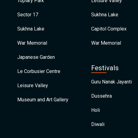
Topiary Park
Leisure Valley
Sector 17
Sukhna Lake
Sukhna Lake
Capitol Complex
War Memorial
War Memorial
Japanese Garden
Festivals
Le Corbusier Centre
Guru Nanak Jayanti
Leisure Valley
Dussehra
Museum and Art Gallery
Holi
Diwali