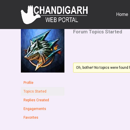
Skip
to
Home
content
Forum Topics Started
Oh, bother! No topics were found 
Profile
Topics Started
Replies Created
Engagements
Favorites