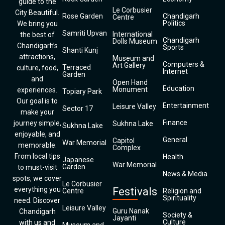
guide to the
Le Corbusier
City Beautiful.
Rose Garden
Chandigarh
Centre
Politics
We bring you
Samriti Upvan
International
the best of
Chandigarh
Dolls Museum
Chandigarh’s
Sports
Shanti Kunj
attractions,
Museum and
Computers &
Art Gallery
Terraced
culture, food,
Internet
Garden
and
Open Hand
Education
Monument
experiences.
Topiary Park
Our goal is to
Entertainment
Leisure Valley
Sector 17
make your
Finance
journey simple,
Sukhna Lake
Sukhna Lake
enjoyable, and
General
Capitol
War Memorial
memorable.
Complex
From local tips
Health
Japanese
War Memorial
Garden
to must-visit
News & Media
spots, we cover
Le Corbusier
everything you
Festivals
Centre
Religion and
Spirituality
need. Discover
Leisure Valley
Guru Nanak
Chandigarh
Society &
Jayanti
Culture
with us and