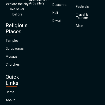
Museum and
Art Gallery
explore the city
Dussehra
Festivals
like never
Holi
before
Travel &
Tourism
Diwali
Religious
Main
Places
Temples
Gurudwaras
Mosque
Churches
Quick
Links
Home
About