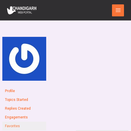
Skip
Main
to
Menu
content
Profile
Topics Started
Replies Created
Engagements
Favorites