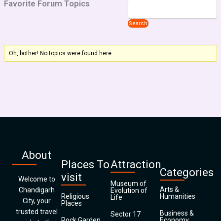
Favorite Forum Topics
Oh, bother! No topics were found here.
About
Places To
Attraction
Categories
visit
Welcome to
Museum of
Arts &
Chandigarh
Evolution of
Religious
Humanities
Life
City, your
Places
trusted travel
Business &
Sector 17
Rock Garden
Economy