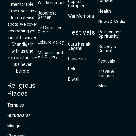
General
Capitol
War Memorial
memorable.
Complex
From local tips
Health
Japanese
War Memorial
Garden
to must-visit
News & Media
spots, we cover
Le Corbusier
everything you
Festivals
Centre
Religion and
Spirituality
need. Discover
Leisure Valley
Guru Nanak
Chandigarh
Society &
Jayanti
Culture
with us and
Museum and
Art Gallery
explore the city
Dussehra
Festivals
like never
Holi
before
Travel &
Tourism
Diwali
Religious
Main
Places
Temples
Gurudwaras
Mosque