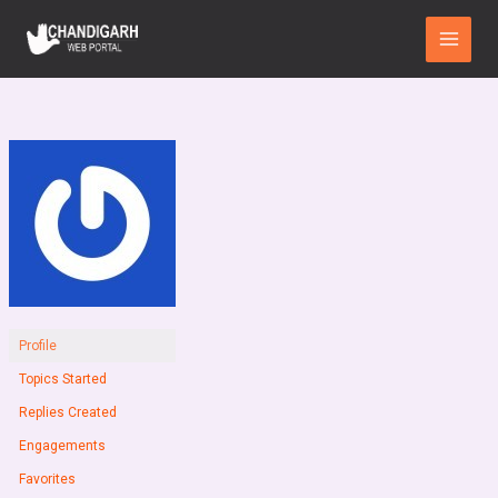
Skip
Main
to
Menu
content
Profile
Topics Started
Replies Created
Engagements
Favorites