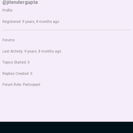
@jitendergupta
Profile
Registered: 9 years, 8 months ago
Forums
Last Activity: 9 years, 8 months ago
Topics Started: 0
Replies Created: 0
Forum Role: Participant