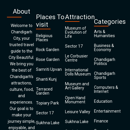
About
Places To
Attraction
Categories
visit
Welcome to
Museum of
Arts &
Chandigarh
Evolution of
Religious
Humanities
Life
City, your
Places
trusted travel
Business &
Sector 17
Rock Garden
Economy
guide to the
Le Corbusier
City Beautiful.
Rose Garden
Chandigarh
Centre
Politics
We bring you
Samriti Upvan
International
the best of
Chandigarh
Dolls Museum
Chandigarh’s
Sports
Shanti Kunj
attractions,
Museum and
Computers &
Art Gallery
Terraced
culture, food,
Internet
Garden
and
Open Hand
Education
Monument
experiences.
Topiary Park
Our goal is to
Entertainment
Leisure Valley
Sector 17
make your
Finance
journey simple,
Sukhna Lake
Sukhna Lake
enjoyable, and