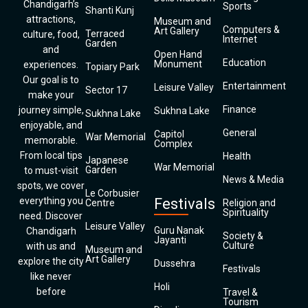
Chandigarh’s
Sports
Shanti Kunj
attractions,
Museum and
Computers &
Art Gallery
Terraced
culture, food,
Internet
Garden
and
Open Hand
Education
Monument
experiences.
Topiary Park
Our goal is to
Entertainment
Leisure Valley
Sector 17
make your
Finance
journey simple,
Sukhna Lake
Sukhna Lake
enjoyable, and
General
Capitol
War Memorial
memorable.
Complex
From local tips
Health
Japanese
War Memorial
Garden
to must-visit
News & Media
spots, we cover
Le Corbusier
everything you
Festivals
Centre
Religion and
Spirituality
need. Discover
Leisure Valley
Guru Nanak
Chandigarh
Society &
Jayanti
Culture
with us and
Museum and
Art Gallery
explore the city
Dussehra
Festivals
like never
Holi
before
Travel &
Tourism