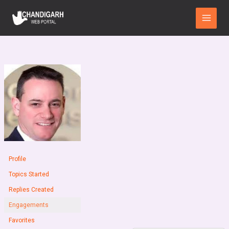
Skip
Main
to
Menu
content
Profile
Topics Started
Replies Created
Engagements
Favorites