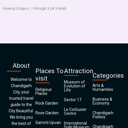
Viewing 3 topics - 1 through 3 (of 3 total)
About
Places To
Attraction
Categories
visit
Welcome to
Museum of
Arts &
Chandigarh
Evolution of
Religious
Humanities
Life
City, your
Places
trusted travel
Business &
Sector 17
Rock Garden
Economy
guide to the
Le Corbusier
City Beautiful.
Rose Garden
Chandigarh
Centre
Politics
We bring you
Samriti Upvan
International
the best of
Chandigarh
Dolls Museum