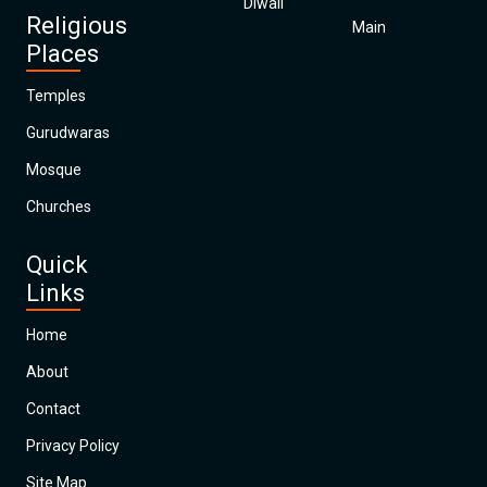
Diwali
Religious
Main
Places
Temples
Gurudwaras
Mosque
Churches
Quick
Links
Home
About
Contact
Privacy Policy
Site Map