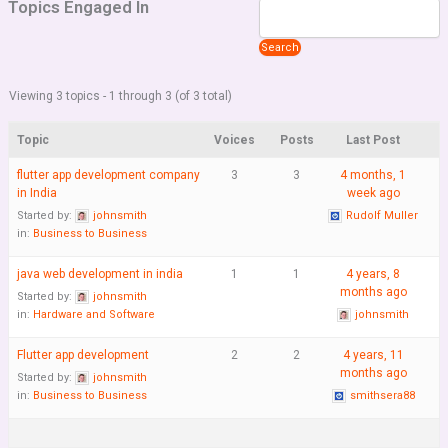
Topics Engaged In
Viewing 3 topics - 1 through 3 (of 3 total)
Topic
Voices
Posts
Last Post
flutter app development company
3
3
4 months, 1
in India
week ago
Started by:
johnsmith
Rudolf Muller
in:
Business to Business
java web development in india
1
1
4 years, 8
months ago
Started by:
johnsmith
in:
Hardware and Software
johnsmith
Flutter app development
2
2
4 years, 11
months ago
Started by:
johnsmith
in:
Business to Business
smithsera88