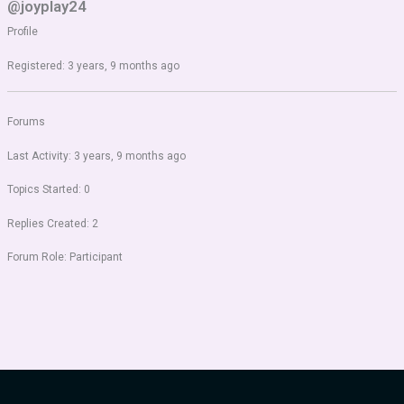
@joyplay24
Profile
Registered: 3 years, 9 months ago
Forums
Last Activity: 3 years, 9 months ago
Topics Started: 0
Replies Created: 2
Forum Role: Participant