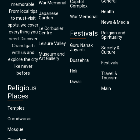
General
Capitol
War Memorial
memorable.
Complex
From local tips
Health
Japanese
War Memorial
Garden
to must-visit
News & Media
spots, we cover
Le Corbusier
everything you
Festivals
Centre
Religion and
Spirituality
need. Discover
Leisure Valley
Guru Nanak
Chandigarh
Society &
Jayanti
Culture
with us and
Museum and
Art Gallery
explore the city
Dussehra
Festivals
like never
Holi
before
Travel &
Tourism
Diwali
Religious
Main
Places
Temples
Gurudwaras
Mosque