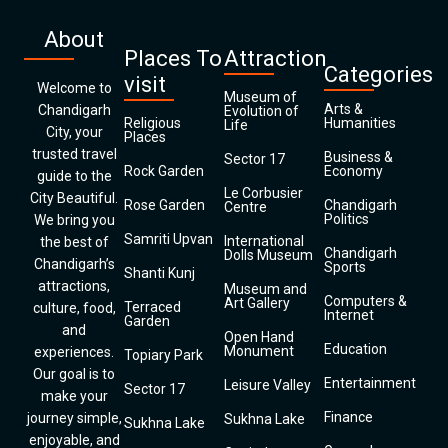
About
Places To
Attraction
Categories
visit
Welcome to
Museum of
Arts &
Chandigarh
Evolution of
Religious
Humanities
Life
City, your
Places
trusted travel
Business &
Sector 17
Rock Garden
Economy
guide to the
Le Corbusier
City Beautiful.
Rose Garden
Chandigarh
Centre
Politics
We bring you
Samriti Upvan
International
the best of
Chandigarh
Dolls Museum
Chandigarh’s
Sports
Shanti Kunj
attractions,
Museum and
Computers &
Art Gallery
Terraced
culture, food,
Internet
Garden
and
Open Hand
Education
Monument
experiences.
Topiary Park
Our goal is to
Entertainment
Leisure Valley
Sector 17
make your
Finance
journey simple,
Sukhna Lake
Sukhna Lake
enjoyable, and