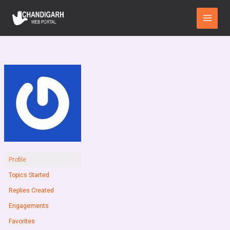
Skip
Main
to
Menu
content
Profile
Topics Started
Replies Created
Engagements
Favorites