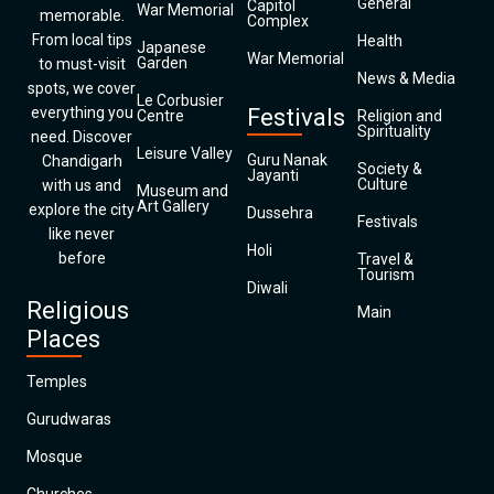
General
Capitol
War Memorial
memorable.
Complex
From local tips
Health
Japanese
War Memorial
Garden
to must-visit
News & Media
spots, we cover
Le Corbusier
everything you
Festivals
Centre
Religion and
Spirituality
need. Discover
Leisure Valley
Guru Nanak
Chandigarh
Society &
Jayanti
Culture
with us and
Museum and
Art Gallery
explore the city
Dussehra
Festivals
like never
Holi
before
Travel &
Tourism
Diwali
Religious
Main
Places
Temples
Gurudwaras
Mosque