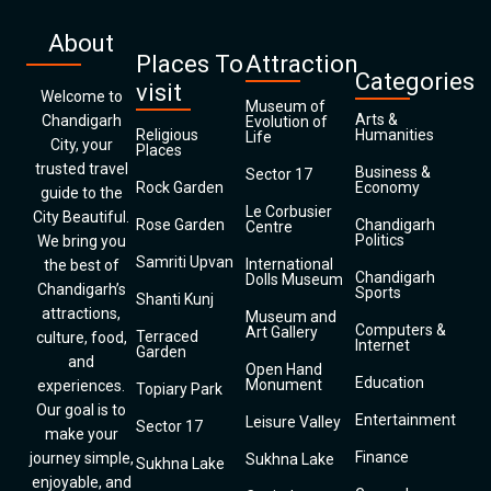
About
Places To
Attraction
Categories
visit
Welcome to
Museum of
Arts &
Chandigarh
Evolution of
Religious
Humanities
Life
City, your
Places
trusted travel
Business &
Sector 17
Rock Garden
Economy
guide to the
Le Corbusier
City Beautiful.
Rose Garden
Chandigarh
Centre
Politics
We bring you
Samriti Upvan
International
the best of
Chandigarh
Dolls Museum
Chandigarh’s
Sports
Shanti Kunj
attractions,
Museum and
Computers &
Art Gallery
Terraced
culture, food,
Internet
Garden
and
Open Hand
Education
Monument
experiences.
Topiary Park
Our goal is to
Entertainment
Leisure Valley
Sector 17
make your
Finance
journey simple,
Sukhna Lake
Sukhna Lake
enjoyable, and