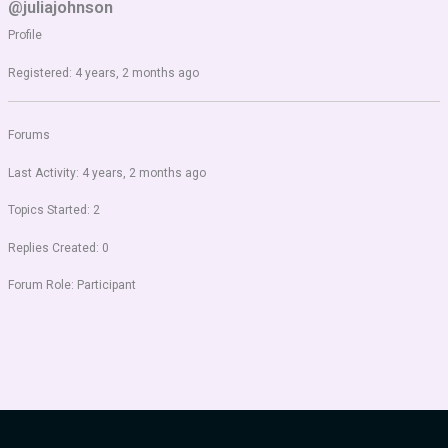
@juliajohnson
Profile
Registered: 4 years, 2 months ago
Forums
Last Activity: 4 years, 2 months ago
Topics Started: 2
Replies Created: 0
Forum Role: Participant