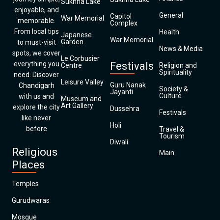
Sukhna Lake
enjoyable, and
General
Capitol
War Memorial
memorable.
Complex
From local tips
Health
Japanese
War Memorial
Garden
to must-visit
News & Media
spots, we cover
Le Corbusier
everything you
Festivals
Centre
Religion and
Spirituality
need. Discover
Leisure Valley
Guru Nanak
Chandigarh
Society &
Jayanti
Culture
with us and
Museum and
Art Gallery
explore the city
Dussehra
Festivals
like never
Holi
before
Travel &
Tourism
Diwali
Religious
Main
Places
Temples
Gurudwaras
Mosque