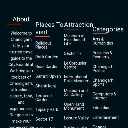
About
Places To
Attraction
Categories
visit
Welcome to
Museum of
Arts &
Chandigarh
Evolution of
Religious
Humanities
Life
City, your
Places
trusted travel
Business &
Sector 17
Rock Garden
Economy
guide to the
Le Corbusier
City Beautiful.
Rose Garden
Chandigarh
Centre
Politics
We bring you
Samriti Upvan
International
the best of
Chandigarh
Dolls Museum
Chandigarh’s
Sports
Shanti Kunj
attractions,
Museum and
Computers &
Art Gallery
Terraced
culture, food,
Internet
Garden
and
Open Hand
Education
Monument
experiences.
Topiary Park
Our goal is to
Entertainment
Leisure Valley
Sector 17
make your
Finance
journey simple,
Sukhna Lake