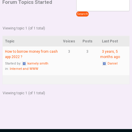
Forum Topics Started
Viewing topic 1 (of 1 total)
Topic
Voices
Posts
Last Post
How to borrow money from cash
3
3
3 years, 5
app 2022 ?
months ago
Started by:
kamely smith
Daniel
in:
Internet and WWW
Viewing topic 1 (of 1 total)