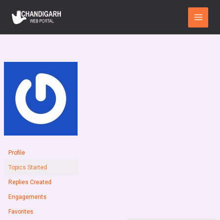
Skip
Main
to
Menu
content
Profile
Topics Started
Replies Created
Engagements
Favorites