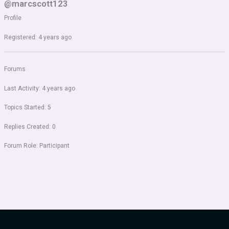
@marcscott123
Profile
Registered: 4 years ago
Forums
Last Activity: 4 years ago
Topics Started: 5
Replies Created: 0
Forum Role: Participant