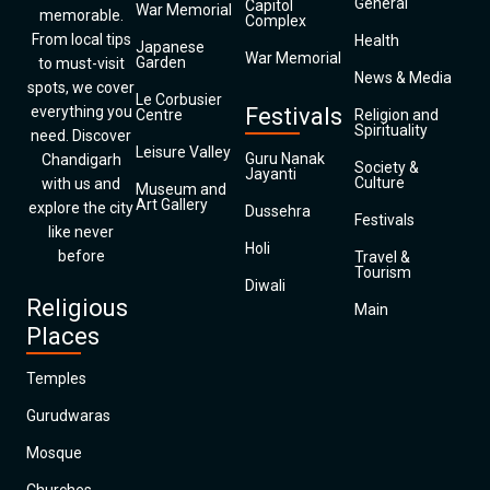
General
Capitol
War Memorial
memorable.
Complex
From local tips
Health
Japanese
War Memorial
Garden
to must-visit
News & Media
spots, we cover
Le Corbusier
everything you
Festivals
Centre
Religion and
Spirituality
need. Discover
Leisure Valley
Guru Nanak
Chandigarh
Society &
Jayanti
Culture
with us and
Museum and
Art Gallery
explore the city
Dussehra
Festivals
like never
Holi
before
Travel &
Tourism
Diwali
Religious
Main
Places
Temples
Gurudwaras
Mosque