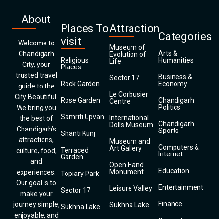
About
Places To
Attraction
Categories
visit
Welcome to
Museum of
Arts &
Chandigarh
Evolution of
Religious
Humanities
Life
City, your
Places
trusted travel
Business &
Sector 17
Rock Garden
Economy
guide to the
Le Corbusier
City Beautiful.
Rose Garden
Chandigarh
Centre
Politics
We bring you
Samriti Upvan
International
the best of
Chandigarh
Dolls Museum
Chandigarh’s
Sports
Shanti Kunj
attractions,
Museum and
Computers &
Art Gallery
Terraced
culture, food,
Internet
Garden
and
Open Hand
Education
Monument
experiences.
Topiary Park
Our goal is to
Entertainment
Leisure Valley
Sector 17
make your
Finance
journey simple,
Sukhna Lake
Sukhna Lake
enjoyable, and