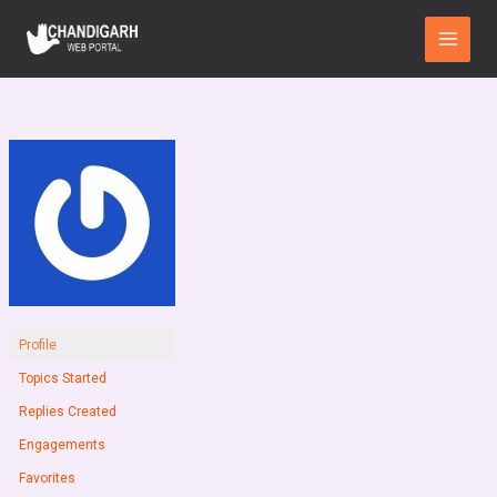
Skip
Main
to
Menu
content
Profile
Topics Started
Replies Created
Engagements
Favorites