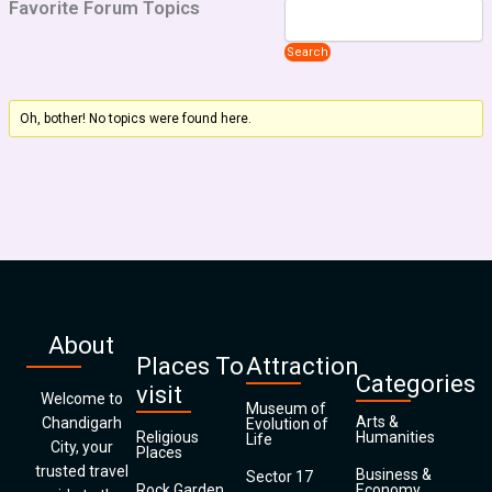
Favorite Forum Topics
Oh, bother! No topics were found here.
About
Places To
Attraction
Categories
visit
Welcome to
Museum of
Arts &
Chandigarh
Evolution of
Religious
Humanities
Life
City, your
Places
trusted travel
Business &
Sector 17
Rock Garden
Economy