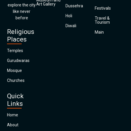
Museum and
Art Gallery
explore the city
Dussehra
Festivals
like never
Holi
before
Travel &
Tourism
Diwali
Religious
Main
Places
Temples
Gurudwaras
Mosque
Churches
Quick
Links
Home
About