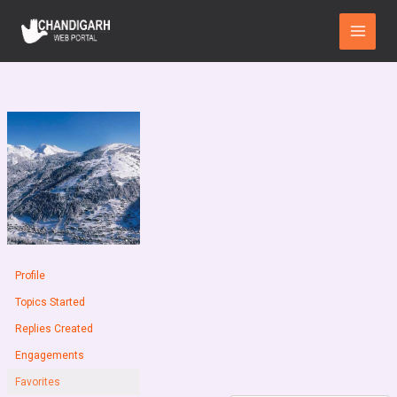
Skip
Main
to
Menu
content
Profile
Topics Started
Replies Created
Engagements
Favorites