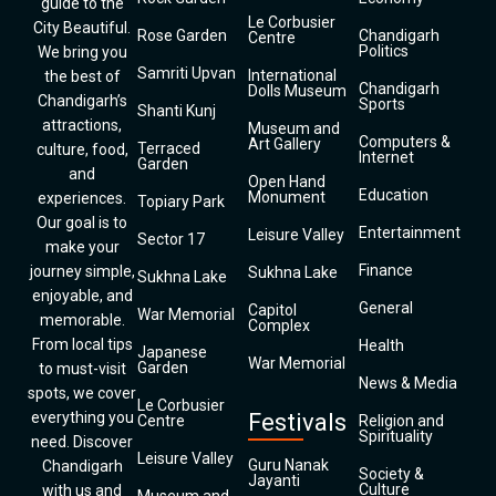
guide to the
Le Corbusier
City Beautiful.
Rose Garden
Chandigarh
Centre
Politics
We bring you
Samriti Upvan
International
the best of
Chandigarh
Dolls Museum
Chandigarh’s
Sports
Shanti Kunj
attractions,
Museum and
Computers &
Art Gallery
Terraced
culture, food,
Internet
Garden
and
Open Hand
Education
Monument
experiences.
Topiary Park
Our goal is to
Entertainment
Leisure Valley
Sector 17
make your
Finance
journey simple,
Sukhna Lake
Sukhna Lake
enjoyable, and
General
Capitol
War Memorial
memorable.
Complex
From local tips
Health
Japanese
War Memorial
Garden
to must-visit
News & Media
spots, we cover
Le Corbusier
everything you
Festivals
Centre
Religion and
Spirituality
need. Discover
Leisure Valley
Guru Nanak
Chandigarh
Society &
Jayanti
Culture
with us and