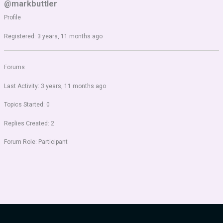
@markbuttler
Profile
Registered: 3 years, 11 months ago
Forums
Last Activity: 3 years, 11 months ago
Topics Started: 0
Replies Created: 2
Forum Role: Participant