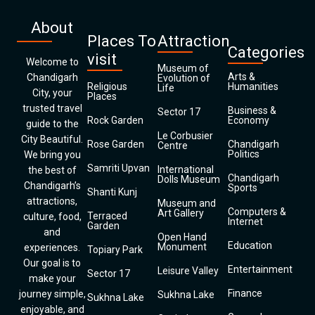
About
Places To
Attraction
Categories
visit
Welcome to
Museum of
Arts &
Chandigarh
Evolution of
Religious
Humanities
Life
City, your
Places
trusted travel
Business &
Sector 17
Rock Garden
Economy
guide to the
Le Corbusier
City Beautiful.
Rose Garden
Chandigarh
Centre
Politics
We bring you
Samriti Upvan
International
the best of
Chandigarh
Dolls Museum
Chandigarh’s
Sports
Shanti Kunj
attractions,
Museum and
Computers &
Art Gallery
Terraced
culture, food,
Internet
Garden
and
Open Hand
Education
Monument
experiences.
Topiary Park
Our goal is to
Entertainment
Leisure Valley
Sector 17
make your
Finance
journey simple,
Sukhna Lake
Sukhna Lake
enjoyable, and