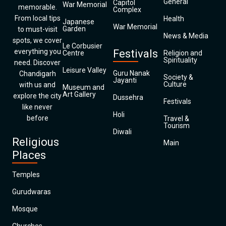
General
Capitol
War Memorial
memorable.
Complex
From local tips
Health
Japanese
War Memorial
Garden
to must-visit
News & Media
spots, we cover
Le Corbusier
everything you
Festivals
Centre
Religion and
Spirituality
need. Discover
Leisure Valley
Guru Nanak
Chandigarh
Society &
Jayanti
Culture
with us and
Museum and
Art Gallery
explore the city
Dussehra
Festivals
like never
Holi
before
Travel &
Tourism
Diwali
Religious
Main
Places
Temples
Gurudwaras
Mosque