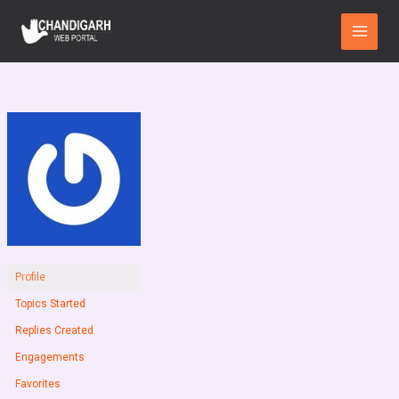
Skip
Main
to
Menu
content
Profile
Topics Started
Replies Created
Engagements
Favorites