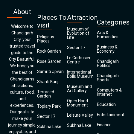
About
Places To
Attraction
Categories
visit
Welcome to
Museum of
Arts &
Chandigarh
Evolution of
Religious
Humanities
Life
City, your
Places
trusted travel
Business &
Sector 17
Rock Garden
Economy
guide to the
Le Corbusier
City Beautiful.
Rose Garden
Chandigarh
Centre
Politics
We bring you
Samriti Upvan
International
the best of
Chandigarh
Dolls Museum
Chandigarh’s
Sports
Shanti Kunj
attractions,
Museum and
Computers &
Art Gallery
Terraced
culture, food,
Internet
Garden
and
Open Hand
Education
Monument
experiences.
Topiary Park
Our goal is to
Entertainment
Leisure Valley
Sector 17
make your
Finance
journey simple,
Sukhna Lake
Sukhna Lake
enjoyable, and