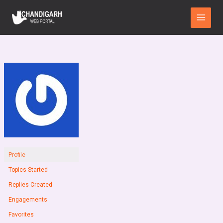
Skip
Main
to
Menu
content
Profile
Topics Started
Replies Created
Engagements
Favorites