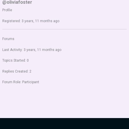
@oliviafoster
Profile
Registered: 3 years, 11 months ago
Forums
Last Activity: 3 years, 11 months ago
Topics Started: 0
Replies Created: 2
Forum Role: Participant