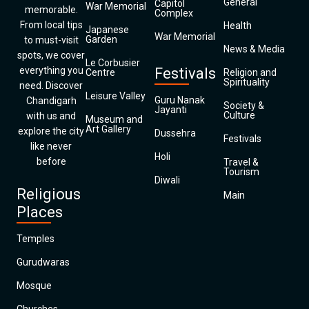
General
Capitol
War Memorial
memorable.
Complex
From local tips
Health
Japanese
War Memorial
Garden
to must-visit
News & Media
spots, we cover
Le Corbusier
everything you
Festivals
Centre
Religion and
Spirituality
need. Discover
Leisure Valley
Guru Nanak
Chandigarh
Society &
Jayanti
Culture
with us and
Museum and
Art Gallery
explore the city
Dussehra
Festivals
like never
Holi
before
Travel &
Tourism
Diwali
Religious
Main
Places
Temples
Gurudwaras
Mosque